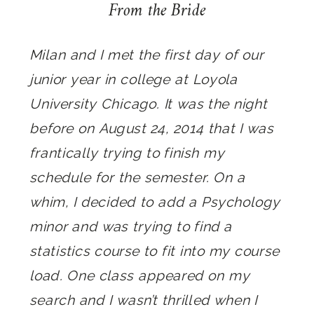
From the Bride
Milan and I met the first day of our
junior year in college at Loyola
University Chicago. It was the night
before on August 24, 2014 that I was
frantically trying to finish my
schedule for the semester. On a
whim, I decided to add a Psychology
minor and was trying to find a
statistics course to fit into my course
load. One class appeared on my
search and I wasn’t thrilled when I