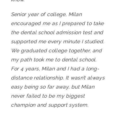
Senior year of college, Milan
encouraged me as I prepared to take
the dental school admission test and
supported me every minute I studied.
We graduated college together, and
my path took me to dental school.
For 4 years, Milan and I had a long-
distance relationship. It wasn’t always
easy being so far away, but Milan
never failed to be my biggest
champion and support system.