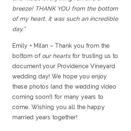
breeze! THANK YOU from the bottom
of my heart, it was such an incredible
day.”
Emily + Milan – Thank you from the
bottom of
our hearts
for trusting us to
document your Providence Vineyard
wedding day! We hope you enjoy
these photos (and the wedding video
coming soon!) for many years to
come. Wishing you all the happy
married years together!