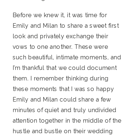
Before we knew it, it was time for
Emily and Milan to share a sweet first
look and privately exchange their
vows to one another. These were
such beautiful, intimate moments, and
I’m thankful that we could document
them. I remember thinking during
these moments that I was so happy
Emily and Milan could share a few
minutes of quiet and truly undivided
attention together in the middle of the
hustle and bustle on their wedding