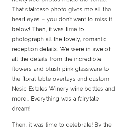
That staircase photo gives me all the
heart eyes – you don’t want to miss it
below! Then, it was time to
photograph all the lovely, romantic
reception details. We were in awe of
all the details from the incredible
flowers and blush pink glassware to
the floral table overlays and custom
Nesic Estates Winery wine bottles and
more… Everything was a fairytale
dream!
Then, it was time to celebrate! By the