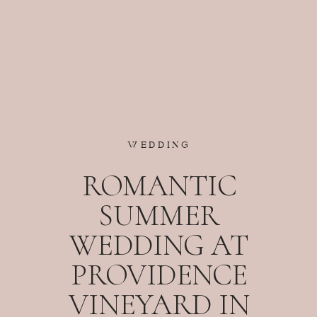
WEDDING
ROMANTIC
SUMMER
WEDDING AT
PROVIDENCE
VINEYARD IN