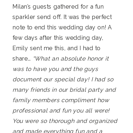
Milan’s guests gathered for a fun
sparkler send off. It was the perfect
note to end this wedding day on! A
few days after this wedding day,
Emily sent me this, and I had to
share…
“What an absolute honor it
was to have you and the guys
document our special day! I had so
many friends in our bridal party and
family members compliment how
professional and fun you all were!
You were so thorough and organized
and made everything fun and a