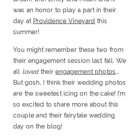
was an honor to play a part in their
day at
Providence Vineyard
this
summer!
You might remember these two from
their engagement session last fall. We
all
loved
their
engagement photos
…
But gosh, I think their wedding photos
are the sweetest icing on the cake! I’m
so excited to share more about this
couple and their fairytale wedding
day on the blog!