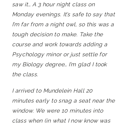
saw it… A 3 hour night class on
Monday evenings. It’s safe to say that
I’m far from a night owl, so this was a
tough decision to make. Take the
course and work towards adding a
Psychology minor or just settle for
my Biology degree… I’m glad I took
the class.
I arrived to Mundelein Hall 20
minutes early to snag a seat near the
window. We were 10 minutes into
class when (in what I now know was