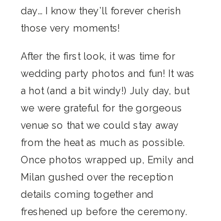
day… I know they’ll forever cherish
those very moments!
After the first look, it was time for
wedding party photos and fun! It was
a hot (and a bit windy!) July day, but
we were grateful for the gorgeous
venue so that we could stay away
from the heat as much as possible.
Once photos wrapped up, Emily and
Milan gushed over the reception
details coming together and
freshened up before the ceremony.