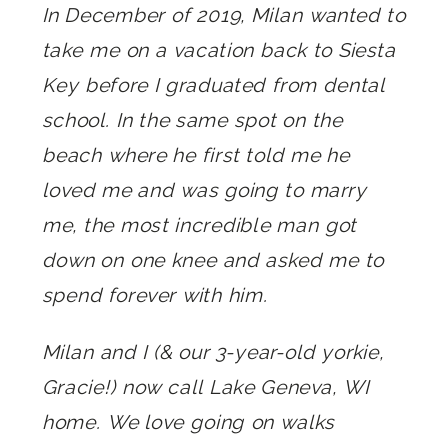
In December of 2019, Milan wanted to
take me on a vacation back to Siesta
Key before I graduated from dental
school. In the same spot on the
beach where he first told me he
loved me and was going to marry
me, the most incredible man got
down on one knee and asked me to
spend forever with him.
Milan and I (& our 3-year-old yorkie,
Gracie!) now call Lake Geneva, WI
home. We love going on walks