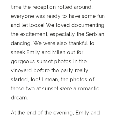
time the reception rolled around,
everyone was ready to have some fun
and let loose! We loved documenting
the excitement, especially the Serbian
dancing. We were also thankful to
sneak Emily and Milan out for
gorgeous sunset photos in the
vineyard before the party really
started, too! I mean, the photos of
these two at sunset were a romantic
dream.
At the end of the evening, Emily and