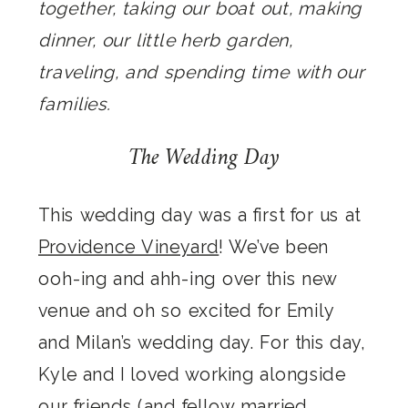
together, taking our boat out, making
dinner, our little herb garden,
traveling, and spending time with our
families.
The Wedding Day
This wedding day was a first for us at
Providence Vineyard
! We’ve been
ooh-ing and ahh-ing over this new
venue and oh so excited for Emily
and Milan’s wedding day. For this day,
Kyle and I loved working alongside
our friends (and fellow married