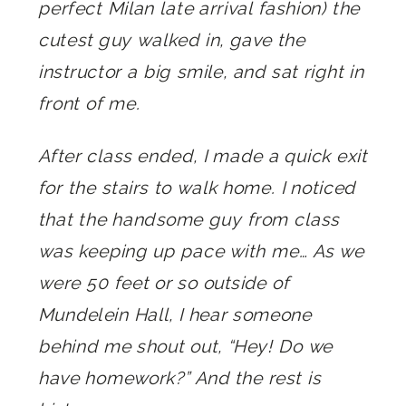
perfect Milan late arrival fashion) the
cutest guy walked in, gave the
instructor a big smile, and sat right in
front of me.
After class ended, I made a quick exit
for the stairs to walk home. I noticed
that the handsome guy from class
was keeping up pace with me… As we
were 50 feet or so outside of
Mundelein Hall, I hear someone
behind me shout out, “Hey! Do we
have homework?” And the rest is