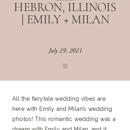
HEBRON, ILLINOIS
| EMILY + MILAN
July 29, 2021
All the fairytale wedding vibes are
here with Emily and Milan’s wedding
photos! This romantic wedding was a
dream with Emily and Milan, and it