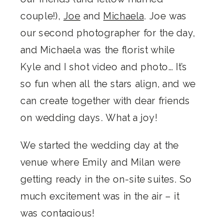
couple!),
Joe
and
Michaela
. Joe was
our second photographer for the day,
and Michaela was the florist while
Kyle and I shot video and photo… It’s
so fun when all the stars align, and we
can create together with dear friends
on wedding days. What a joy!
We started the wedding day at the
venue where Emily and Milan were
getting ready in the on-site suites. So
much excitement was in the air – it
was contagious!