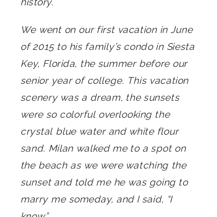
history.
We went on our first vacation in June
of 2015 to his family’s condo in Siesta
Key, Florida, the summer before our
senior year of college. This vacation
scenery was a dream, the sunsets
were so colorful overlooking the
crystal blue water and white flour
sand. Milan walked me to a spot on
the beach as we were watching the
sunset and told me he was going to
marry me someday, and I said, “I
know.”