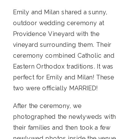
Emily and Milan shared a sunny,
outdoor wedding ceremony at
Providence Vineyard with the
vineyard surrounding them. Their
ceremony combined Catholic and
Eastern Orthodox traditions. It was
perfect for Emily and Milan! These
two were officially MARRIED!
After the ceremony, we
photographed the newlyweds with
their families and then took a few
newlywed photos inside the venue.