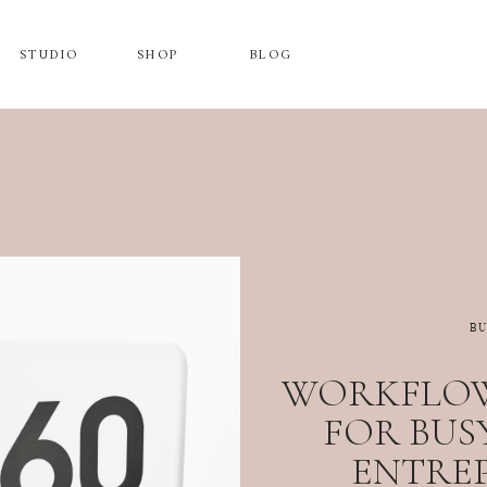
STUDIO
SHOP
BLOG
B
WORKFLOW
FOR BUS
ENTRE