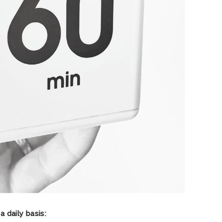
a daily basis: