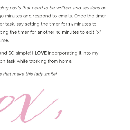
 blog posts that need to be written, and sessions on
or 30 minutes and respond to emails. Once the timer
er task, say setting the timer for 15 minutes to
ing the timer for another 30 minutes to edit “x”
time.
s and SO simple! I
LOVE
incorporating it into my
 on task while working from home.
ngs that make this lady smile!