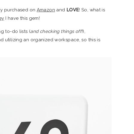
ntly purchased on
Amazon
and
LOVE
! So, what is
ey
I have this gem!
g to-do lists (
and checking things off!
),
d utilizing an organized workspace, so this is