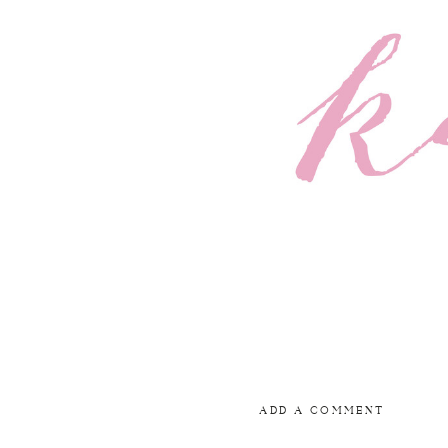
ADD A COMMENT