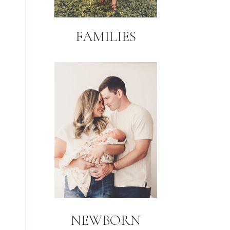
FAMILIES
NEWBORN