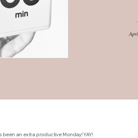
Apr
’s been an extra productive Monday! YAY!