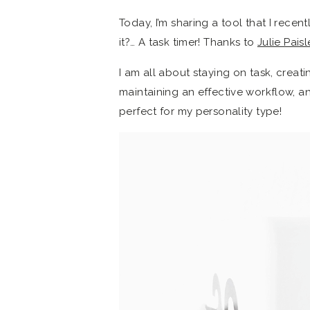
Today, I’m sharing a tool that I rece
it?… A task timer! Thanks to
Julie Paisl
I am all about staying on task, creatin
maintaining an effective workflow, an
perfect for my personality type!