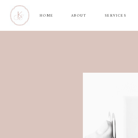
HOME
ABOUT
SERVICES