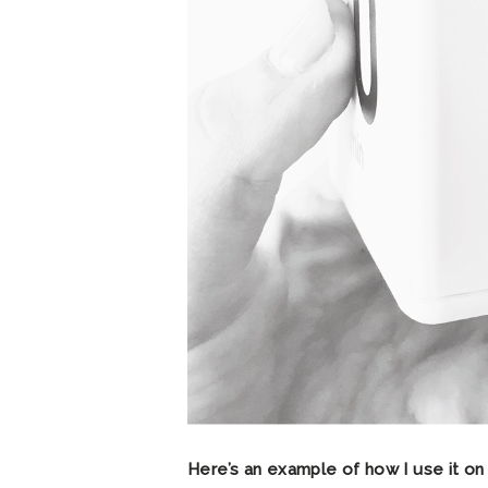
Here’s an example of how I use it on 