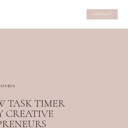
CONTACT
CONTACT
USINESS
 TASK TIMER
Y CREATIVE
PRENEURS