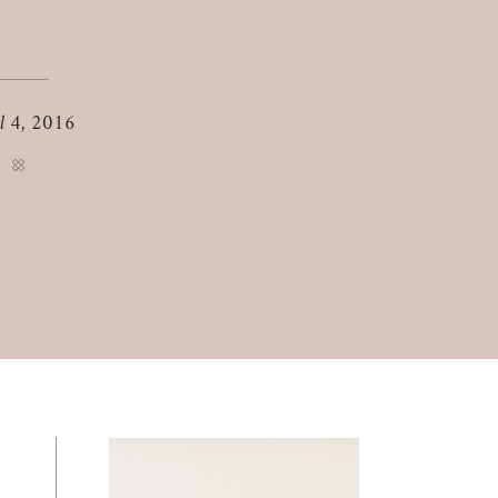
il 4, 2016