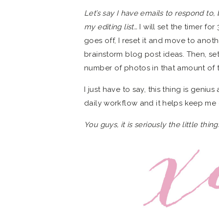
Let’s say I have emails to respond to,
my editing list…
I will set the timer f
goes off, I reset it and move to anoth
brainstorm blog post ideas. Then, sett
number of photos in that amount of 
I just have to say, this thing is geniu
daily workflow and it helps keep me
You guys, it is seriously the little thi