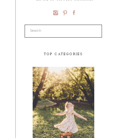
Search
for:
TOP CATEGORIES