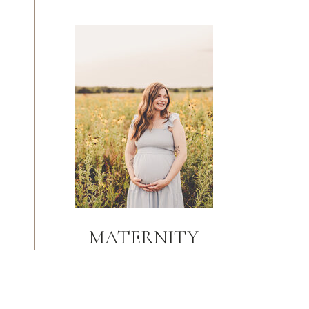
MATERNITY