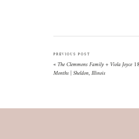
PREVIOUS POST
«
The Clemmons Family + Viola Joyce 1
Months | Sheldon, Illinois