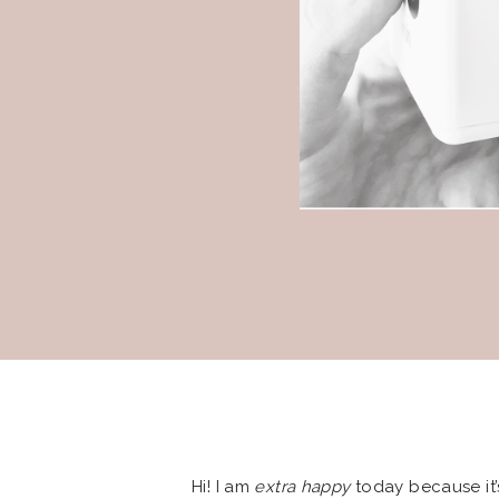
Hi! I am
extra happy
today because it