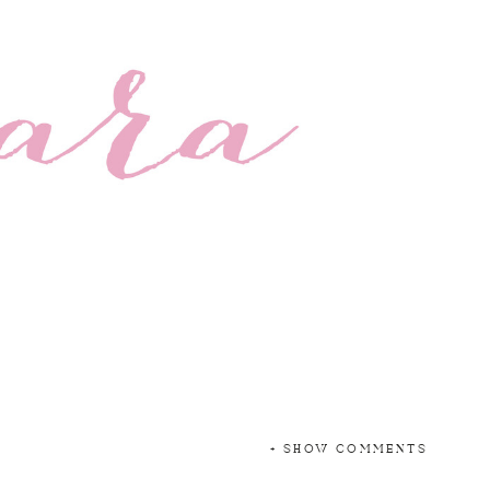
+ SHOW COMMENTS