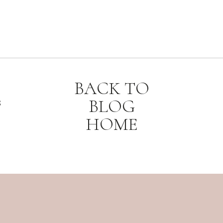
BACK TO
BLOG
8
HOME