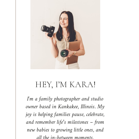
HEY, I’M KARA!
I'm a family photographer and studio
owner based in Kankakee, Illinois. My
joy is helping families pause, celebrate,
and remember life’s milestones – from
new babies to growing little ones, and
all the in-between moments.