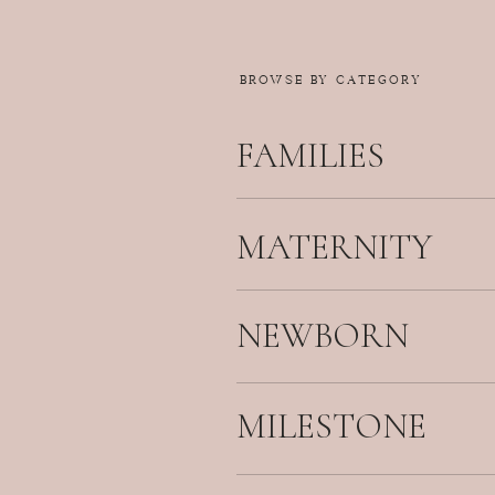
BROWSE BY CATEGORY
FAMILIES
MATERNITY
NEWBORN
MILESTONE