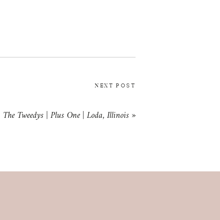
NEXT POST
The Tweedys | Plus One | Loda, Illinois
»