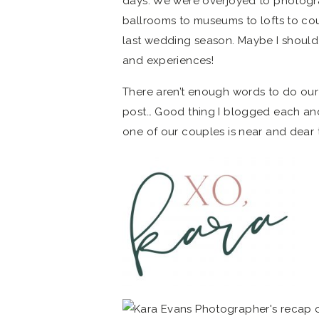
days. We were overjoyed to photogr
ballrooms to museums to lofts to co
last wedding season. Maybe I should
and experiences!
There aren’t enough words to do our
post… Good thing I blogged each a
one of our couples is near and dear 