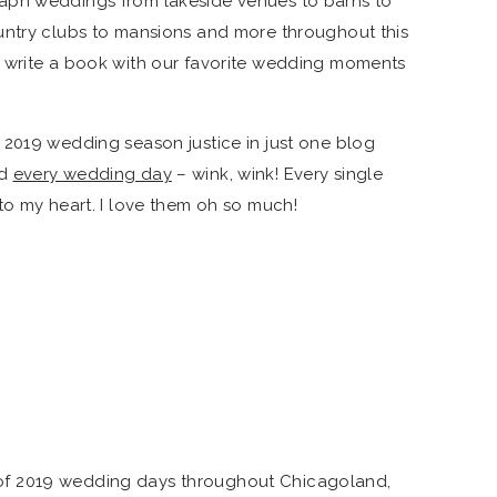
aph weddings from lakeside venues to barns to
untry clubs to mansions and more throughout this
 write a book with our favorite wedding moments
 2019 wedding season justice in just one blog
nd
every wedding day
– wink, wink! Every single
to my heart. I love them oh so much!