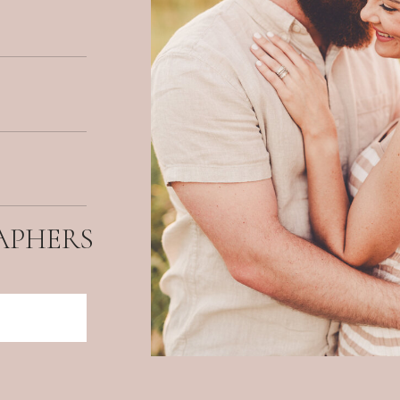
APHERS