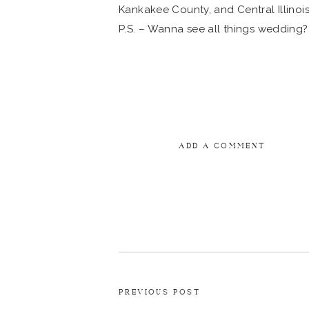
P.S. – Wanna see all things wedding?
ADD A COMMENT
PREVIOUS POST