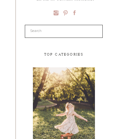
Search
for:
TOP CATEGORIES