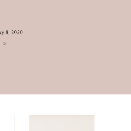
ry 8, 2020