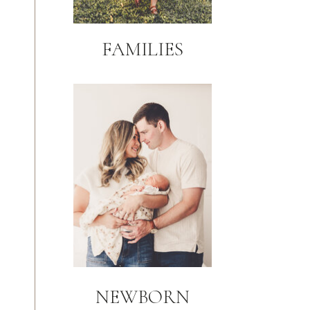
FAMILIES
NEWBORN