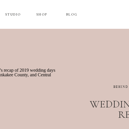
STUDIO
SHOP
BLOG
BEHIND
WEDDING
R