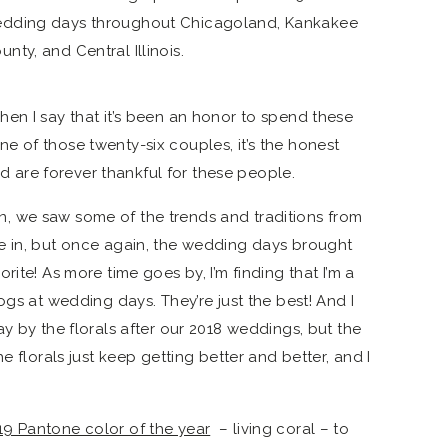
en I say that it’s been an honor to spend these
 of those twenty-six couples, it’s the honest
and are forever thankful for these people.
 we saw some of the trends and traditions from
e in, but once again, the wedding days brought
ite! As more time goes by, I’m finding that I’m a
ogs at wedding days. They’re just the best! And I
y by the florals after our 2018 weddings, but the
e florals just keep getting better and better, and I
19 Pantone color of the year
– living coral – to