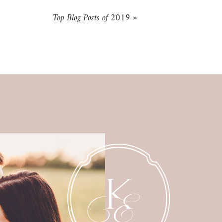
Top Blog Posts of 2019
»