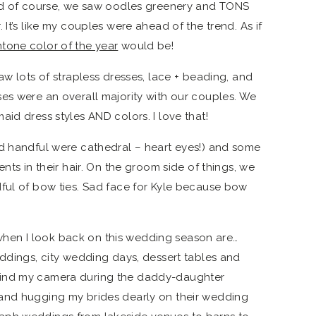
And of course, we saw oodles greenery and TONS
 It’s like my couples were ahead of the trend. As if
tone color of the year
would be!
aw lots of strapless dresses, lace + beading, and
es were an overall majority with our couples. We
id dress styles AND colors. I love that!
od handful were cathedral – heart eyes!) and some
nts in their hair. On the groom side of things, we
ful of bow ties. Sad face for Kyle because bow
en I look back on this wedding season are…
eddings, city wedding days, dessert tables and
hind my camera during the daddy-daughter
and hugging my brides dearly on their wedding