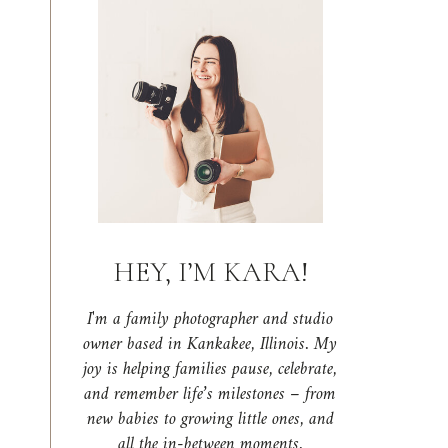
HEY, I’M KARA!
I'm a family photographer and studio
owner based in Kankakee, Illinois. My
joy is helping families pause, celebrate,
and remember life’s milestones – from
new babies to growing little ones, and
all the in-between moments.