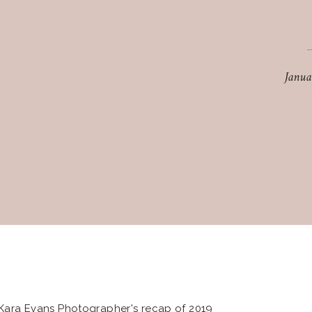
Janua