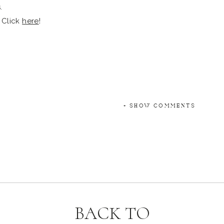
 Click
here
!
+ SHOW COMMENTS
BACK TO