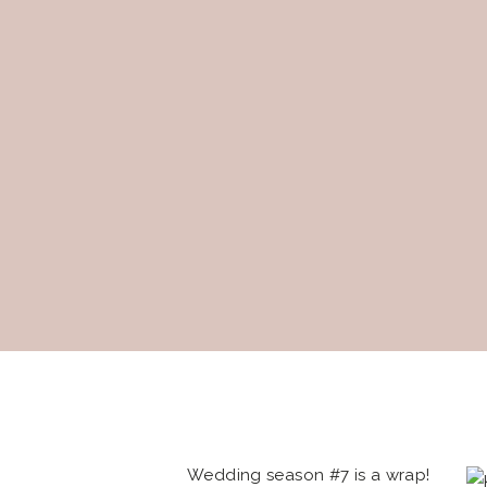
Wedding season #7 is a wrap!