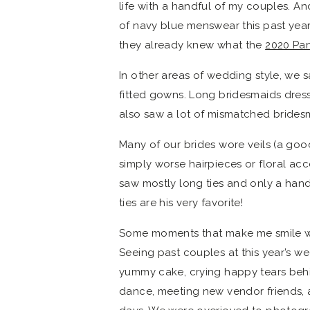
life with a handful of my couples. 
of navy blue menswear this past year.
they already knew what the
2020 Pan
In other areas of wedding style, we s
fitted gowns. Long bridesmaids dress
also saw a lot of mismatched bridesma
Many of our brides wore veils (a go
simply worse hairpieces or floral acce
saw mostly long ties and only a hand
ties are his very favorite!
Some moments that make me smile wh
Seeing past couples at this year’s w
yummy cake, crying happy tears be
dance, meeting new vendor friends, 