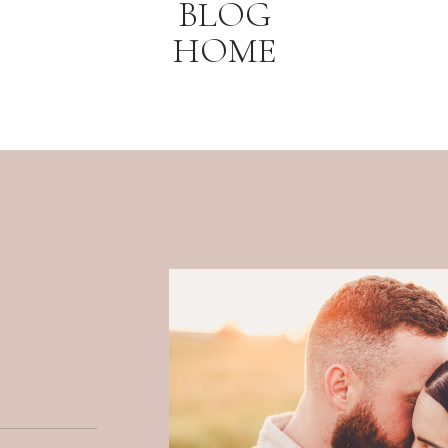
BLOG
HOME