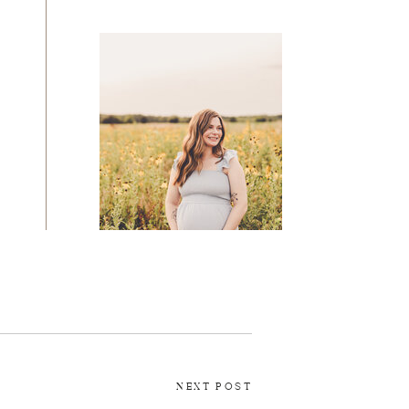
MATERNITY
NEXT POST