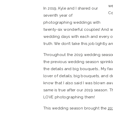
In 2019, Kyle and I shared our
seventh year of
photographing weddings with
twenty-six wonderful couples! And wh
wedding days with each and every one
truth. We don’t take this job lightly 
Throughout the 2019 wedding season,
the previous wedding season sprinkl
the details and big bouquets… My favor
lover of details, big bouquets, and d
know that I also said I was blown awa
same is true after our 2019 season. Th
LOVE photographing them!
This wedding season brought the
20