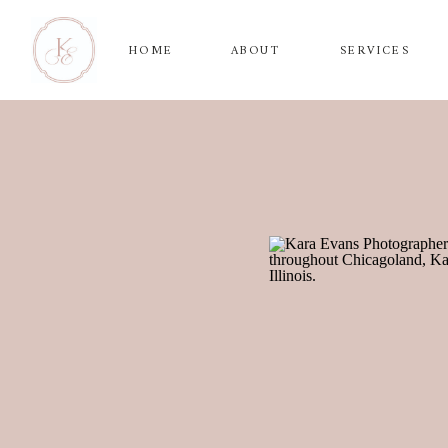
HOME
ABOUT
SERVICES