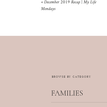
«
December 2019 Recap | My Life
Mondays
BROWSE BY CATEGORY
FAMILIES