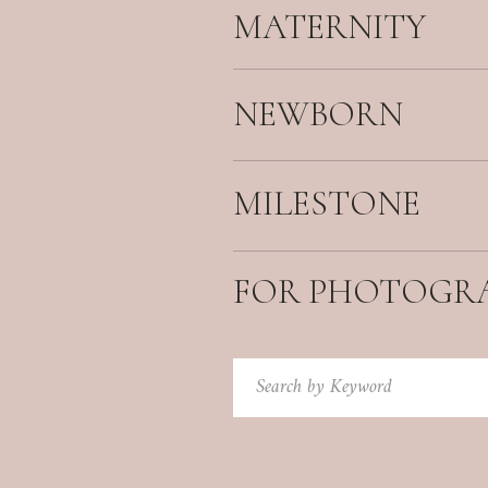
MATERNITY
NEWBORN
MILESTONE
FOR PHOTOGR
Search
for: