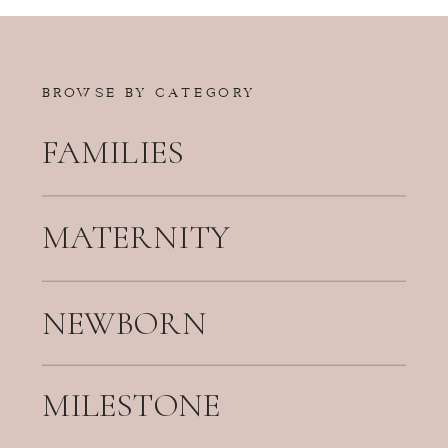
BROWSE BY CATEGORY
FAMILIES
MATERNITY
NEWBORN
MILESTONE