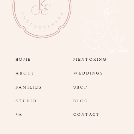
HOME
MENTORING
ABOUT
WEDDINGS
FAMILIES
SHOP
STUDIO
BLOG
VA
CONTACT