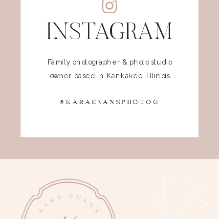
INSTAGRAM
Family photographer & photo studio
owner based in Kankakee, Illinois
@KARAEVANSPHOTOG