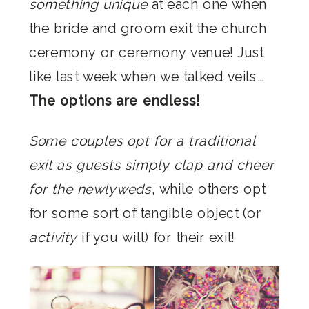
something unique
at each one when
the bride and groom exit the church
ceremony or ceremony venue! Just
like last week when we talked veils…
The options are endless!
Some couples opt for a traditional
exit as guests simply clap and cheer
for the newlyweds
, while others opt
for some sort of tangible object (or
activity
if you will) for their exit!