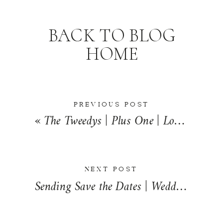
BACK TO BLOG
HOME
PREVIOUS POST
«
The Tweedys | Plus One | Loda, Illinois
NEXT POST
Sending Save the Dates | Wedding Wednesday