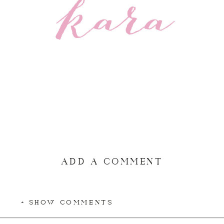
ADD A COMMENT
+ SHOW COMMENTS