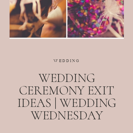
WEDDING
WEDDING
CEREMONY EXIT
IDEAS | WEDDING
WEDNESDAY