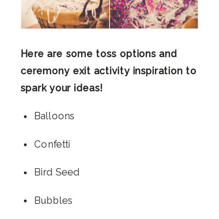
Here are some toss options and
ceremony exit activity inspiration to
spark your ideas!
Balloons
Confetti
Bird Seed
Bubbles