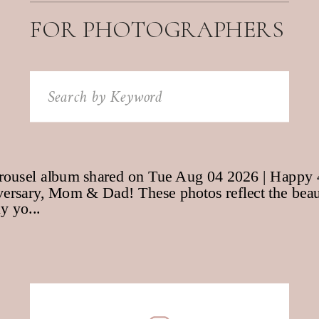
FOR PHOTOGRAPHERS
Search
for: