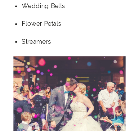
Wedding Bells
Flower Petals
Streamers