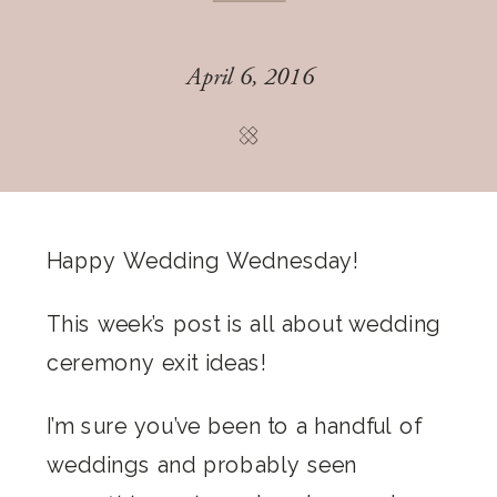
April 6, 2016
Happy Wedding Wednesday!
This week’s post is all about wedding
ceremony exit ideas!
I’m sure you’ve been to a handful of
weddings and probably seen