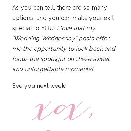
As you can tell, there are so many
options, and you can make your exit
special to YOU!
I love that my
“Wedding Wednesday” posts offer
me the opportunity to look back and
focus the spotlight on these sweet
and unforgettable moments!
See you next week!