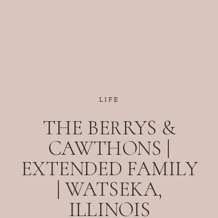
LIFE
THE BERRYS &
CAWTHONS |
EXTENDED FAMILY
| WATSEKA,
ILLINOIS