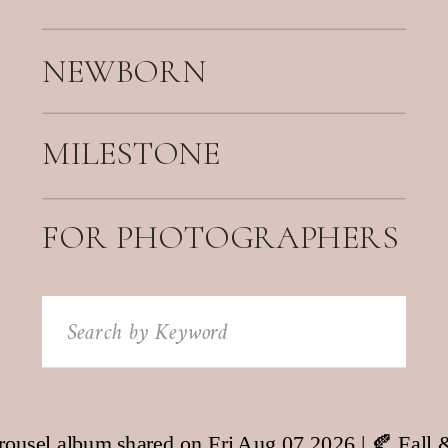
NEWBORN
MILESTONE
FOR PHOTOGRAPHERS
Search
for: