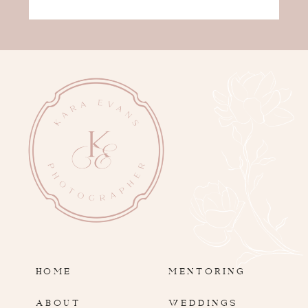
HOME
MENTORING
ABOUT
WEDDINGS