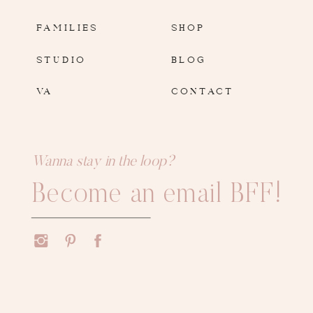
FAMILIES
SHOP
STUDIO
BLOG
VA
CONTACT
Wanna stay in the loop?
Become an email BFF!