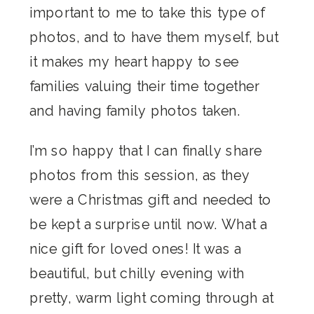
important to me to take this type of
photos, and to have them myself, but
it makes my heart happy to see
families valuing their time together
and having family photos taken.
I’m so happy that I can finally share
photos from this session, as they
were a Christmas gift and needed to
be kept a surprise until now. What a
nice gift for loved ones! It was a
beautiful, but chilly evening with
pretty, warm light coming through at