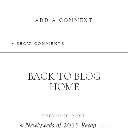
ADD A COMMENT
+ SHOW COMMENTS
BACK TO BLOG
HOME
PREVIOUS POST
«
Newlyweds of 2015 Recap | A Year of Love By Kara