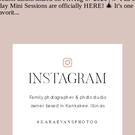
INSTAGRAM
Family photographer & photo studio
owner based in Kankakee, Illinois
@KARAEVANSPHOTOG