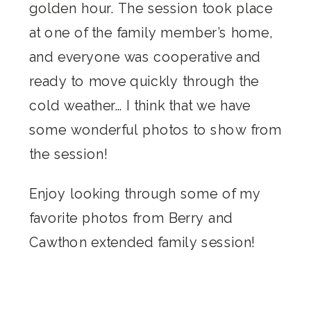
golden hour. The session took place
at one of the family member’s home,
and everyone was cooperative and
ready to move quickly through the
cold weather… I think that we have
some wonderful photos to show from
the session!
Enjoy looking through some of my
favorite photos from Berry and
Cawthon extended family session!