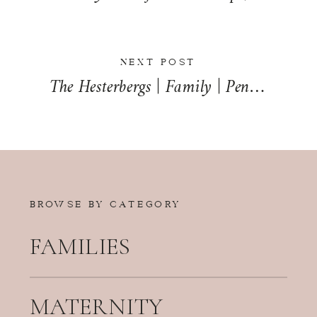
NEXT POST
The Hesterbergs | Family | Penfield, Illinois
BROWSE BY CATEGORY
FAMILIES
MATERNITY