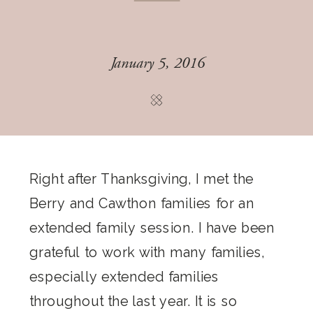
January 5, 2016
Right after Thanksgiving, I met the
Berry and Cawthon families for an
extended family session. I have been
grateful to work with many families,
especially extended families
throughout the last year. It is so