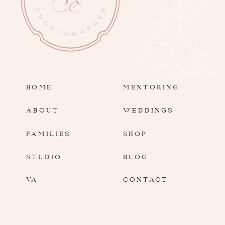
HOME
MENTORING
ABOUT
WEDDINGS
FAMILIES
SHOP
STUDIO
BLOG
VA
CONTACT