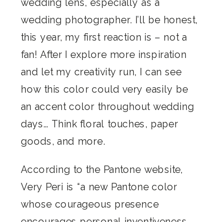
wedding lens, especially as a
wedding photographer. I’ll be honest,
this year, my first reaction is – not a
fan! After I explore more inspiration
and let my creativity run, I can see
how this color could very easily be
an accent color throughout wedding
days… Think floral touches, paper
goods, and more.
According to the Pantone website,
Very Peri is “a new Pantone color
whose courageous presence
encourages personal inventiveness