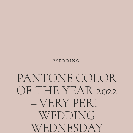
WEDDING
PANTONE COLOR
OF THE YEAR 2022
– VERY PERI |
WEDDING
WEDNESDAY