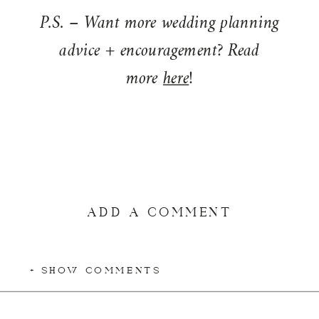
P.S. – Want more wedding planning
advice + encouragement? Read
more
here
!
ADD A COMMENT
+ SHOW COMMENTS