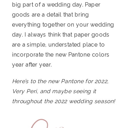
big part of a wedding day. Paper
goods are a detail that bring
everything together on your wedding
day. I always think that paper goods
are a simple, understated place to
incorporate the new Pantone colors
year after year.
Here’s to the new Pantone for 2022,
Very Peri, and maybe seeing it
throughout the 2022 wedding season!