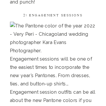
and punch!
2) ENGAGEMENT SESSIONS
Engagement sessions will be one of
the easiest times to incorporate the
new year’s Pantones. From dresses,
ties, and button-up shirts…
Engagement session outfits can be all
about the new Pantone colors if you