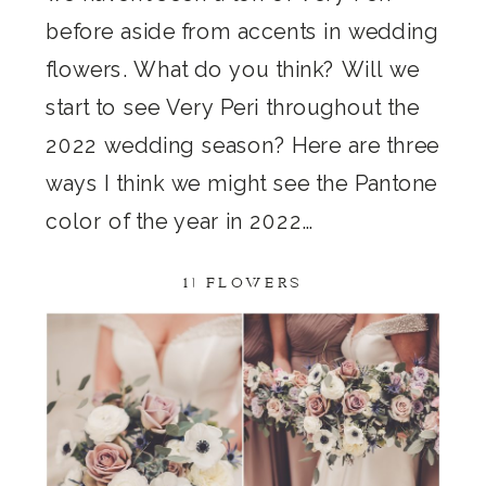
before aside from accents in wedding
flowers. What do you think? Will we
start to see Very Peri throughout the
2022 wedding season? Here are three
ways I think we might see the Pantone
color of the year in 2022…
1) FLOWERS