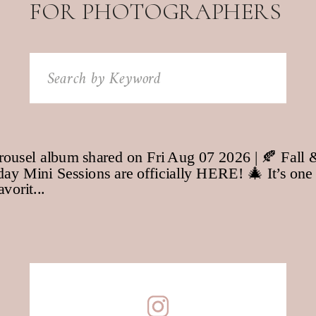
FOR PHOTOGRAPHERS
Search
for: