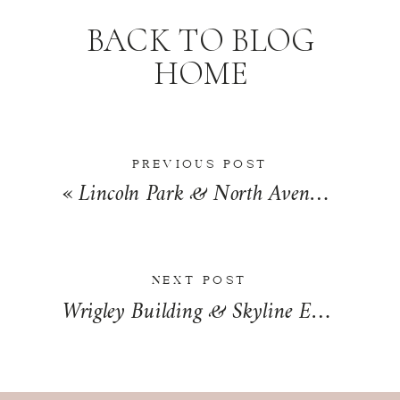
BACK TO BLOG
HOME
PREVIOUS POST
«
Lincoln Park & North Avenue Beach Engagement in Chicago, Illinois | Andrea + Chris
NEXT POST
Wrigley Building & Skyline Engagement Session in Chicago, Illinois | Ben & Michael