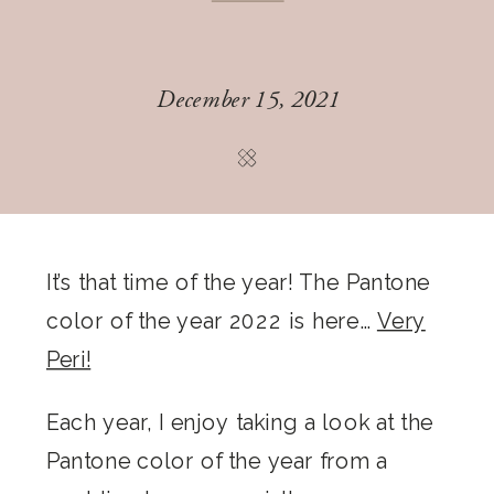
December 15, 2021
It’s that time of the year! The Pantone
color of the year 2022 is here…
Very
Peri!
Each year, I enjoy taking a look at the
Pantone color of the year from a