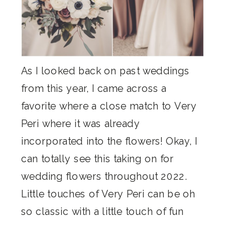
As I looked back on past weddings
from this year, I came across a
favorite where a close match to Very
Peri where it was already
incorporated into the flowers! Okay, I
can totally see this taking on for
wedding flowers throughout 2022.
Little touches of Very Peri can be oh
so classic with a little touch of fun