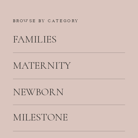
BROWSE BY CATEGORY
FAMILIES
MATERNITY
NEWBORN
MILESTONE