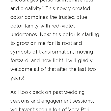
and creativity.” This newly created
color combines the trusted blue
color family with red-violet
undertones. Now, this color is starting
to grow on me for its root and
symbols of transformation, moving
forward, and new light. I will gladly
welcome all of that after the last two
years!
As I look back on past wedding
seasons and engagement sessions,
we haven’t seen a ton of Very Peri