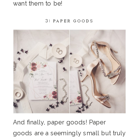
want them to be!
3) PAPER GOODS
And finally, paper goods! Paper
goods are a seemingly small but truly