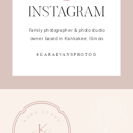
INSTAGRAM
Family photographer & photo studio
owner based in Kankakee, Illinois
@KARAEVANSPHOTOG