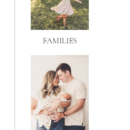
FAMILIES