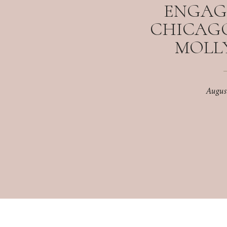
ENGAG
CHICAGO,
MOLLY
Augus