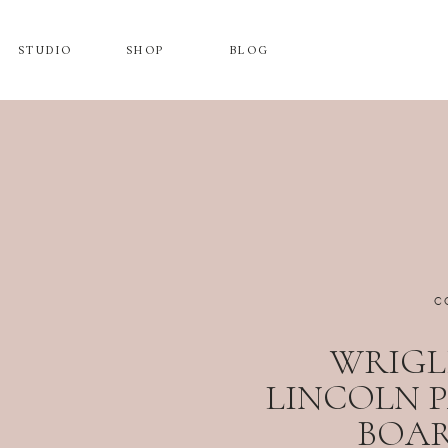
STUDIO
SHOP
BLOG
C
WRIGLE
LINCOLN 
BOA