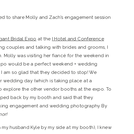
ted to share Molly and Zach’s engagement session
gant Bridal Expo
at the
I Hotel and Conference
ng couples and talking with brides and grooms, I
Molly was visiting her fiancé for the weekend in
xpo would be a perfect weekend + wedding
d I am so glad that they decided to stop! We
ir wedding day (which is taking place at a
to explore the other vendor booths at the expo. To
pped back by my booth and said that they
ooking engagement and wedding photography By
nor!
h my husband Kyle by my side at my booth), I knew