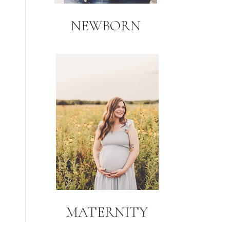
NEWBORN
MATERNITY