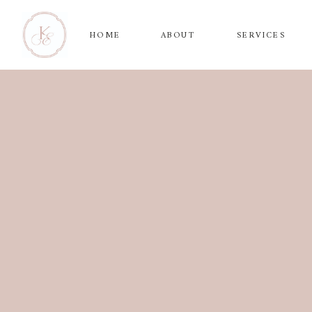
HOME
ABOUT
SERVICES