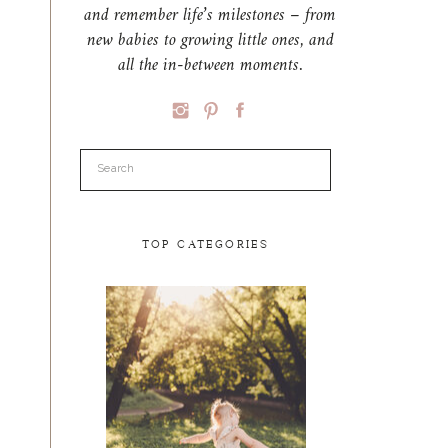
and remember life’s milestones – from
new babies to growing little ones, and
all the in-between moments.
Search
for:
TOP CATEGORIES