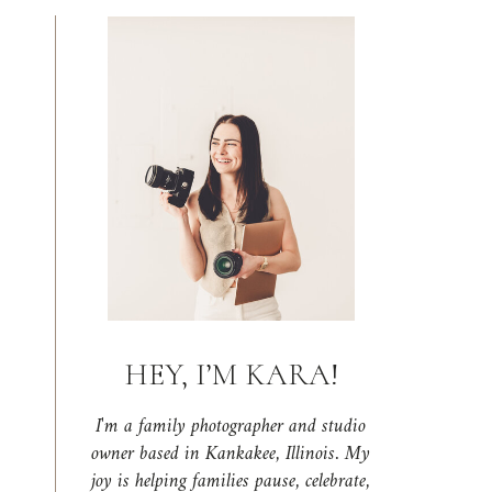
HEY, I’M KARA!
I'm a family photographer and studio
owner based in Kankakee, Illinois. My
joy is helping families pause, celebrate,