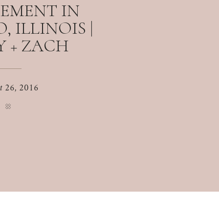
EMENT IN
 ILLINOIS |
 + ZACH
t 26, 2016