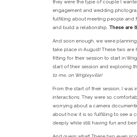
they were the type of couple I wante
engagement and wedding photograph
fulfilling about meeting people and 
and build a relationship.
These are t
And soon enough, we were planning t
take place in August! These two are
fitting for their session to start in W
start of their session and exploring 
to me, on Wrigleyville!
From the start of their session, I was
interactions. They were so comfortab
worrying about a camera documenti
about how it is so fulfilling to see 
deeply while still having fun and bei
And guess what! These two even sco