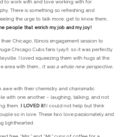
d to work with and love working with for
y. There is something so refreshing and
feeling the urge to talk more, get to know them,
he people that enrich my job and my joy!
heir Chicago, Illinois engagement session to
 huge Chicago Cubs fans (
yay!
), so it was perfectly
rigleyville. I loved squeezing them with hugs at the
the area with them…
It was a whole new perspective,
 in awe with their chemistry and charismatic
le with one another – laughing, talking, and not
ng them.
I LOVED it!
I could not help but think
a couple so in love. These two love passionately and
ng lighthearted.
red free
“Mrs.”
and
“Mr.”
cups of coffee for a