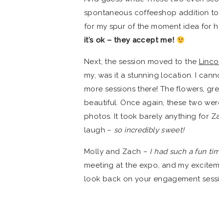
spontaneous coffeeshop addition to t
for my spur of the moment idea for 
it’s ok – they accept me!
Next, the session moved to the
Linco
my, was it a stunning location. I ca
more sessions there! The flowers, g
beautiful. Once again, these two were
photos. It took barely anything for Z
laugh –
so incredibly sweet!
Molly and Zach –
I had such a fun ti
meeting at the expo, and my excitem
look back on your engagement sessi