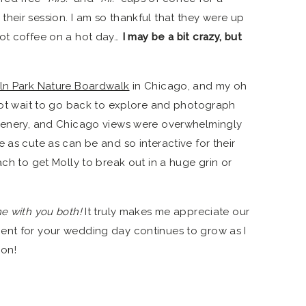
heir session. I am so thankful that they were up
hot coffee on a hot day…
I may be a bit crazy, but
ln Park Nature Boardwalk
in Chicago, and my oh
nnot wait to go back to explore and photograph
reenery, and Chicago views were overwhelmingly
 as cute as can be and so interactive for their
ach to get Molly to break out in a huge grin or
me with you both!
It truly makes me appreciate our
ent for your wedding day continues to grow as I
on!