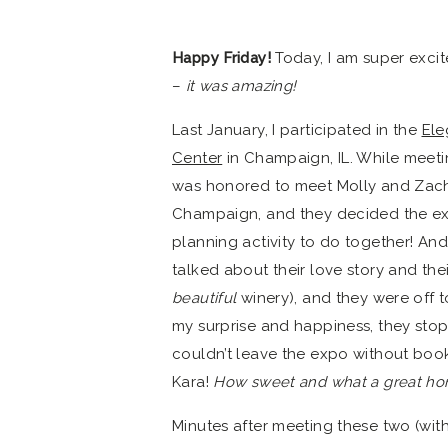
Happy Friday!
Today, I am super exci
–
it was amazing!
Last January, I participated in the
Ele
Center
in Champaign, IL. While meeti
was honored to meet Molly and Zach. 
Champaign, and they decided the e
planning activity to do together! An
talked about their love story and the
beautiful
winery), and they were off 
my surprise and happiness, they sto
couldn’t leave the expo without b
Kara!
How sweet and what a great ho
Minutes after meeting these two (wit