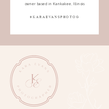
owner based in Kankakee, Illinois
@KARAEVANSPHOTOG