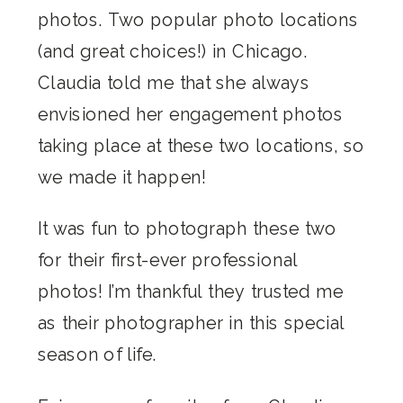
photos. Two popular photo locations
(and great choices!) in Chicago.
Claudia told me that she always
envisioned her engagement photos
taking place at these two locations, so
we made it happen!
It was fun to photograph these two
for their first-ever professional
photos! I’m thankful they trusted me
as their photographer in this special
season of life.