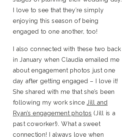
I love to see that they’re simply
enjoying this season of being
engaged to one another, too!
I also connected with these two back
in January when Claudia emailed me
about engagement photos just one
day after getting engaged – I love it!
She shared with me that she’s been
following my work since
Jill and
Ryan’s engagement photos
(Jill is a
past coworker!). What a sweet
connection! I always love when