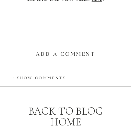
ADD A COMMENT
+ SHOW COMMENTS
BACK TO BLOG
HOME