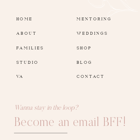
HOME
MENTORING
ABOUT
WEDDINGS
FAMILIES
SHOP
STUDIO
BLOG
VA
CONTACT
Wanna stay in the loop?
Become an email BFF!