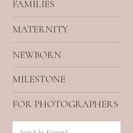
FAMILIES
MATERNITY
NEWBORN
MILESTONE
FOR PHOTOGRAPHERS
Search