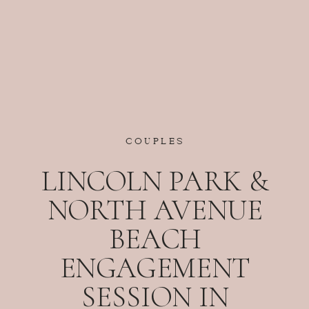
COUPLES
LINCOLN PARK &
NORTH AVENUE
BEACH
ENGAGEMENT
SESSION IN