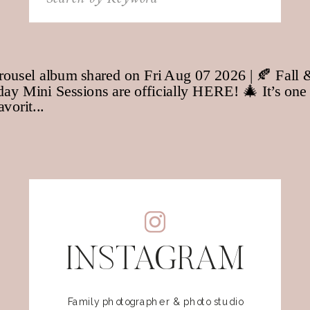
for:
INSTAGRAM
Family photographer & photo studio