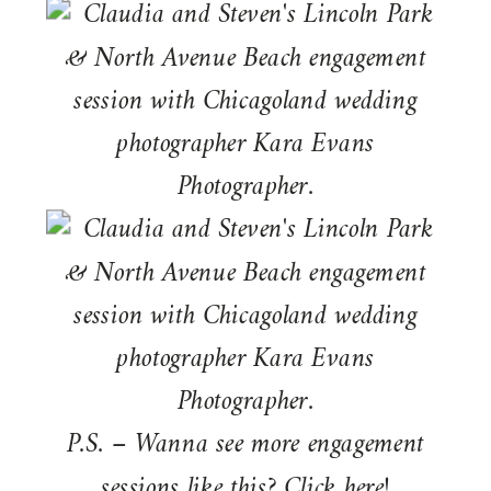
P.S. – Wanna see more engagement
sessions like this? Click
here
!