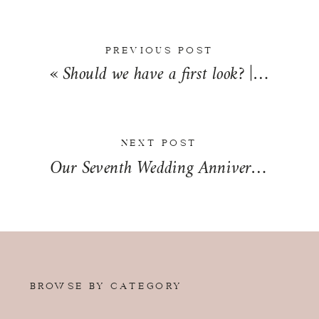
PREVIOUS POST
«
Should we have a first look? | Wedding Wednesday
NEXT POST
Our Seventh Wedding Anniversary
»
BROWSE BY CATEGORY