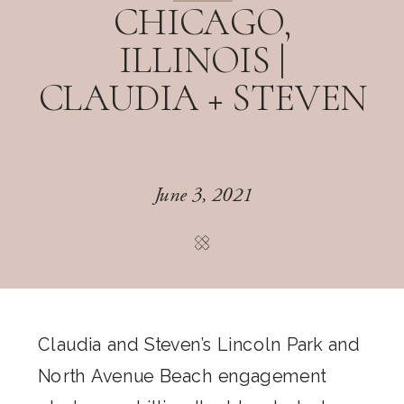
CHICAGO,
ILLINOIS |
CLAUDIA + STEVEN
June 3, 2021
Claudia and Steven’s Lincoln Park and
North Avenue Beach engagement