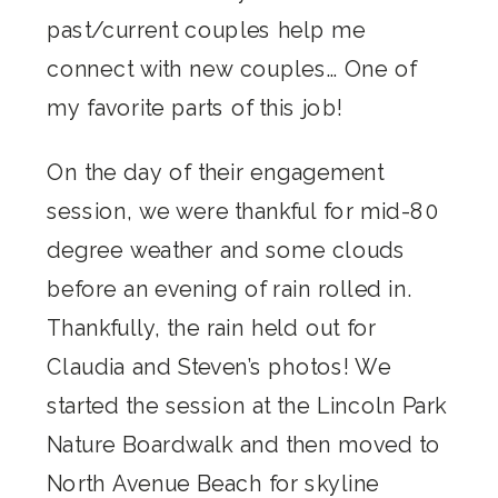
past/current couples help me
connect with new couples… One of
my favorite parts of this job!
On the day of their engagement
session, we were thankful for mid-80
degree weather and some clouds
before an evening of rain rolled in.
Thankfully, the rain held out for
Claudia and Steven’s photos! We
started the session at the Lincoln Park
Nature Boardwalk and then moved to
North Avenue Beach for skyline