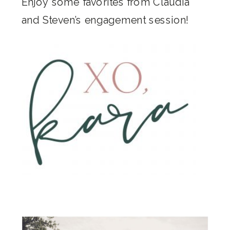
Enjoy some favorites from Claudia
and Steven’s engagement session!