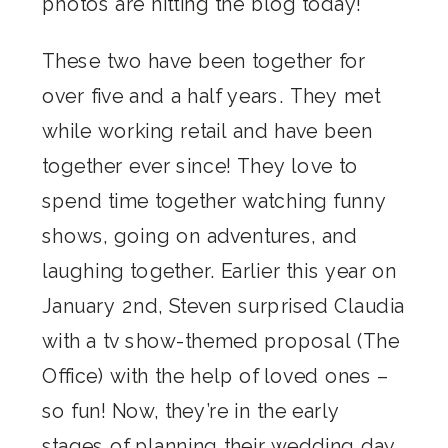
photos are hitting the blog today!
These two have been together for
over five and a half years. They met
while working retail and have been
together ever since! They love to
spend time together watching funny
shows, going on adventures, and
laughing together. Earlier this year on
January 2nd, Steven surprised Claudia
with a tv show-themed proposal (The
Office) with the help of loved ones –
so fun! Now, they’re in the early
stages of planning their wedding day.