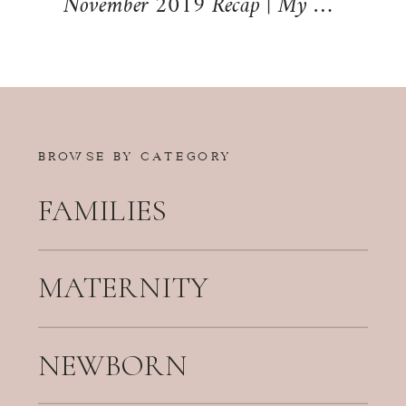
November 2019 Recap | My Life Mondays
BROWSE BY CATEGORY
FAMILIES
MATERNITY
NEWBORN