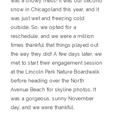
was a snowy mess! It was our second
snow in Chicagoland this year, and it
was just wet and freezing cold
outside. So, we opted for a
reschedule, and we were a million
times thankful that things played out
the way they did! A few days later, we
met to start their engagement session
at the Lincoln Park Nature Boardwalk
before heading over the North
Avenue Beach for skyline photos. It
was a gorgeous, sunny November
day, and we were thankful.