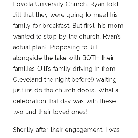
Loyola University Church. Ryan told
Jill that they were going to meet his
family for breakfast. But first, his mom
wanted to stop by the church. Ryan’s
actual plan? Proposing to Jill
alongside the lake with BOTH their
families (Jill’s family driving in from
Cleveland the night before!) waiting
just inside the church doors. What a
celebration that day was with these
two and their loved ones!
Shortly after their engagement, I was