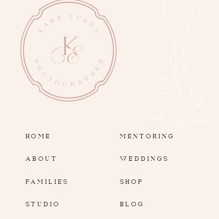
HOME
MENTORING
ABOUT
WEDDINGS
FAMILIES
SHOP
STUDIO
BLOG