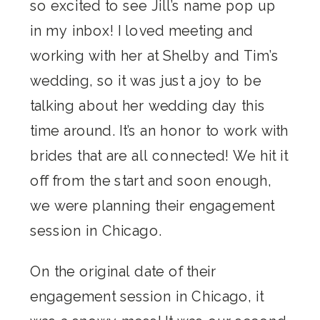
so excited to see Jill’s name pop up
in my inbox! I loved meeting and
working with her at Shelby and Tim’s
wedding, so it was just a joy to be
talking about her wedding day this
time around. It’s an honor to work with
brides that are all connected! We hit it
off from the start and soon enough,
we were planning their engagement
session in Chicago.
On the original date of their
engagement session in Chicago, it