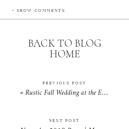
+ SHOW COMMENTS
BACK TO BLOG
HOME
PREVIOUS POST
«
Rustic Fall Wedding at the Exposition Building in Springfield, Illinois | Hannah + Matt
NEXT POST