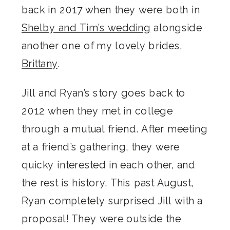
back in 2017 when they were both in
Shelby and Tim’s wedding
alongside
another one of my lovely brides,
Brittany
.
Jill and Ryan’s story goes back to
2012 when they met in college
through a mutual friend. After meeting
at a friend’s gathering, they were
quicky interested in each other, and
the rest is history. This past August,
Ryan completely surprised Jill with a
proposal! They were outside the