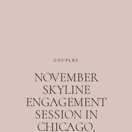
COUPLES
NOVEMBER
SKYLINE
ENGAGEMENT
SESSION IN
CHICAGO,