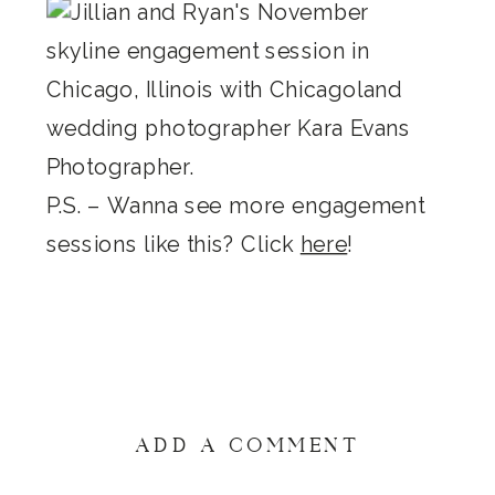
P.S. – Wanna see more engagement
sessions like this? Click
here
!
ADD A COMMENT