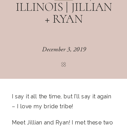
ILLINOIS | JILLIAN
+ RYAN
December 3, 2019
I say it all the time, but I’ll say it again
– I love my bride tribe!
Meet Jillian and Ryan! I met these two