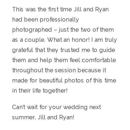
This was the first time Jill and Ryan
had been professionally
photographed – just the two of them
as a couple. What an honor! I am truly
grateful that they trusted me to guide
them and help them feel comfortable
throughout the session because it
made for beautiful photos of this time
in their life together!
Can’t wait for your wedding next
summer, Jill and Ryan!