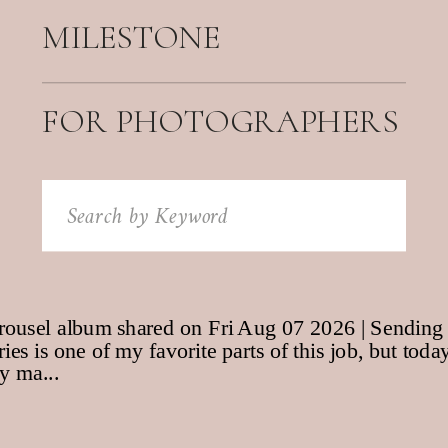
MILESTONE
FOR PHOTOGRAPHERS
Search
for: