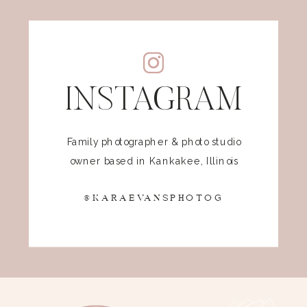
INSTAGRAM
Family photographer & photo studio
owner based in Kankakee, Illinois
@KARAEVANSPHOTOG