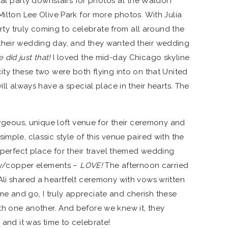
idal party downstairs for photos at the Waldorf
Milton Lee Olive Park for more photos. With Julia
party truly coming to celebrate from all around the
their wedding day, and they wanted their wedding
 did just that!
I loved the mid-day Chicago skyline
ity these two were both flying into on that United
ill always have a special place in their hearts. The
gorgeous, unique loft venue for their ceremony and
 simple, classic style of this venue paired with the
e perfect place for their travel themed wedding
y/copper elements –
LOVE!
The afternoon carried
Ali shared a heartfelt ceremony with vows written
e and go, I truly appreciate and cherish these
th one another. And before we knew it, they
 and it was time to celebrate!