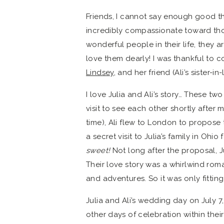
Friends, I cannot say enough good th
incredibly compassionate toward those
wonderful people in their life, they 
love them dearly! I was thankful to c
Lindsey
, and her friend (Ali’s sister-i
I love Julia and Ali’s story… These tw
visit to see each other shortly after m
time), Ali flew to London to propose to
a secret visit to Julia’s family in Ohio
sweet!
Not long after the proposal, J
Their love story was a whirlwind roma
and adventures. So it was only fittin
Julia and Ali’s wedding day on July 
other days of celebration within thei