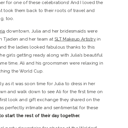
r for one of these celebrations! And I loved the
t took them back to their roots of travel and
g, too.
ria
downtown, Julia and her bridesmaids were
n Tjaden and her team at
SLT Makeup Artistry
in
and the ladies looked fabulous thanks to this
 girls getting ready along with Julia’s beautiful
same time, Ali and his groomsmen were relaxing in
tching the World Cup.
 as it was soon time for Julia to dress in her
n and walk down to see Ali for the first time on
first look and gift exchange they shared on the
as perfectly intimate and sentimental for these
 start the rest of their day together.