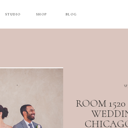
STUDIO
SHOP
BLOG
W
ROOM 152
WEDDIN
CHICAGO,