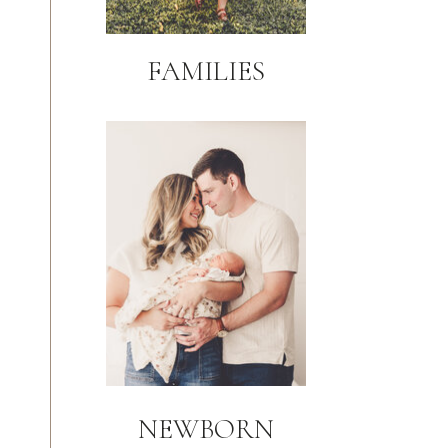
FAMILIES
NEWBORN