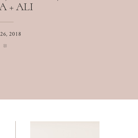
A + ALI
 26, 2018