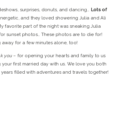
deshows, surprises, donuts, and dancing…
Lots of
ergetic, and they loved showering Julia and Ali
 favorite part of the night was sneaking Julia
or sunset photos… These photos are to die for!
g away for a few minutes alone, too!
nk you
– for opening your hearts and family to us
your first married day with us. We love you both
years filled with adventures and travels together!