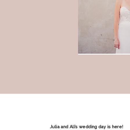
Julia and Ali’s wedding day is here!