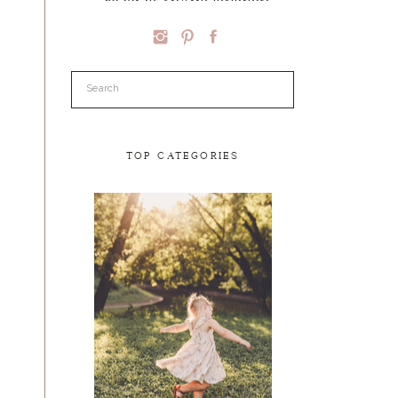
Search
for:
TOP CATEGORIES