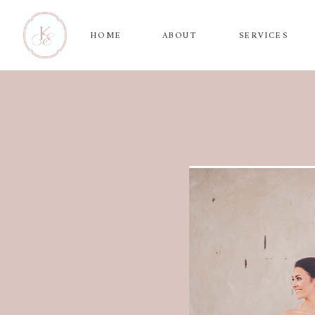
HOME
ABOUT
SERVICES