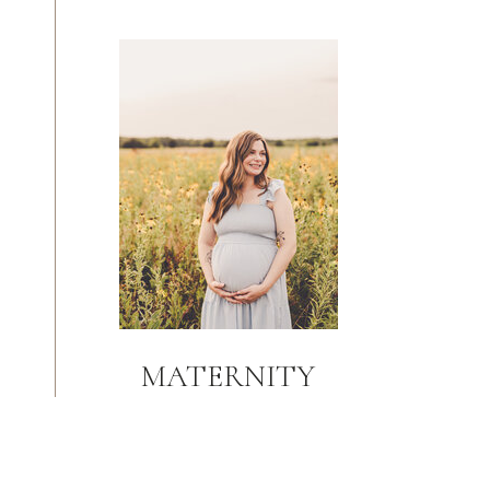
MATERNITY