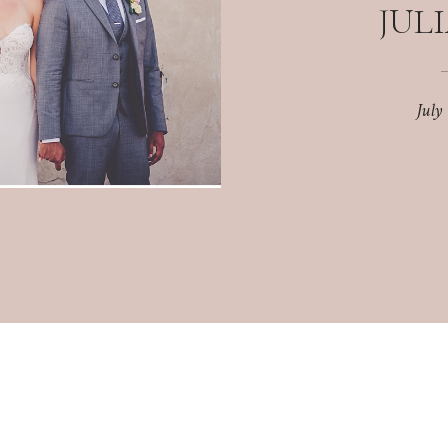
JULI
July