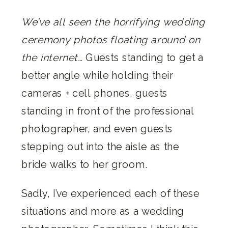
We’ve all seen the horrifying wedding
ceremony photos floating around on
the internet…
Guests standing to get a
better angle while holding their
cameras + cell phones, guests
standing in front of the professional
photographer, and even guests
stepping out into the aisle as the
bride walks to her groom.
Sadly, I’ve experienced each of these
situations and more as a wedding