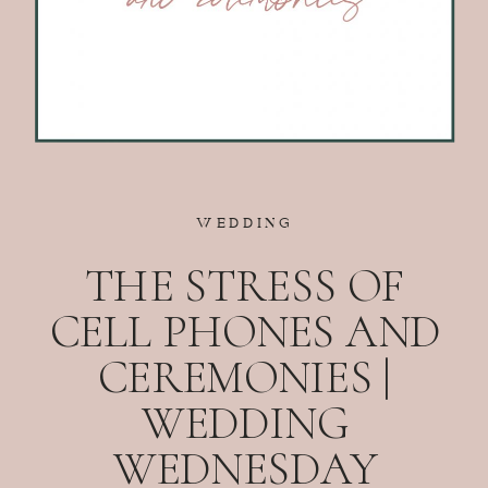
WEDDING
THE STRESS OF
CELL PHONES AND
CEREMONIES |
WEDDING
WEDNESDAY