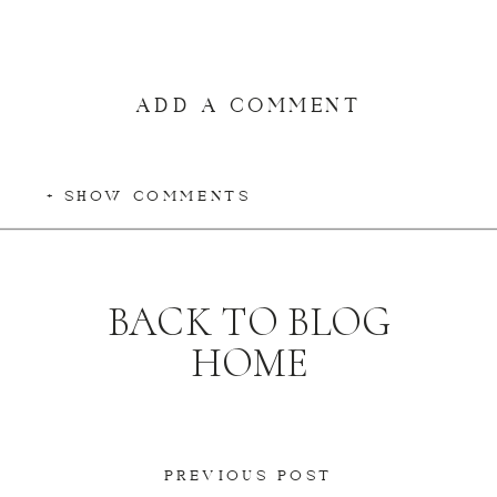
ADD A COMMENT
+ SHOW COMMENTS
BACK TO BLOG
HOME
PREVIOUS POST