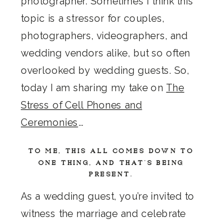
photographer. Sometimes I think this
topic is a stressor for couples,
photographers, videographers, and
wedding vendors alike, but so often
overlooked by wedding guests. So,
today I am sharing my take on
The
Stress of Cell Phones and
Ceremonies
…
TO ME, THIS ALL COMES DOWN TO
ONE THING, AND THAT’S BEING
PRESENT.
As a wedding guest, you’re invited to
witness the marriage and celebrate