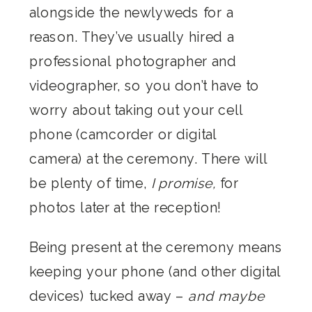
alongside the newlyweds for a
reason. They’ve usually hired a
professional photographer and
videographer, so you don’t have to
worry about taking out your cell
phone (camcorder or digital
camera) at the ceremony. There will
be plenty of time,
I promise,
for
photos later at the reception!
Being present at the ceremony means
keeping your phone (and other digital
devices) tucked away –
and maybe