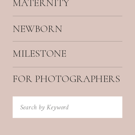
MATERNITY
NEWBORN
MILESTONE
FOR PHOTOGRAPHERS
Search
for: