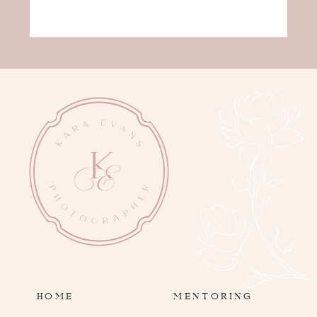
HOME
MENTORING