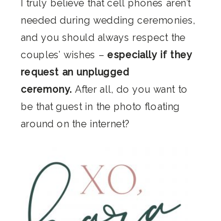
I truly believe that cell phones aren’t
needed during wedding ceremonies,
and you should always respect the
couples’ wishes –
especially if they
request an unplugged
ceremony.
After all, do you want to
be that guest in the photo floating
around on the internet?