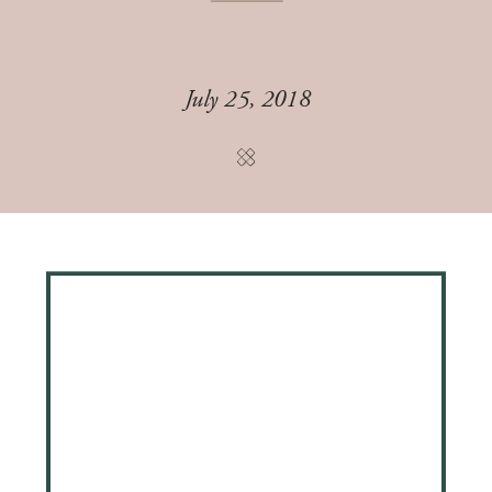
July 25, 2018