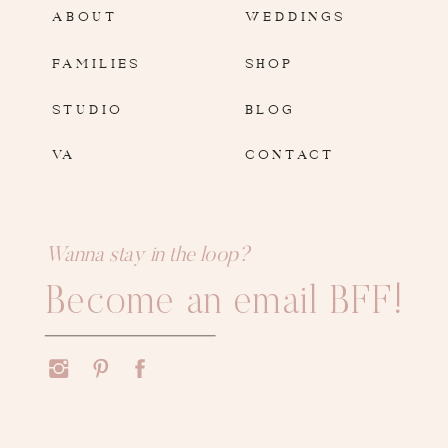
ABOUT
WEDDINGS
FAMILIES
SHOP
STUDIO
BLOG
VA
CONTACT
Wanna stay in the loop?
Become an email BFF!