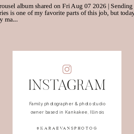
INSTAGRAM
Family photographer & photo studio
owner based in Kankakee, Illinois
@KARAEVANSPHOTOG