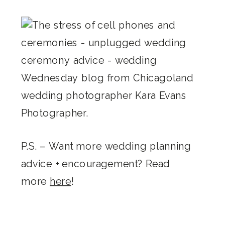
P.S. – Want more wedding planning
advice + encouragement? Read
more
here
!