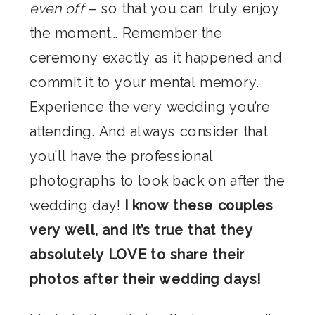
even off
– so that you can truly enjoy
the moment… Remember the
ceremony exactly as it happened and
commit it to your mental memory.
Experience the very wedding you’re
attending. And always consider that
you’ll have the professional
photographs to look back on after the
wedding day!
I know these couples
very well, and it’s true that they
absolutely LOVE to share their
photos after their wedding days!