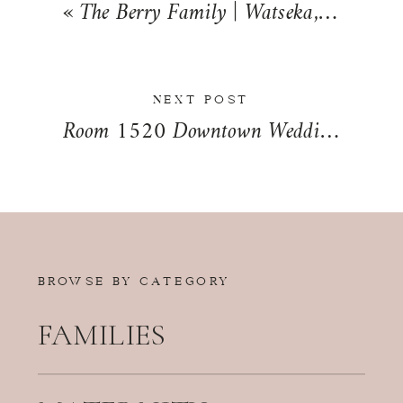
«
The Berry Family | Watseka, Illinois | Iroquois County Family Photographer Summer Session
NEXT POST
Room 1520 Downtown Wedding Day in Chicago, Illinois | Julia + Ali
BROWSE BY CATEGORY
FAMILIES