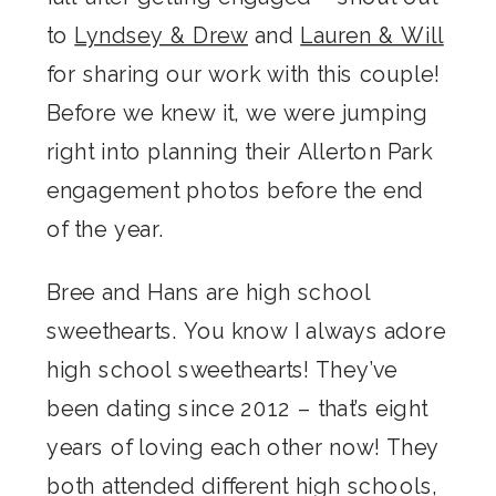
to
Lyndsey & Drew
and
Lauren & Will
for sharing our work with this couple!
Before we knew it, we were jumping
right into planning their Allerton Park
engagement photos before the end
of the year.
Bree and Hans are high school
sweethearts. You know I always adore
high school sweethearts! They’ve
been dating since 2012 – that’s eight
years of loving each other now! They
both attended different high schools,