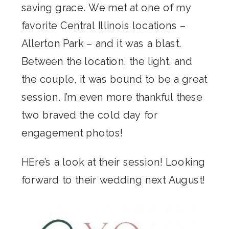
saving grace. We met at one of my
favorite Central Illinois locations –
Allerton Park – and it was a blast.
Between the location, the light, and
the couple, it was bound to be a great
session. I’m even more thankful these
two braved the cold day for
engagement photos!
HEre’s a look at their session! Looking
forward to their wedding next August!