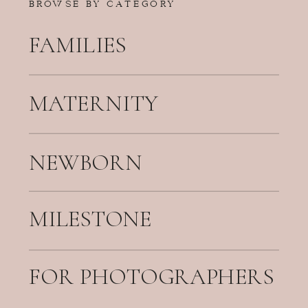
BROWSE BY CATEGORY
FAMILIES
MATERNITY
NEWBORN
MILESTONE
FOR PHOTOGRAPHERS