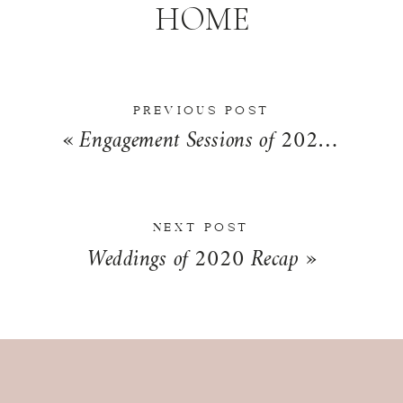
HOME
PREVIOUS POST
«
Engagement Sessions of 2020 Recap
NEXT POST
Weddings of 2020 Recap
»