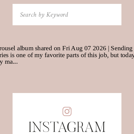
Search
for:
INSTAGRAM