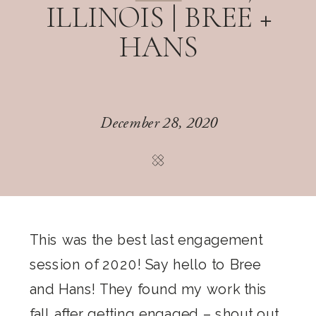
ILLINOIS | BREE +
HANS
December 28, 2020
This was the best last engagement
session of 2020! Say hello to Bree
and Hans! They found my work this
fall after getting engaged – shout out