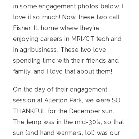
in some engagement photos below. I
love it so much! Now, these two call
Fisher, IL home where they’re
enjoying careers in MRI/CT tech and
in agribusiness. These two love
spending time with their friends and
family, and I love that about them!
On the day of their engagement
session at
Allerton Park
, we were SO
THANKFUL for the December sun.
The temp was in the mid-30’s, so that
sun (and hand warmers, lol) was our