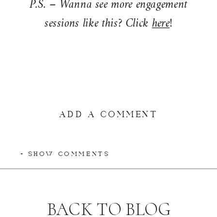
P.S. – Wanna see more engagement
sessions like this? Click
here
!
ADD A COMMENT
+ SHOW COMMENTS
BACK TO BLOG