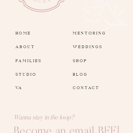
HOME
MENTORING
ABOUT
WEDDINGS
FAMILIES
SHOP
STUDIO
BLOG
VA
CONTACT
Wanna stay in the loop?
Become an email BFF!