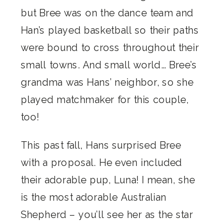
but Bree was on the dance team and
Han’s played basketball so their paths
were bound to cross throughout their
small towns. And small world… Bree’s
grandma was Hans’ neighbor, so she
played matchmaker for this couple,
too!
This past fall, Hans surprised Bree
with a proposal. He even included
their adorable pup, Luna! I mean, she
is the most adorable Australian
Shepherd – you’ll see her as the star