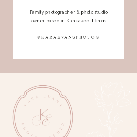
Family photographer & photo studio
owner based in Kankakee, Illinois
@KARAEVANSPHOTOG