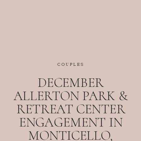
COUPLES
DECEMBER
ALLERTON PARK &
RETREAT CENTER
ENGAGEMENT IN
MONTICELLO,