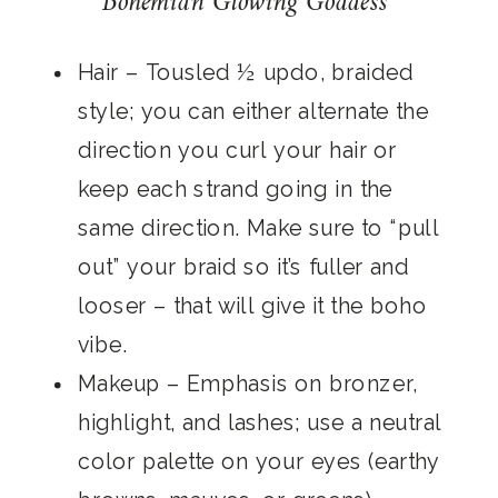
Bohemian Glowing Goddess
Hair
– Tousled ½ updo, braided
style; you can either alternate the
direction you curl your hair or
keep each strand going in the
same direction. Make sure to “pull
out” your braid so it’s fuller and
looser – that will give it the boho
vibe.
Makeup
– Emphasis on bronzer,
highlight, and lashes; use a neutral
color palette on your eyes (earthy