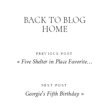
BACK TO BLOG
HOME
PREVIOUS POST
«
Five Shelter in Place Favorites | Friday Five
NEXT POST
Georgie’s Fifth Birthday
»