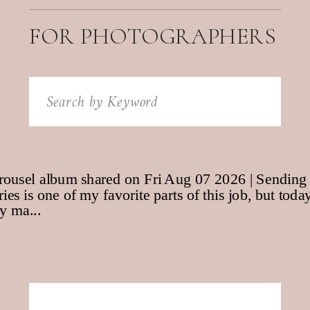
FOR PHOTOGRAPHERS
Search
for: