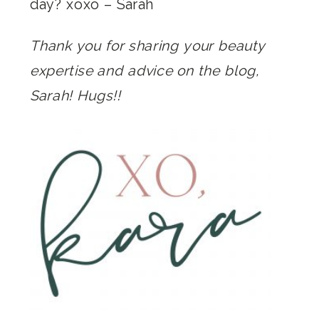
day?
xoxo –
Sarah
Thank you for sharing your beauty
expertise and advice on the blog,
Sarah! Hugs!!