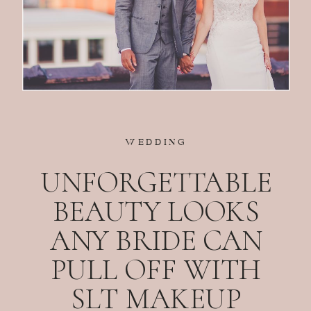
WEDDING
UNFORGETTABLE
BEAUTY LOOKS
ANY BRIDE CAN
PULL OFF WITH
SLT MAKEUP