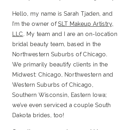
Hello, my name is Sarah Tjaden, and
I’m the owner of
SLT Makeup Artistry,
LLC
. My team and I are an on-location
bridal beauty team, based in the
Northwestern Suburbs of Chicago.
We primarily beautify clients in the
Midwest: Chicago, Northwestern and
Western Suburbs of Chicago,
Southern Wisconsin, Eastern Iowa;
we’ve even serviced a couple South
Dakota brides, too!