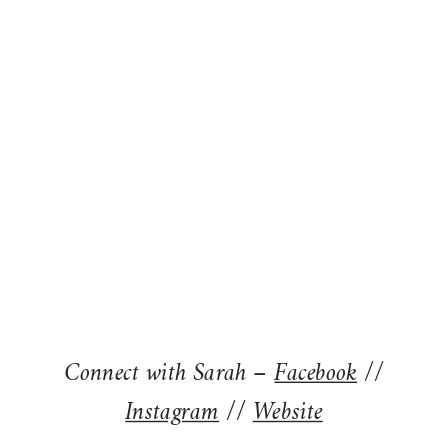
Connect with Sarah –
Facebook
//
Instagram
//
Website