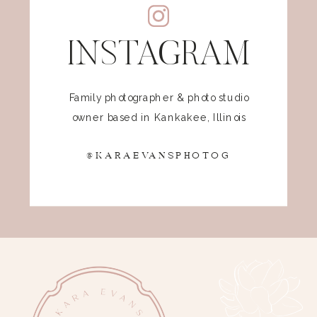
INSTAGRAM
Family photographer & photo studio
owner based in Kankakee, Illinois
@KARAEVANSPHOTOG