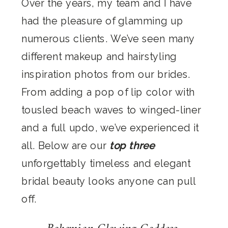
Over the years, my team and I have
had the pleasure of glamming up
numerous clients. We’ve seen many
different makeup and hairstyling
inspiration photos from our brides.
From adding a pop of lip color with
tousled beach waves to winged-liner
and a full updo, we’ve experienced it
all. Below are our
top three
unforgettably timeless and elegant
bridal beauty looks anyone can pull
off.