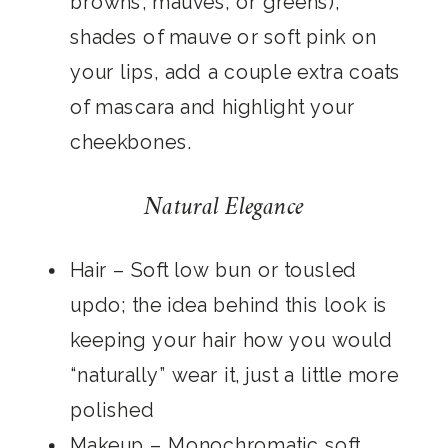
browns, mauves, or greens),
shades of mauve or soft pink on
your lips, add a couple extra coats
of mascara and highlight your
cheekbones.
Natural Elegance
Hair
– Soft low bun or tousled
updo; the idea behind this look is
keeping your hair how you would
“naturally” wear it, just a little more
polished
Makeup
– Monochromatic soft