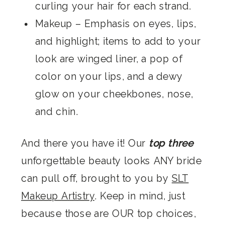
curling your hair for each strand.
Makeup
– Emphasis on eyes, lips,
and highlight; items to add to your
look are winged liner, a pop of
color on your lips, and a dewy
glow on your cheekbones, nose,
and chin.
And there you have it! Our
top three
unforgettable beauty looks
ANY
bride
can pull off, brought to you by
SLT
Makeup Artistry
. Keep in mind, just
because those are OUR top choices,