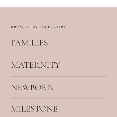
BROWSE BY CATEGORY
FAMILIES
MATERNITY
NEWBORN
MILESTONE