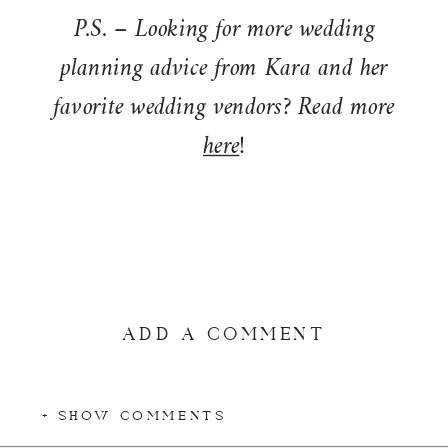
P.S. – Looking for more wedding
planning advice from Kara and her
favorite wedding vendors? Read more
here
!
ADD A COMMENT
+ SHOW COMMENTS