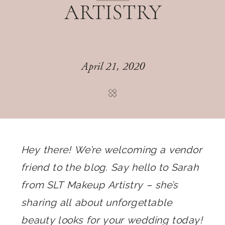
ARTISTRY
April 21, 2020
Hey there! We’re welcoming a vendor
friend to the blog. Say hello to Sarah
from SLT Makeup Artistry – she’s
sharing all about unforgettable
beauty looks for your wedding today!