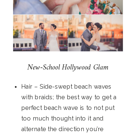
New-School Hollywood Glam
Hair
– Side-swept beach waves
with braids; the best way to get a
perfect beach wave is to not put
too much thought into it and
alternate the direction you’re