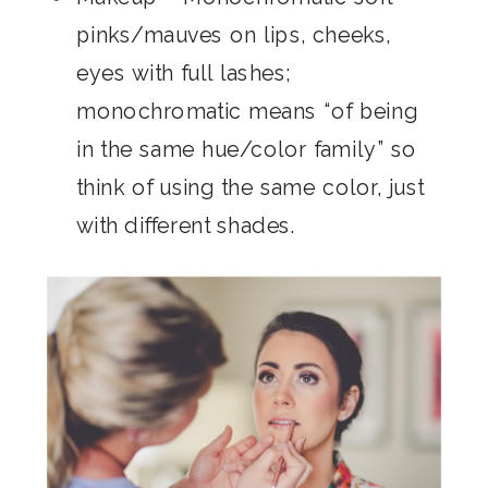
pinks/mauves on lips, cheeks,
eyes with full lashes;
monochromatic means “of being
in the same hue/color family” so
think of using the same color, just
with different shades.