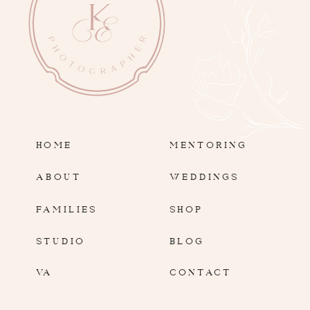
HOME
MENTORING
ABOUT
WEDDINGS
FAMILIES
SHOP
STUDIO
BLOG
VA
CONTACT