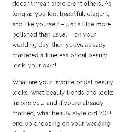
doesn’t mean there aren’t others. As
long as you feel beautiful, elegant,
and like yourself – just a little more
polished than usual – on your
wedding day, then you’ve already
mastered a timeless bridal beauty
look; your own!
What are your favorite bridal beauty
looks, what beauty trends and looks
inspire you, and if you’re already
married, what beauty style did YOU
end up choosing on your wedding