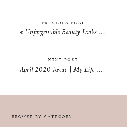
PREVIOUS POST
«
Unforgettable Beauty Looks Any Bride Can Pull Off with SLT Makeup Artistry
NEXT POST
April 2020 Recap | My Life Mondays
»
BROWSE BY CATEGORY