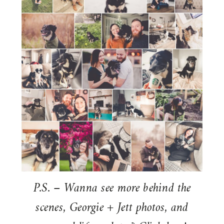
P.S. – Wanna see more behind the
scenes, Georgie + Jett photos, and