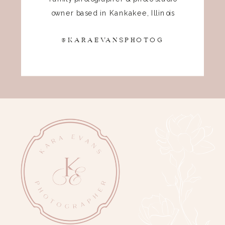
owner based in Kankakee, Illinois
@KARAEVANSPHOTOG