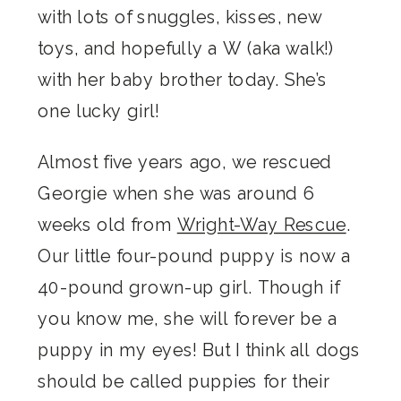
with lots of snuggles, kisses, new
toys, and hopefully a W (aka walk!)
with her baby brother today. She’s
one lucky girl!
Almost five years ago, we rescued
Georgie when she was around 6
weeks old from
Wright-Way Rescue
.
Our little four-pound puppy is now a
40-pound grown-up girl. Though if
you know me, she will forever be a
puppy in my eyes! But I think all dogs
should be called puppies for their