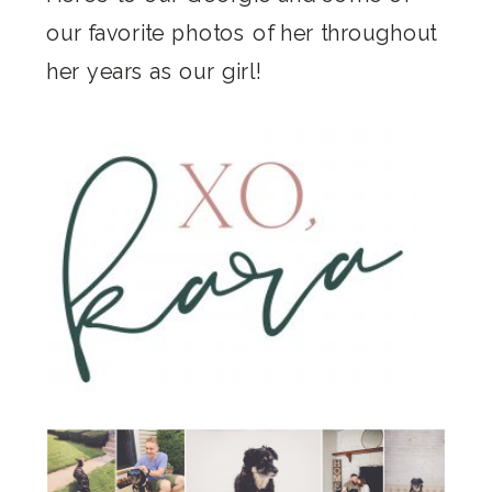
our favorite photos of her throughout
her years as our girl!