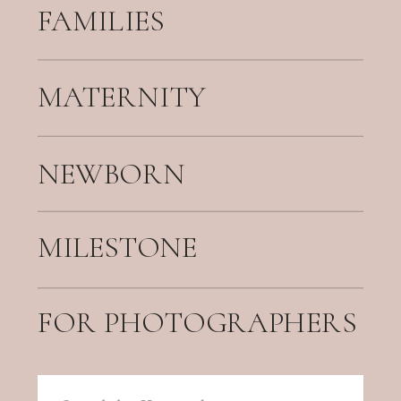
FAMILIES
MATERNITY
NEWBORN
MILESTONE
FOR PHOTOGRAPHERS
Search