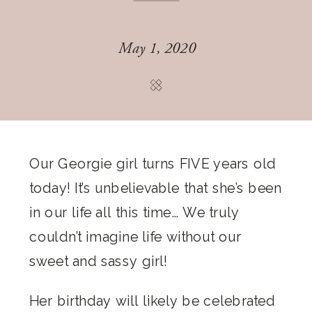
May 1, 2020
Our Georgie girl turns FIVE years old
today! It’s unbelievable that she’s been
in our life all this time… We truly
couldn’t imagine life without our
sweet and sassy girl!
Her birthday will likely be celebrated