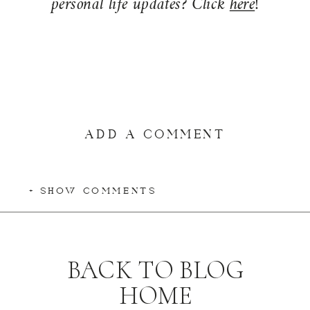
personal life updates? Click
here
!
ADD A COMMENT
+ SHOW COMMENTS
BACK TO BLOG
HOME