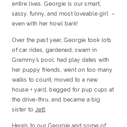
entire lives. Georgie is our smart,
sassy, funny, and most loveable girl –
even with her howl bark!
Over the past year, Georgie took lots
of car rides, gardened, swam in
Grammy’s pool, had play dates with
her puppy friends, went on too many
walks to count, moved to a new
house + yard, begged for pup cups at
the drive-thru, and became a big
sister to
Jett
.
Here’s to our Georgie and some of