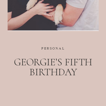
PERSONAL
GEORGIE’S FIFTH
BIRTHDAY