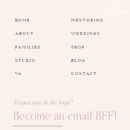
HOME
MENTORING
ABOUT
WEDDINGS
FAMILIES
SHOP
STUDIO
BLOG
VA
CONTACT
Wanna stay in the loop?
Become an email BFF!