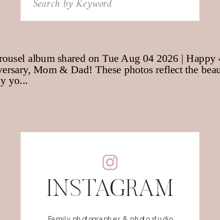
for:
INSTAGRAM
Family photographer & photo studio