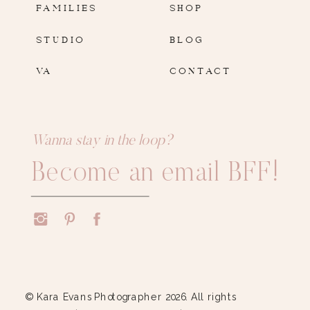
FAMILIES
SHOP
STUDIO
BLOG
VA
CONTACT
Wanna stay in the loop?
Become an email BFF!
© Kara Evans Photographer 2026. All rights