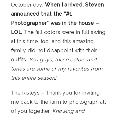
October day.
When I arrived, Steven
announced that the “#1
Photographer” was in the house –
LOL.
The fall colors were in full swing
at this time, too, and this amazing
family did not disappoint with their
outfits.
You guys, these colors and
tones are some of my favorites from
this entire season!
The Risleys – Thank you for inviting
me back to the farm to photograph all
of you together.
Knowing and