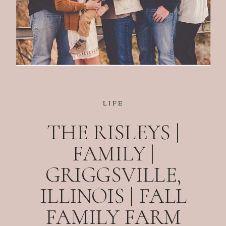
LIFE
THE RISLEYS |
FAMILY |
GRIGGSVILLE,
ILLINOIS | FALL
FAMILY FARM