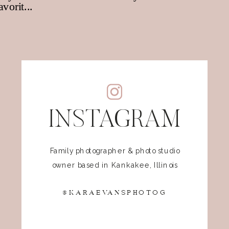
INSTAGRAM
Family photographer & photo studio
owner based in Kankakee, Illinois
@KARAEVANSPHOTOG