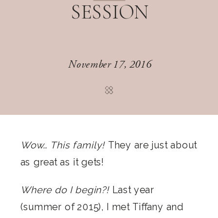
SESSION
November 17, 2016
Wow… This family!
They are just about
as great as it gets!
Where do I begin?!
Last year
(summer of 2015), I met Tiffany and