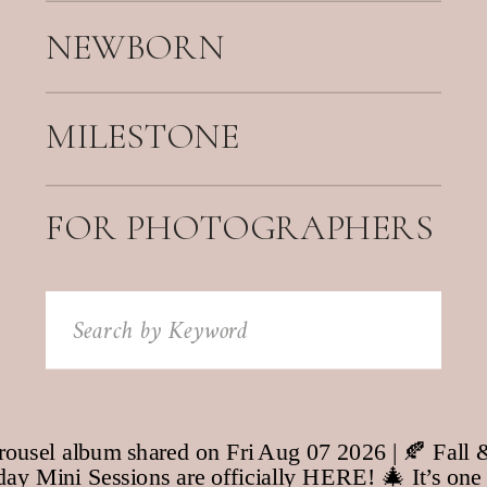
NEWBORN
MILESTONE
FOR PHOTOGRAPHERS
Search
for: