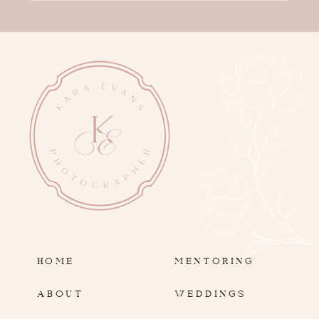
HOME
MENTORING
ABOUT
WEDDINGS