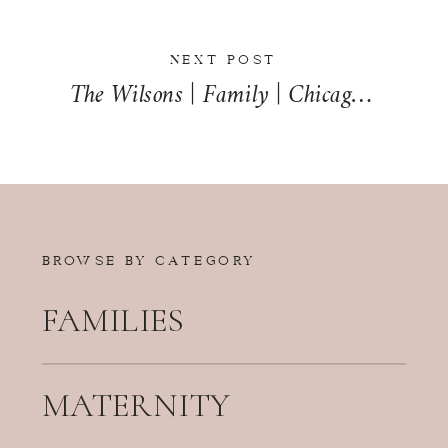
NEXT POST
The Wilsons | Family | Chicago, Illinois | Chicago Family Photographer
BROWSE BY CATEGORY
FAMILIES
MATERNITY