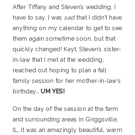
After Tiffany and Steven’s wedding, I
have to say, I was
sad
that I didn’t have
anything on my calendar to get to see
them again sometime soon, but that
quickly changed! Kayt, Steven’s sister-
in-law that I met at the wedding,
reached out hoping to plan a fall
family session for her mother-in-law’s
birthday…
UM YES!
On the day of the session at the farm
and surrounding areas in Griggsville,
IL, it was an amazingly beautiful, warm