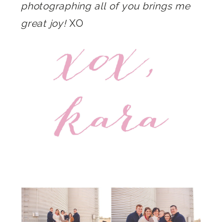
photographing all of you brings me
great joy!
XO