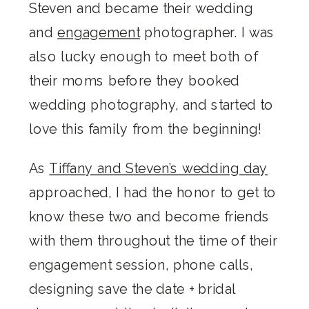
Steven and became their wedding
and
engagement
photographer. I was
also lucky enough to meet both of
their moms before they booked
wedding photography, and started to
love this family from the beginning!
As
Tiffany and Steven’s wedding day
approached, I had the honor to get to
know these two and become friends
with them throughout the time of their
engagement session, phone calls,
designing save the date + bridal