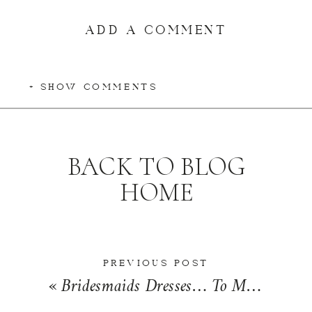
ADD A COMMENT
+ SHOW COMMENTS
BACK TO BLOG
HOME
PREVIOUS POST
«
Bridesmaids Dresses… To Mismatch or Not to Mismatch? | Wedding Wednesday