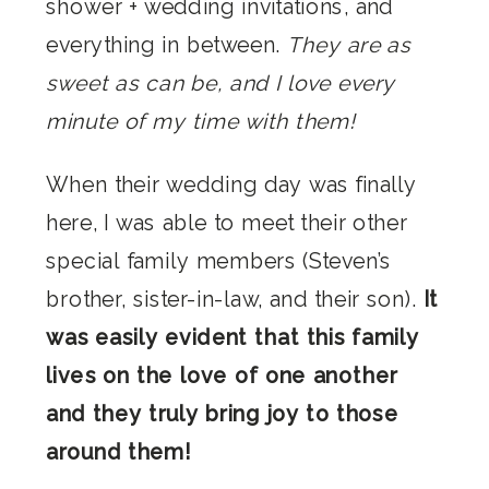
shower + wedding invitations, and
everything in between.
They are as
sweet as can be, and I love every
minute of my time with them!
When their wedding day was finally
here, I was able to meet their other
special family members (Steven’s
brother, sister-in-law, and their son).
It
was easily evident that this family
lives on the love of one another
and they truly bring joy to those
around them!