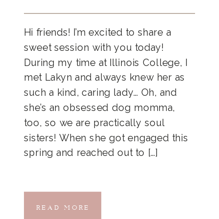
Hi friends! I’m excited to share a
sweet session with you today!
During my time at Illinois College, I
met Lakyn and always knew her as
such a kind, caring lady… Oh, and
she’s an obsessed dog momma,
too, so we are practically soul
sisters! When she got engaged this
spring and reached out to […]
READ MORE