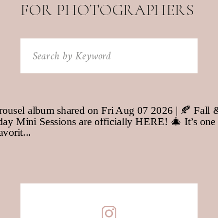
FOR PHOTOGRAPHERS
Search
for: