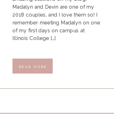
Madalyn and Devin are one of my
2018 couples, and I love them so! I
remember meeting Madalyn on one
of my first days on campus at
Illinois College […]
READ MORE