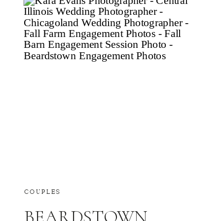
COUPLES
BEARDSTOWN