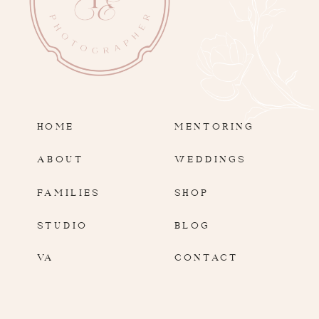
HOME
MENTORING
ABOUT
WEDDINGS
FAMILIES
SHOP
STUDIO
BLOG
VA
CONTACT