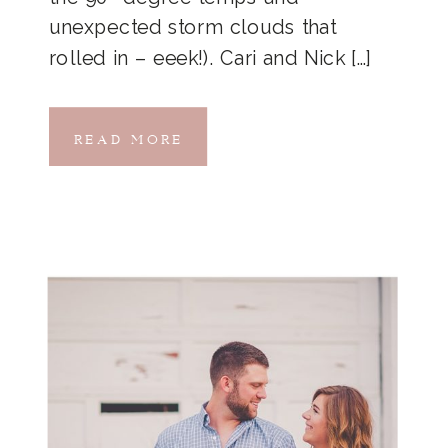
unexpected storm clouds that
rolled in – eeek!). Cari and Nick […]
READ MORE