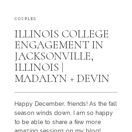
COUPLES
ILLINOIS COLLEGE
ENGAGEMENT IN
JACKSONVILLE,
ILLINOIS |
MADALYN + DEVIN
Happy December, friends! As the fall
season winds down, I am so happy
to be able to share a few more
amazing sessions on my blog!