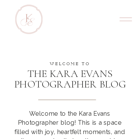
WELCOME TO
THE KARA EVANS
PHOTOGRAPHER BLOG
Welcome to the Kara Evans
Photographer blog! This is a space
filled with joy, heartfelt moments, and