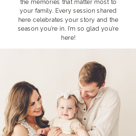
the memories that matter most to
your family. Every session shared
here celebrates your story and the
season you’re in. I’m so glad you’re
here!