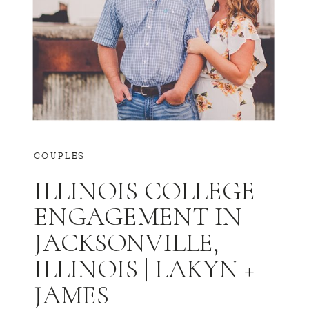
COUPLES
ILLINOIS COLLEGE
ENGAGEMENT IN
JACKSONVILLE,
ILLINOIS | LAKYN +
JAMES