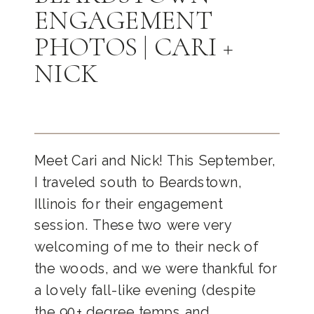
ENGAGEMENT
PHOTOS | CARI +
NICK
Meet Cari and Nick! This September,
I traveled south to Beardstown,
Illinois for their engagement
session. These two were very
welcoming of me to their neck of
the woods, and we were thankful for
a lovely fall-like evening (despite
the 90+ degree temps and