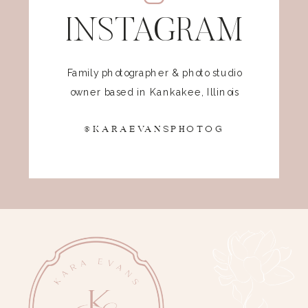
INSTAGRAM
Family photographer & photo studio
owner based in Kankakee, Illinois
@KARAEVANSPHOTOG