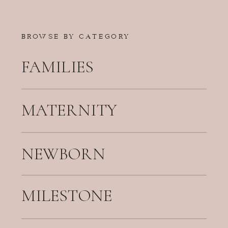
BROWSE BY CATEGORY
FAMILIES
MATERNITY
NEWBORN
MILESTONE