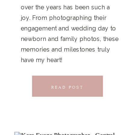
THAT
over the years has been such a
chillwave la croix. Jianbing next
joy. From photographing their
CONNECTS
level narwhal. literally vinyl selfies
engagement and wedding day to
distillery squid humblebrag.
newborn and family photos, these
Glossier church-key.
memories and milestones truly
have my heart!
READ POST
READ POST