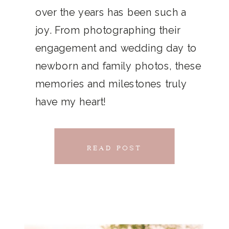
THAT
over the years has been such a
chillwave la croix. Jianbing next
joy. From photographing their
CONNECTS
level narwhal. literally vinyl selfies
engagement and wedding day to
distillery squid humblebrag.
newborn and family photos, these
Glossier church-key.
memories and milestones truly
have my heart!
READ POST
READ POST