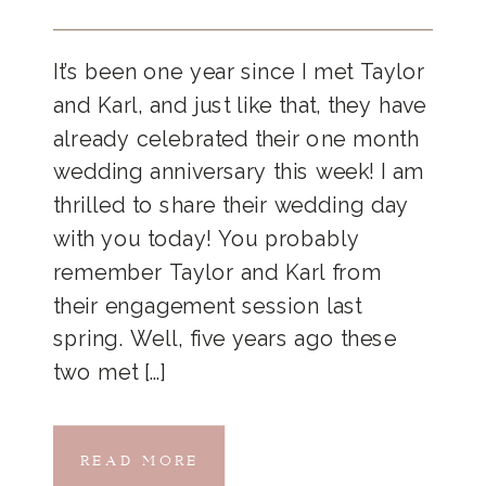
It’s been one year since I met Taylor
and Karl, and just like that, they have
already celebrated their one month
wedding anniversary this week! I am
thrilled to share their wedding day
with you today! You probably
remember Taylor and Karl from
their engagement session last
spring. Well, five years ago these
two met […]
READ MORE