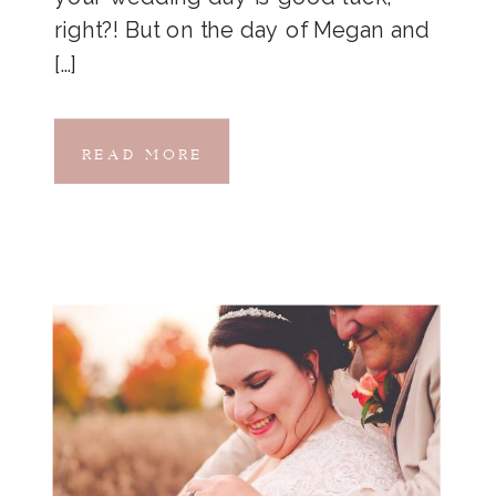
right?! But on the day of Megan and
[…]
READ MORE