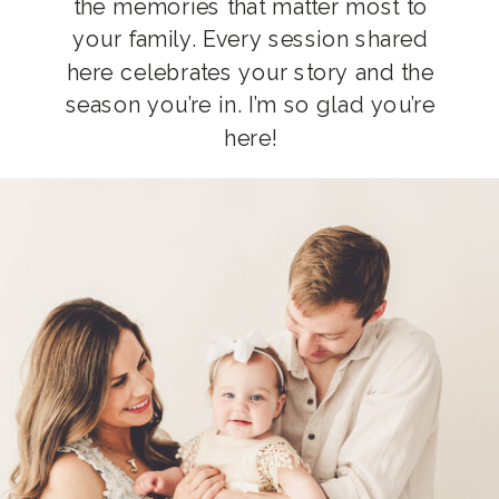
the memories that matter most to
your family. Every session shared
here celebrates your story and the
season you’re in. I’m so glad you’re
here!