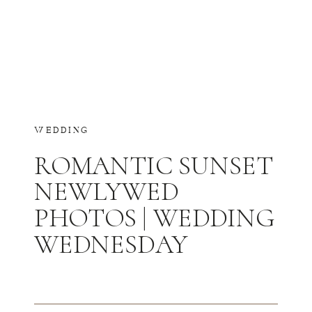
WEDDING
ROMANTIC SUNSET
NEWLYWED
PHOTOS | WEDDING
WEDNESDAY