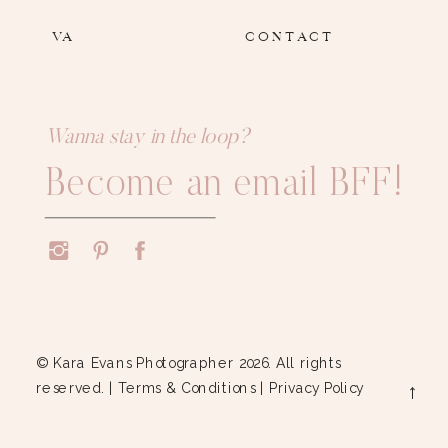
VA
CONTACT
Wanna stay in the loop?
Become an email BFF!
© Kara Evans Photographer 2026. All rights
reserved. |
Terms & Conditions
|
Privacy Policy
→