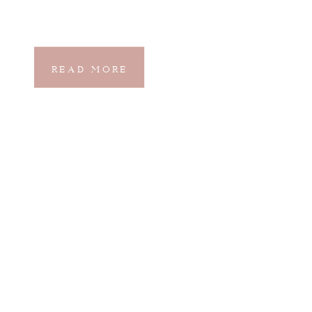
READ MORE