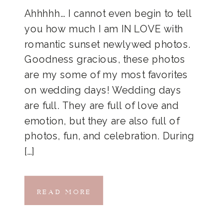
Ahhhhh… I cannot even begin to tell
you how much I am IN LOVE with
romantic sunset newlywed photos.
Goodness gracious, these photos
are my some of my most favorites
on wedding days! Wedding days
are full. They are full of love and
emotion, but they are also full of
photos, fun, and celebration. During
[…]
READ MORE