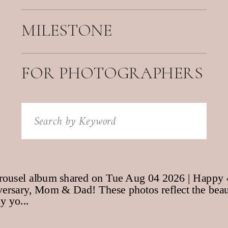
MILESTONE
FOR PHOTOGRAPHERS
Search
for: