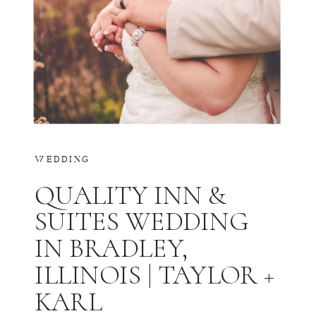
WEDDING
QUALITY INN &
SUITES WEDDING
IN BRADLEY,
ILLINOIS | TAYLOR +
KARL