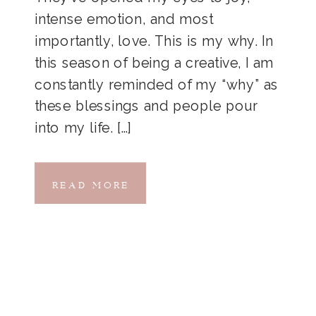
intense emotion, and most
importantly, love. This is my why. In
this season of being a creative, I am
constantly reminded of my “why” as
these blessings and people pour
into my life. […]
READ MORE