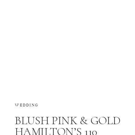
WEDDING
BLUSH PINK & GOLD
HAMILTON’S 110