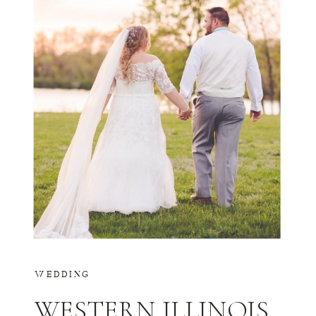
WEDDING
WESTERN ILLINOIS