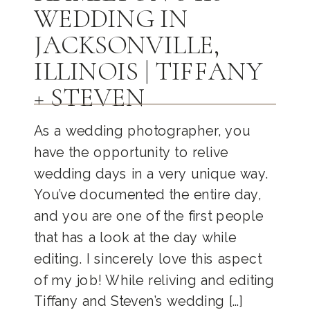
WEDDING IN
JACKSONVILLE,
ILLINOIS | TIFFANY
+ STEVEN
As a wedding photographer, you
have the opportunity to relive
wedding days in a very unique way.
You’ve documented the entire day,
and you are one of the first people
that has a look at the day while
editing. I sincerely love this aspect
of my job! While reliving and editing
Tiffany and Steven’s wedding […]