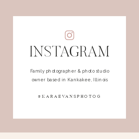
INSTAGRAM
Family photographer & photo studio
owner based in Kankakee, Illinois
@KARAEVANSPHOTOG