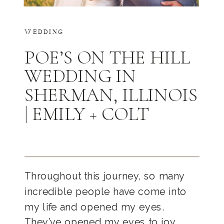
WEDDING
POE’S ON THE HILL
WEDDING IN
SHERMAN, ILLINOIS
| EMILY + COLT
Throughout this journey, so many
incredible people have come into
my life and opened my eyes.
They’ve opened my eyes to joy,