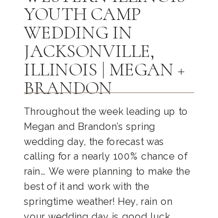
YOUTH CAMP
WEDDING IN
JACKSONVILLE,
ILLINOIS | MEGAN +
BRANDON
Throughout the week leading up to
Megan and Brandon’s spring
wedding day, the forecast was
calling for a nearly 100% chance of
rain… We were planning to make the
best of it and work with the
springtime weather! Hey, rain on
your wedding day is good luck,