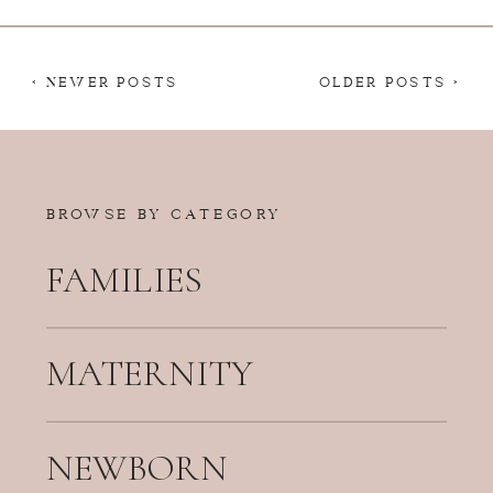
< NEWER POSTS
OLDER POSTS >
BROWSE BY CATEGORY
FAMILIES
MATERNITY
NEWBORN