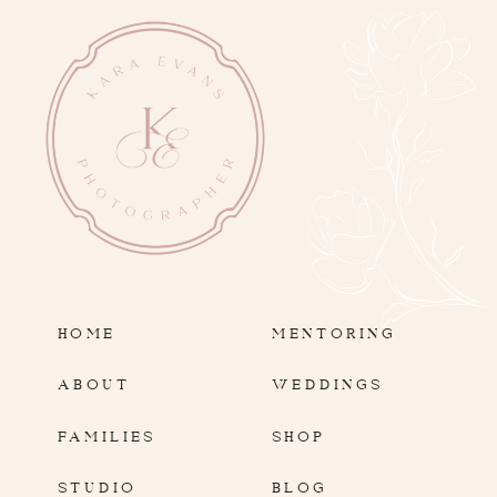
HOME
MENTORING
ABOUT
WEDDINGS
FAMILIES
SHOP
STUDIO
BLOG