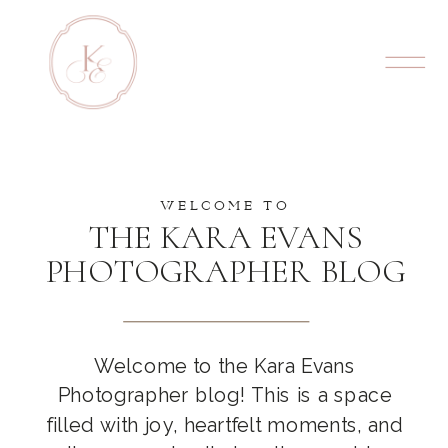
WELCOME TO
THE KARA EVANS
PHOTOGRAPHER BLOG
Welcome to the Kara Evans
Photographer blog! This is a space
filled with joy, heartfelt moments, and