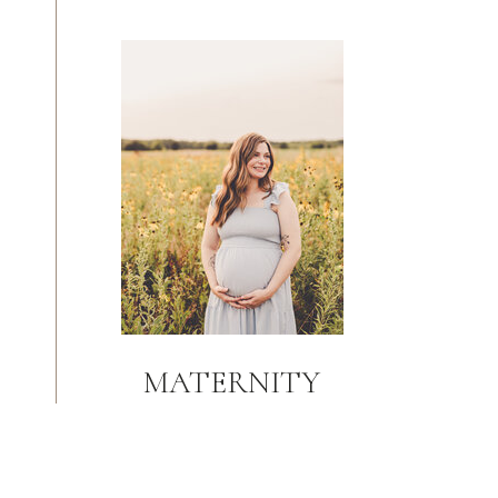
MATERNITY