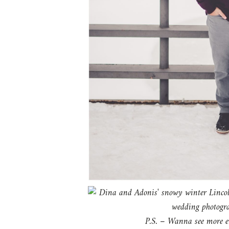
P.S. – Wanna see more en