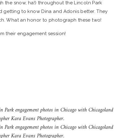
gh the snow, ha!) throughout the Lincoln Park
d getting to know Dina and Adonis better. They
tch. What an honor to photograph these two!
om their engagement session!