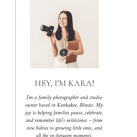
HEY, I’M KARA!
I'm a family photographer and studio
owner based in Kankakee, Illinois. My
joy is helping families pause, celebrate,
and remember life’s milestones – from
new babies to growing little ones, and
all the in-between moments.