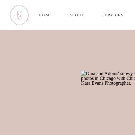
HOME
ABOUT
SERVICES