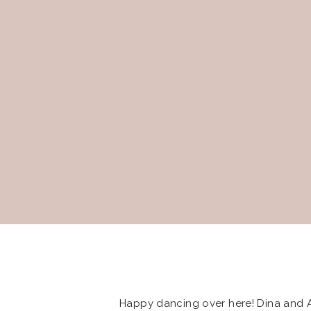
Happy dancing over here! Dina and 