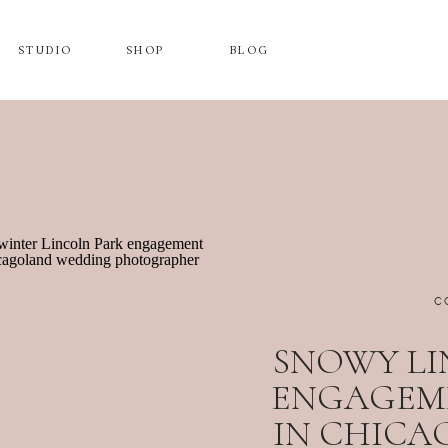
STUDIO
SHOP
BLOG
C
SNOWY LI
ENGAGEM
IN CHICAG