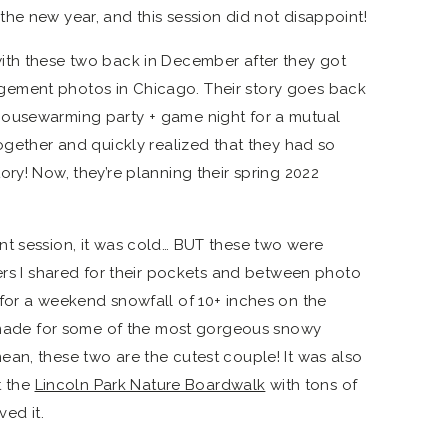
he new year, and this session did not disappoint!
ith these two back in December after they got
ement photos in Chicago. Their story goes back
housewarming party + game night for a mutual
together and quickly realized that they had so
ry! Now, they’re planning their spring 2022
nt session, it was cold… BUT these two were
mers I shared for their pockets and between photo
for a weekend snowfall of 10+ inches on the
t made for some of the most gorgeous snowy
an, these two are the cutest couple! It was also
t the
Lincoln Park Nature Boardwalk
with tons of
ved it.