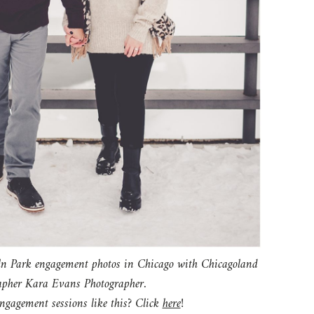
gagement sessions like this? Click
here
!