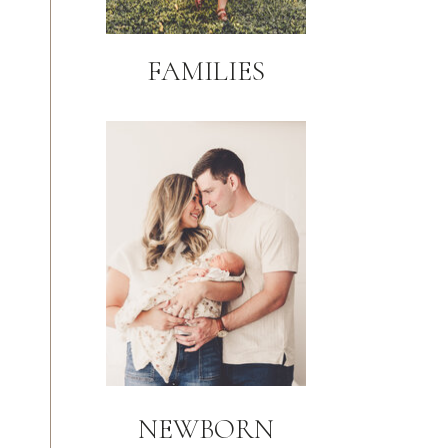
FAMILIES
NEWBORN