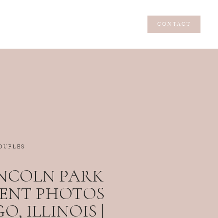
CONTACT
CONTACT
OUPLES
NCOLN PARK
ENT PHOTOS
O, ILLINOIS |