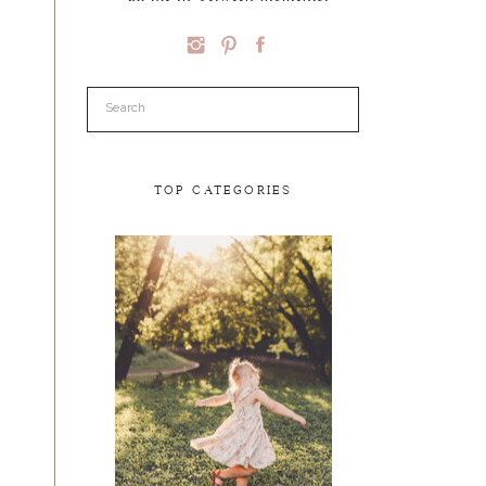
Search
for:
TOP CATEGORIES