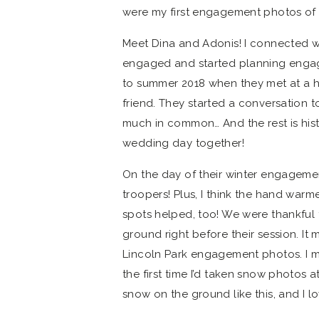
were my first engagement photos of t
Meet Dina and Adonis! I connected w
engaged and started planning engag
to summer 2018 when they met at a 
friend. They started a conversation 
much in common… And the rest is histo
wedding day together!
On the day of their winter engageme
troopers! Plus, I think the hand war
spots helped, too! We were thankful 
ground right before their session. I
Lincoln Park engagement photos. I me
the first time I’d taken snow photos a
snow on the ground like this, and I lo