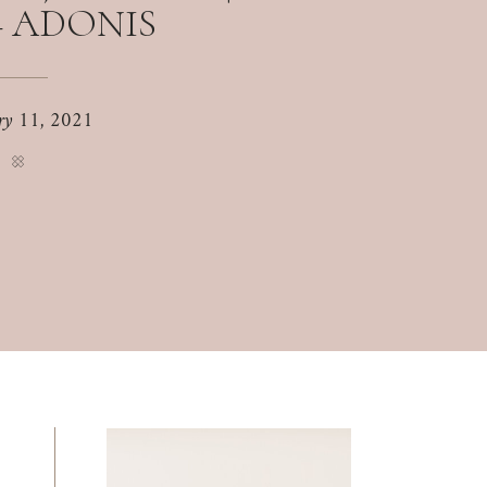
+ ADONIS
ry 11, 2021