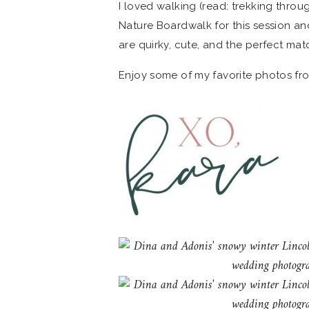
I loved walking (read: trekking throu
Nature Boardwalk for this session an
are quirky, cute, and the perfect ma
Enjoy some of my favorite photos fr