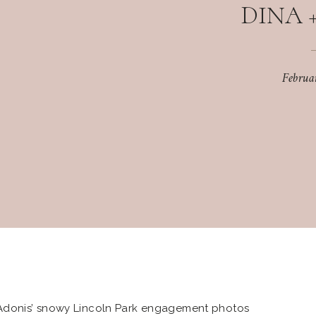
DINA 
Februa
Adonis’ snowy Lincoln Park engagement photos