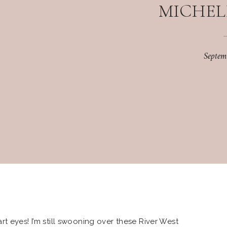
MICHEL
Septem
t eyes! I’m still swooning over these River West