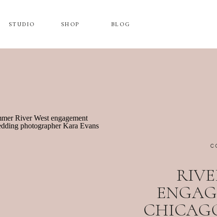
STUDIO
SHOP
BLOG
C
RIVE
ENGAG
CHICAGO,