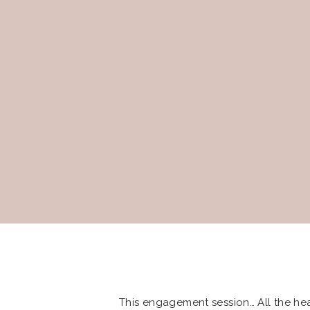
This engagement session… All the hear