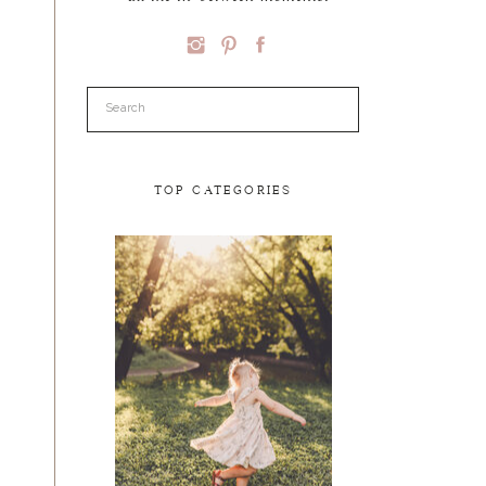
Search
for:
TOP CATEGORIES