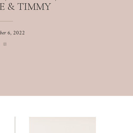
E & TIMMY
ber 6, 2022