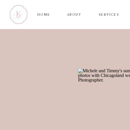
HOME
ABOUT
SERVICES