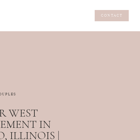
CONTACT
CONTACT
OUPLES
R WEST
EMENT IN
 ILLINOIS |