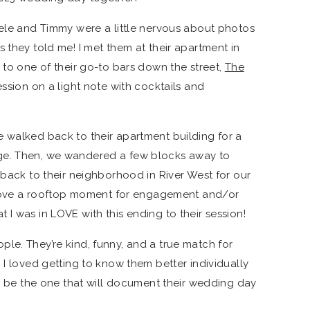
hele and Timmy were a little nervous about photos
 they told me! I met them at their apartment in
 to one of their go-to bars down the street,
The
 session on a light note with cocktails and
 walked back to their apartment building for a
ge. Then, we wandered a few blocks away to
 back to their neighborhood in River West for our
so love a rooftop moment for engagement and/or
I was in LOVE with this ending to their session!
le. They’re kind, funny, and a true match for
 I loved getting to know them better individually
to be the one that will document their wedding day