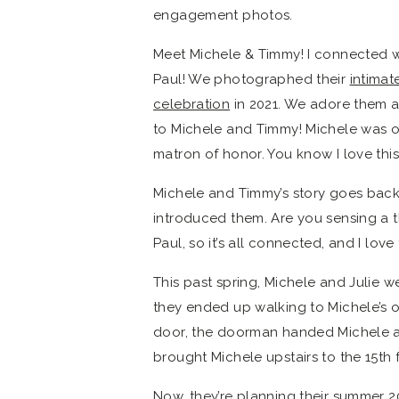
engagement photos.
Meet Michele & Timmy! I connected wi
Paul! We photographed their
intima
celebration
in 2021. We adore them an
to Michele and Timmy! Michele was one
matron of honor. You know I love this
Michele and Timmy’s story goes back 
introduced them. Are you sensing a t
Paul, so it’s all connected, and I love 
This past spring, Michele and Julie wer
they ended up walking to Michele’s 
door, the doorman handed Michele a 
brought Michele upstairs to the 15th
Now, they’re planning their summer 