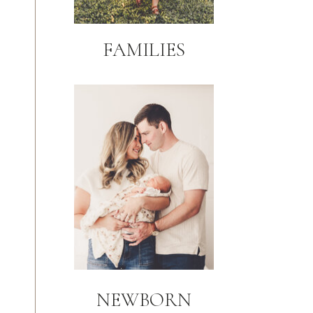
FAMILIES
NEWBORN