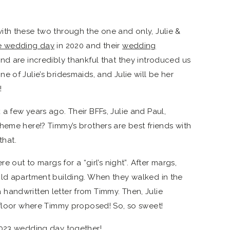
th these two through the one and only, Julie &
te wedding day
in 2020 and their
wedding
d are incredibly thankful that they introduced us
 of Julie’s bridesmaids, and Julie will be her
!
a few years ago. Their BFFs, Julie and Paul,
heme here!? Timmy’s brothers are best friends with
that.
e out to margs for a “girl’s night”. After margs,
old apartment building. When they walked in the
handwritten letter from Timmy. Then, Julie
 floor where Timmy proposed! So, so sweet!
2023 wedding day together!