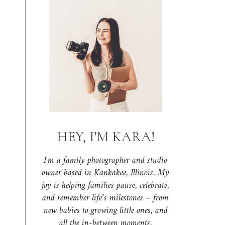
HEY, I’M KARA!
I'm a family photographer and studio
owner based in Kankakee, Illinois. My
joy is helping families pause, celebrate,
and remember life’s milestones – from
new babies to growing little ones, and
all the in-between moments.