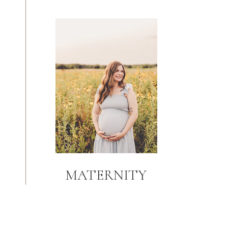
MATERNITY