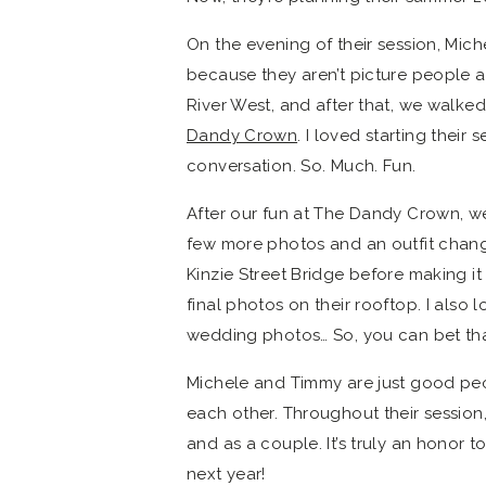
On the evening of their session, Mic
because they aren’t picture people as
River West, and after that, we walked
Dandy Crown
. I loved starting their
conversation. So. Much. Fun.
After our fun at The Dandy Crown, we
few more photos and an outfit chan
Kinzie Street Bridge before making it
final photos on their rooftop. I al
wedding photos… So, you can bet that 
Michele and Timmy are just good peop
each other. Throughout their session,
and as a couple. It’s truly an honor 
next year!