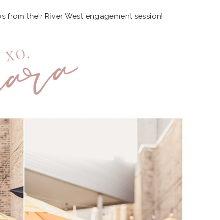
os from their River West engagement session!