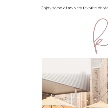
Enjoy some of my very favorite phot