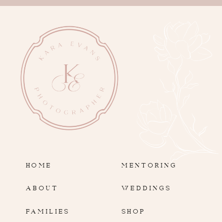
HOME
MENTORING
ABOUT
WEDDINGS
FAMILIES
SHOP