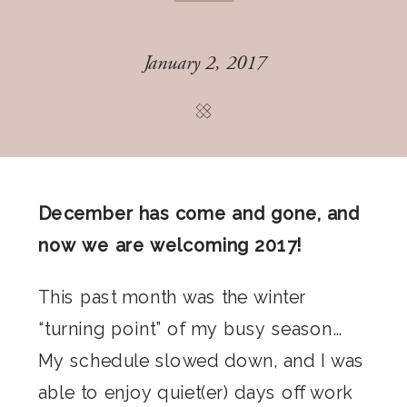
January 2, 2017
December has come and gone, and
now we are welcoming 2017!
This past month was the winter
“turning point” of my busy season…
My schedule slowed down, and I was
able to enjoy quiet(er) days off work