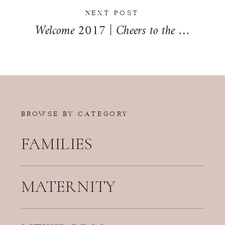
NEXT POST
Welcome 2017 | Cheers to the New Year!
BROWSE BY CATEGORY
FAMILIES
MATERNITY