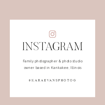
INSTAGRAM
Family photographer & photo studio
owner based in Kankakee, Illinois
@KARAEVANSPHOTOG