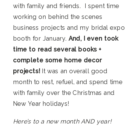
with family and friends. I spent time
working on behind the scenes
business projects and my bridal expo
booth for January.
And, I even took
time to read several books +
complete some home decor
projects!
It was an overall good
month to rest, refuel, and spend time
with family over the Christmas and
New Year holidays!
Here’s to a new month AND year!