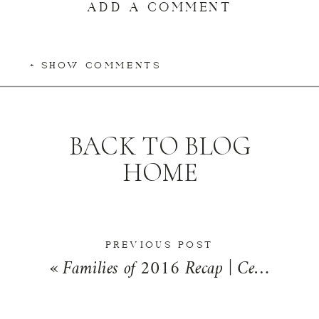
ADD A COMMENT
+ SHOW COMMENTS
BACK TO BLOG
HOME
PREVIOUS POST
«
Families of 2016 Recap | Central Illinois Family Photographer