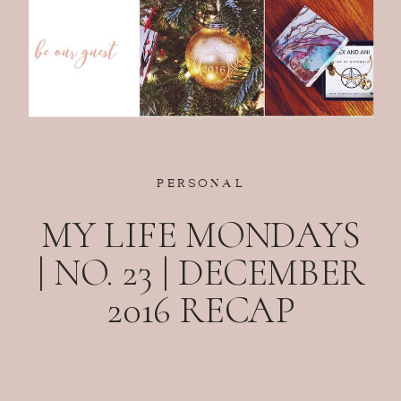
PERSONAL
MY LIFE MONDAYS
| NO. 23 | DECEMBER
2016 RECAP