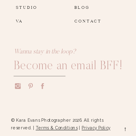
STUDIO
BLOG
VA
CONTACT
Wanna stay in the loop?
Become an email BFF!
© Kara Evans Photographer 2026. All rights
reserved. |
Terms & Conditions
|
Privacy Policy
→