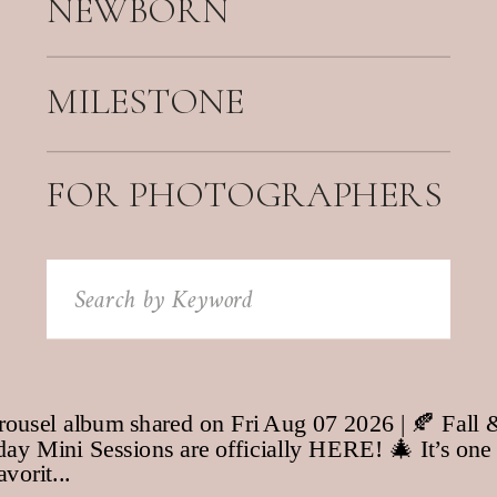
NEWBORN
MILESTONE
FOR PHOTOGRAPHERS
Search
for: