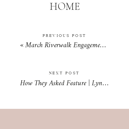
HOME
PREVIOUS POST
«
March Riverwalk Engagement in Chicago, Illinois | Nadia + Brendan
NEXT POST
How They Asked Feature | Lyndsey + Drew