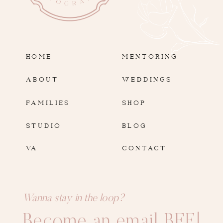
HOME
MENTORING
ABOUT
WEDDINGS
FAMILIES
SHOP
STUDIO
BLOG
VA
CONTACT
Wanna stay in the loop?
Become an email BFF!