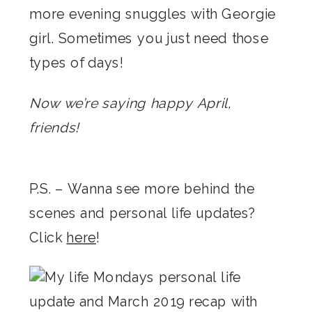
more evening snuggles with Georgie
girl. Sometimes you just need those
types of days!
Now we’re saying happy April,
friends!
P.S. – Wanna see more behind the
scenes and personal life updates?
Click
here
!