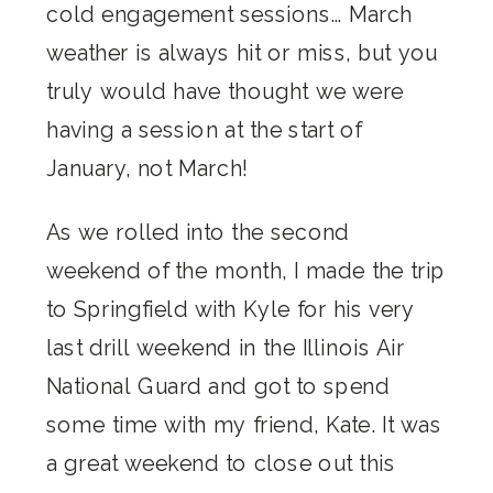
cold engagement sessions… March
weather is always hit or miss, but you
truly would have thought we were
having a session at the start of
January, not March!
As we rolled into the second
weekend of the month, I made the trip
to Springfield with Kyle for his very
last drill weekend in the Illinois Air
National Guard and got to spend
some time with my friend, Kate. It was
a great weekend to close out this