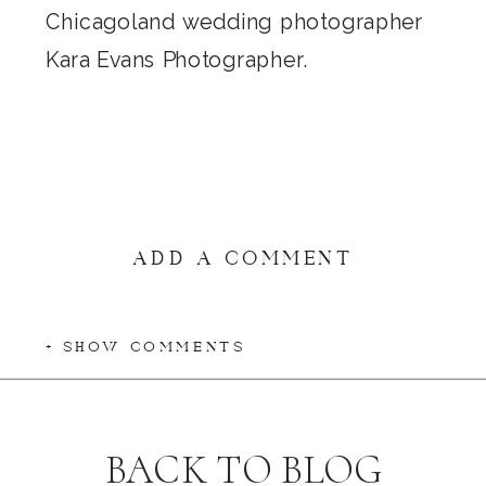
ADD A COMMENT
+ SHOW COMMENTS
BACK TO BLOG