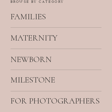
BROWSE BY CATEGORY
FAMILIES
MATERNITY
NEWBORN
MILESTONE
FOR PHOTOGRAPHERS