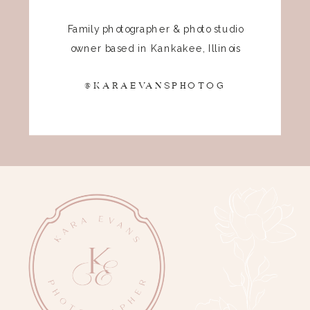
Family photographer & photo studio
owner based in Kankakee, Illinois
@KARAEVANSPHOTOG