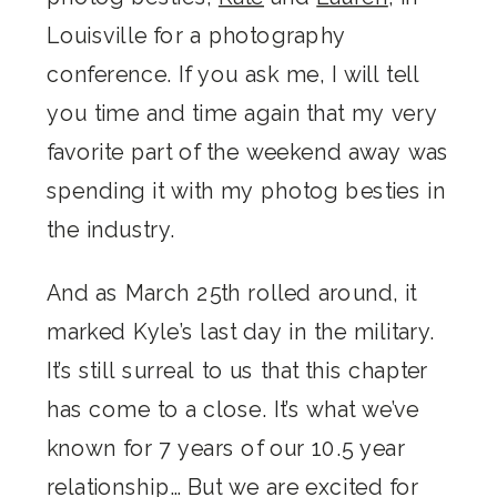
Louisville for a photography
conference. If you ask me, I will tell
you time and time again that my very
favorite part of the weekend away was
spending it with my photog besties in
the industry.
And as March 25th rolled around, it
marked Kyle’s last day in the military.
It’s still surreal to us that this chapter
has come to a close. It’s what we’ve
known for 7 years of our 10.5 year
relationship… But we are excited for