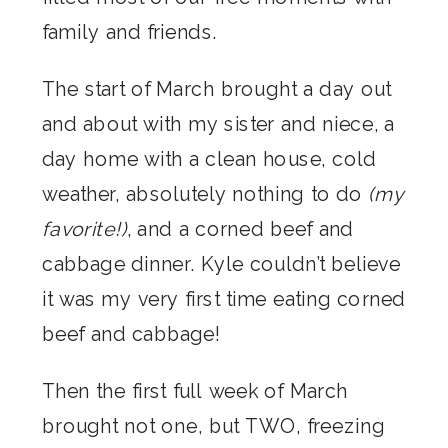
family and friends.
The start of March brought a day out
and about with my sister and niece, a
day home with a clean house, cold
weather, absolutely nothing to do
(my
favorite!)
, and a corned beef and
cabbage dinner. Kyle couldn’t believe
it was my very first time eating corned
beef and cabbage!
Then the first full week of March
brought not one, but TWO, freezing