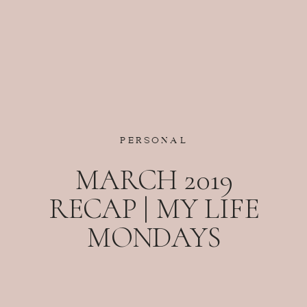
PERSONAL
MARCH 2019
RECAP | MY LIFE
MONDAYS