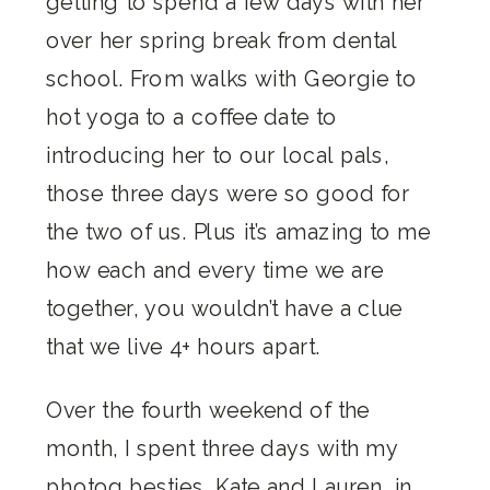
getting to spend a few days with her
over her spring break from dental
school. From walks with Georgie to
hot yoga to a coffee date to
introducing her to our local pals,
those three days were so good for
the two of us. Plus it’s amazing to me
how each and every time we are
together, you wouldn’t have a clue
that we live 4+ hours apart.
Over the fourth weekend of the
month, I spent three days with my
photog besties,
Kate
and
Lauren
, in