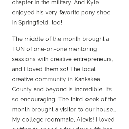
chapter in the military. And Kyle
enjoyed his very favorite pony shoe
in Springfield, too!
The middle of the month brought a
TON of one-on-one mentoring
sessions with creative entrepreneurs,
and I loved them so! The local
creative community in Kankakee
County and beyond is incredible. It’s
so encouraging. The third week of the
month brought a visitor to our house…
My college roommate, Alexis! I loved