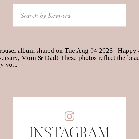
Search
for:
INSTAGRAM