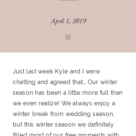
April 1, 2019
Just last week Kyle and I were
chatting and agreed that… Our winter
season has been a little more full than
we even realize! We always enjoy a
winter break from wedding season,
but this winter season we definitely
filled most of our free moments with