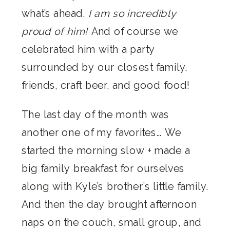
what’s ahead.
I am so incredibly
proud of him!
And of course we
celebrated him with a party
surrounded by our closest family,
friends, craft beer, and good food!
The last day of the month was
another one of my favorites… We
started the morning slow + made a
big family breakfast for ourselves
along with Kyle’s brother’s little family.
And then the day brought afternoon
naps on the couch, small group, and