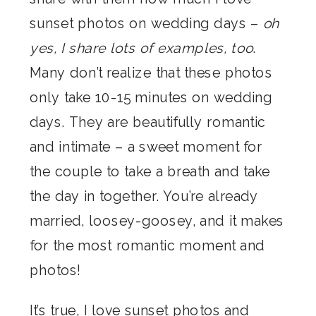
sunset photos on wedding days –
oh
yes, I share lots of examples, too
.
Many don’t realize that these photos
only take 10-15 minutes on wedding
days. They are beautifully romantic
and intimate – a sweet moment for
the couple to take a breath and take
the day in together. You’re already
married, loosey-goosey, and it makes
for the most romantic moment and
photos!
It’s true, I love sunset photos and