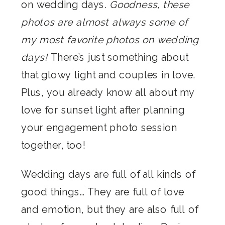
on wedding days.
Goodness, these
photos are almost always some of
my most favorite photos on wedding
days!
There’s just something about
that glowy light and couples in love.
Plus, you already know all about my
love for sunset light after planning
your engagement photo session
together, too!
Wedding days are full of all kinds of
good things… They are full of love
and emotion, but they are also full of