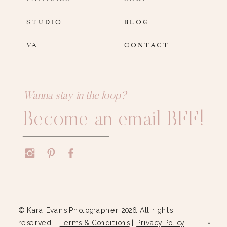
STUDIO
BLOG
VA
CONTACT
Wanna stay in the loop?
Become an email BFF!
© Kara Evans Photographer 2026. All rights
reserved. |
Terms & Conditions
|
Privacy Policy
→