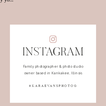
INSTAGRAM
Family photographer & photo studio
owner based in Kankakee, Illinois
@KARAEVANSPHOTOG