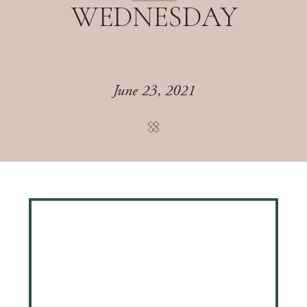
WEDNESDAY
June 23, 2021