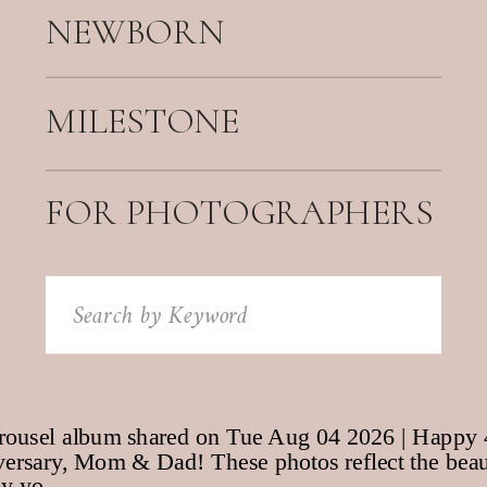
NEWBORN
MILESTONE
FOR PHOTOGRAPHERS
Search
for: