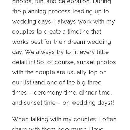
photos, fun, and celebration. During
the planning process leading up to
wedding days, I always work with my
couples to create a timeline that
works best for their dream wedding
day. We always try to fit every little
detail in! So, of course, sunset photos
with the couple are usually top on
our list (and one of the big three
times – ceremony time, dinner time,
and sunset time – on wedding days)!
When talking with my couples, I often
share with them how much I love