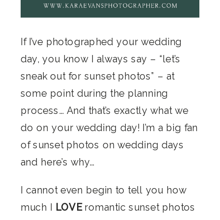
If I’ve photographed your wedding
day, you know I always say – “let’s
sneak out for sunset photos” – at
some point during the planning
process… And that’s exactly what we
do on your wedding day! I’m a big fan
of sunset photos on wedding days
and here’s why…
I cannot even begin to tell you how
much I
LOVE
romantic sunset photos