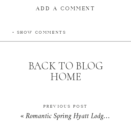
ADD A COMMENT
+ SHOW COMMENTS
BACK TO BLOG
HOME
PREVIOUS POST
«
Romantic Spring Hyatt Lodge Wedding in Oak Brook, Illinois | Michelle + Derek