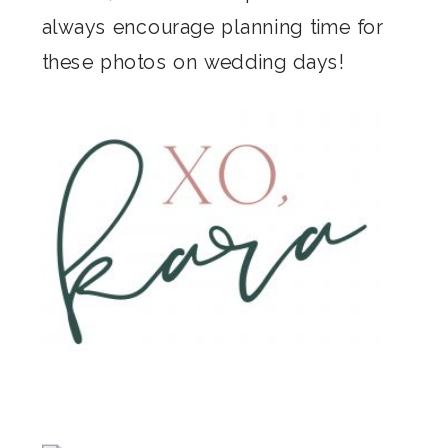
always encourage planning time for
these photos on wedding days!