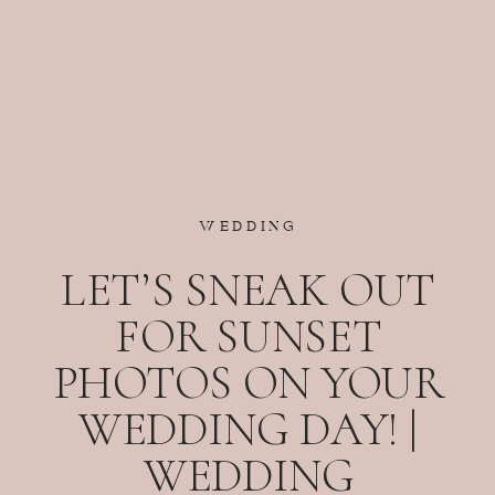
WEDDING
LET’S SNEAK OUT
FOR SUNSET
PHOTOS ON YOUR
WEDDING DAY! |
WEDDING