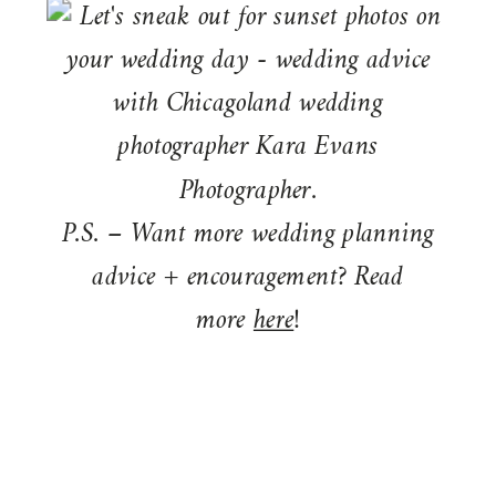
P.S. – Want more wedding planning
advice + encouragement? Read
more
here
!