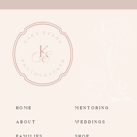
HOME
MENTORING
ABOUT
WEDDINGS
FAMILIES
SHOP