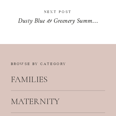
NEXT POST
Dusty Blue & Greenery Summer Wedding Day at The Odyssey in Tinley Park, Illinois | Marybeth + Ryan
BROWSE BY CATEGORY
FAMILIES
MATERNITY