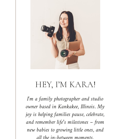
HEY, I’M KARA!
I'm a family photographer and studio
owner based in Kankakee, Illinois. My
joy is helping families pause, celebrate,
and remember life’s milestones – from
new babies to growing little ones, and
all the in-between moments.