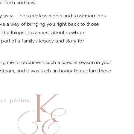
so fresh and new.
y ways. The sleepless nights and slow mornings
ve a way of bringing you right back to those
f the things I love most about newborn
rt of a family’s legacy and story for
usting me to document such a special season in your
e dream, and it was such an honor to capture these