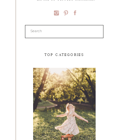
Search
for:
TOP CATEGORIES