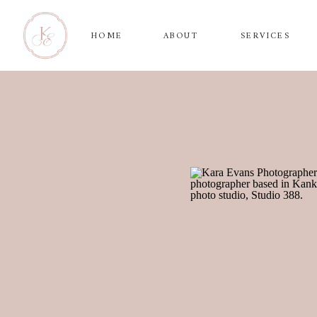
HOME
ABOUT
SERVICES