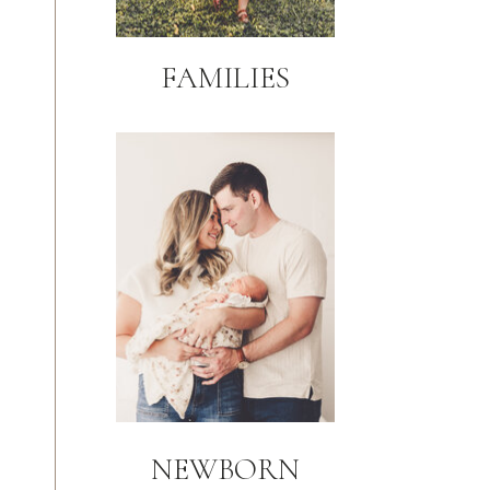
FAMILIES
NEWBORN