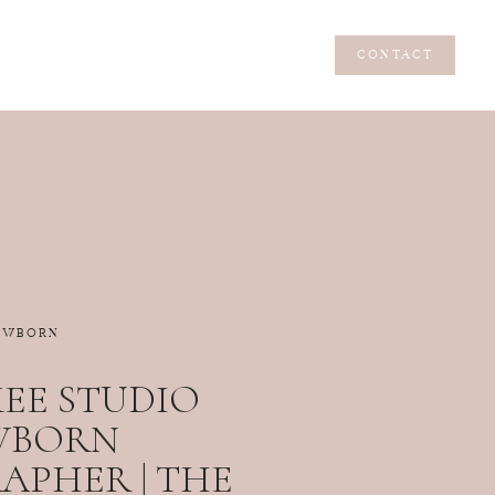
CONTACT
CONTACT
EWBORN
EE STUDIO
WBORN
PHER | THE