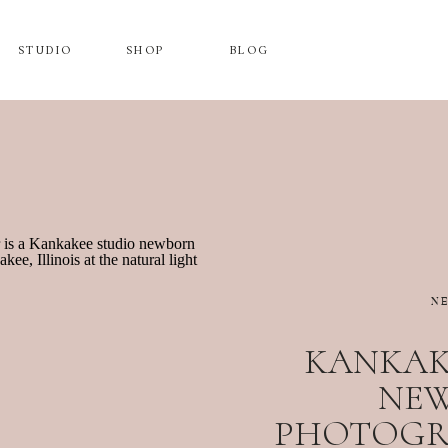
STUDIO
SHOP
BLOG
N
KANKAK
NE
PHOTOGRA