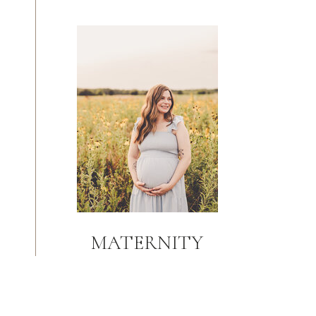
MATERNITY