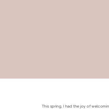
This spring, I had the joy of welcoming