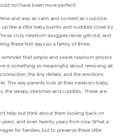
could not have been more perfect!
re time and was as calm and content as could be.
p like a little baby burrito and cuddled close by
 Those cozy newborn snuggles never get old, and
ng these first days as a family of three.
ful reminder that simple and sweet newborn photos
here is something so meaningful about removing all
connection, the tiny details, and the emotions
le. The way parents look at their newborn baby,
rs, the sleepy stretches and cuddles… These are
dn’t help but think about them looking back on
en years, and even twenty years from now. What a
images for families, but to preserve these little