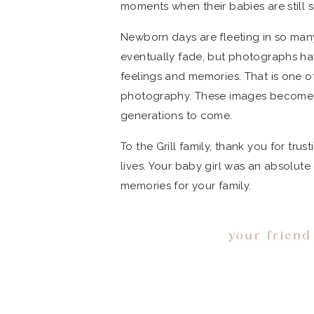
moments when their babies are still 
Newborn days are fleeting in so man
eventually fade, but photographs ha
feelings and memories. That is one o
photography. These images become pa
generations to come.
To the Grill family, thank you for tr
lives. Your baby girl was an absolut
memories for your family.