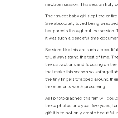
newborn session. This session truly 
Their sweet baby girl slept the enti
She absolutely loved being wrapped u
her parents throughout the session.
it was such a peaceful time documenti
Sessions like this are such a beauti
will always stand the test of time. T
the distractions and focusing on the 
that make this season so unforgettab
the tiny fingers wrapped around thei
the moments worth preserving.
As I photographed this family, I coul
these photos one year, five years, t
gift it is to not only create beautiful 