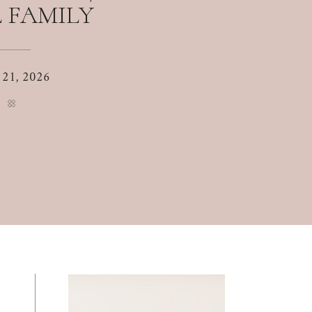
 FAMILY
 21, 2026