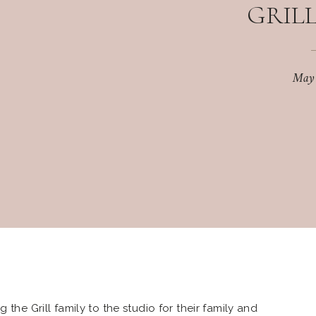
GRILL
May
 the Grill family to the studio for their family and