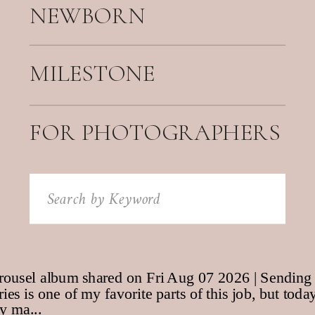
NEWBORN
MILESTONE
FOR PHOTOGRAPHERS
Search
for: