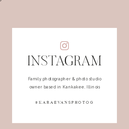
INSTAGRAM
Family photographer & photo studio
owner based in Kankakee, Illinois
@KARAEVANSPHOTOG