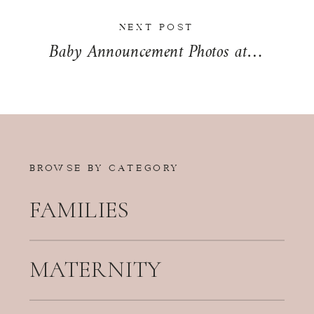
NEXT POST
Baby Announcement Photos at Governor Small Memorial Park | The McAllister Family
BROWSE BY CATEGORY
FAMILIES
MATERNITY