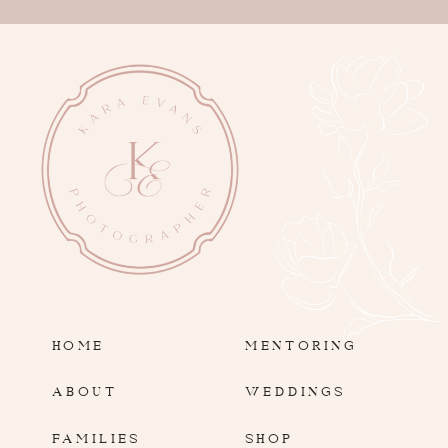
HOME
MENTORING
ABOUT
WEDDINGS
FAMILIES
SHOP