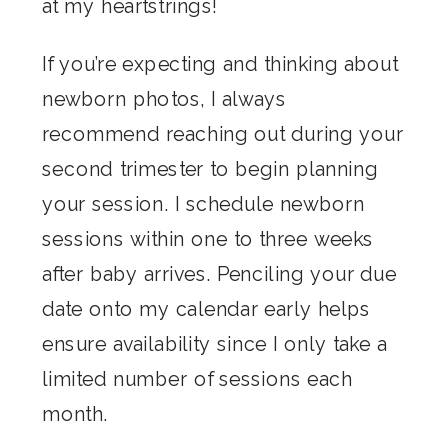
at my heartstrings!
If you’re expecting and thinking about
newborn photos, I always
recommend reaching out during your
second trimester to begin planning
your session. I schedule newborn
sessions within one to three weeks
after baby arrives. Penciling your due
date onto my calendar early helps
ensure availability since I only take a
limited number of sessions each
month.