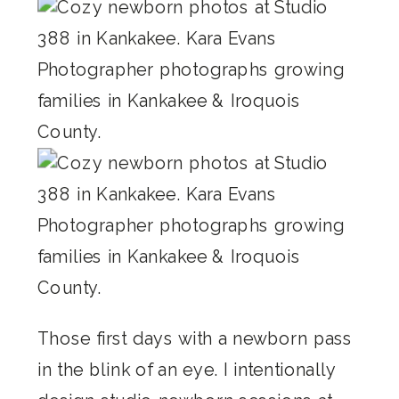
Those first days with a newborn pass
in the blink of an eye. I intentionally