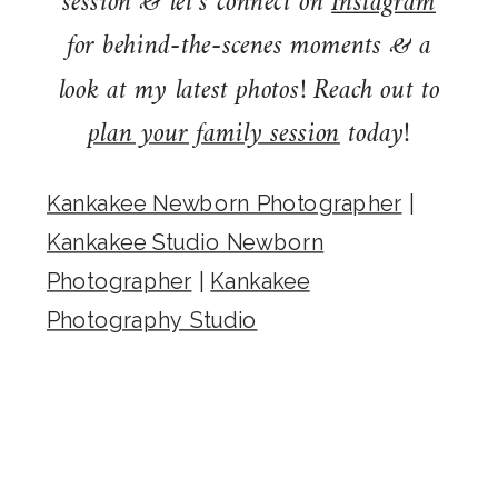
session & let’s connect on
Instagram
for behind-the-scenes moments & a
look at my latest photos! Reach out to
plan your family session
today!
Kankakee Newborn Photographer
|
Kankakee Studio Newborn
Photographer
|
Kankakee
Photography Studio