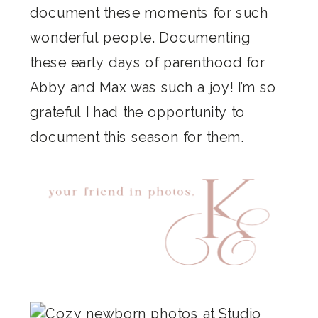
document these moments for such
wonderful people. Documenting
these early days of parenthood for
Abby and Max was such a joy! I’m so
grateful I had the opportunity to
document this season for them.