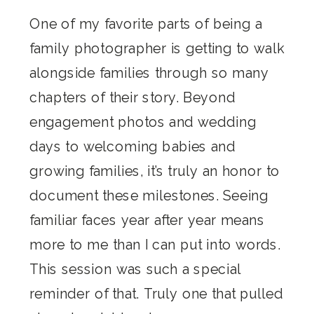
One of my favorite parts of being a
family photographer is getting to walk
alongside families through so many
chapters of their story. Beyond
engagement photos and wedding
days to welcoming babies and
growing families, it’s truly an honor to
document these milestones. Seeing
familiar faces year after year means
more to me than I can put into words.
This session was such a special
reminder of that. Truly one that pulled