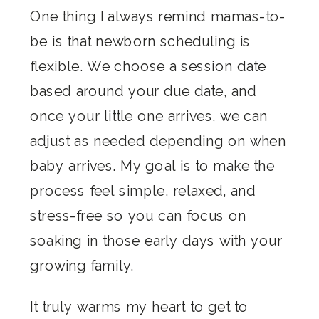
One thing I always remind mamas-to-
be is that newborn scheduling is
flexible. We choose a session date
based around your due date, and
once your little one arrives, we can
adjust as needed depending on when
baby arrives. My goal is to make the
process feel simple, relaxed, and
stress-free so you can focus on
soaking in those early days with your
growing family.
It truly warms my heart to get to