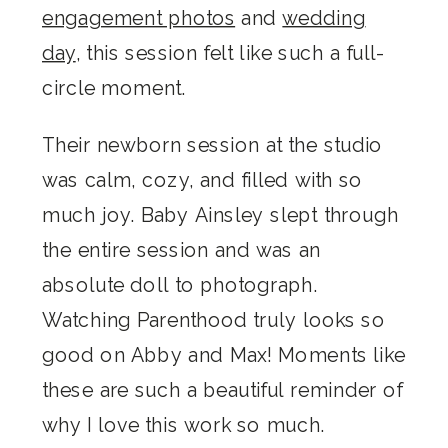
engagement photos
and
wedding
day
, this session felt like such a full-
circle moment.
Their newborn session at the studio
was calm, cozy, and filled with so
much joy. Baby Ainsley slept through
the entire session and was an
absolute doll to photograph.
Watching Parenthood truly looks so
good on Abby and Max! Moments like
these are such a beautiful reminder of
why I love this work so much.