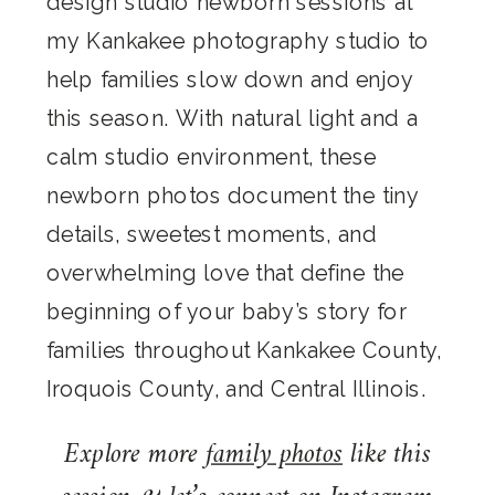
design studio newborn sessions at
my Kankakee photography studio to
help families slow down and enjoy
this season. With natural light and a
calm studio environment, these
newborn photos document the tiny
details, sweetest moments, and
overwhelming love that define the
beginning of your baby’s story for
families throughout Kankakee County,
Iroquois County, and Central Illinois.
Explore more
family photos
like this