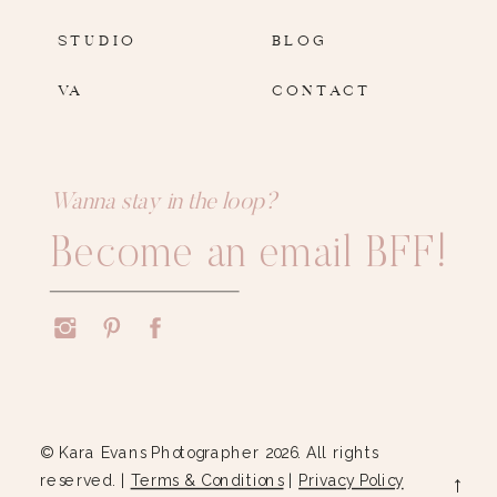
STUDIO
BLOG
VA
CONTACT
Wanna stay in the loop?
Become an email BFF!
© Kara Evans Photographer 2026. All rights
reserved. |
Terms & Conditions
|
Privacy Policy
→