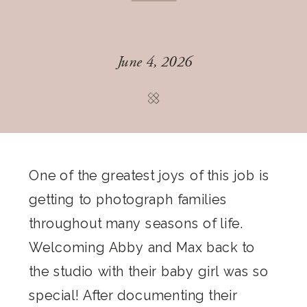
June 4, 2026
One of the greatest joys of this job is
getting to photograph families
throughout many seasons of life.
Welcoming Abby and Max back to
the studio with their baby girl was so
special! After documenting their