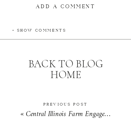
ADD A COMMENT
+ SHOW COMMENTS
BACK TO BLOG
HOME
PREVIOUS POST
«
Central Illinois Farm Engagement Photos | Peyton & Andrew