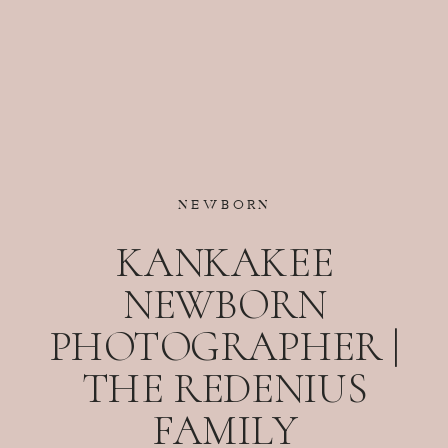
NEWBORN
KANKAKEE
NEWBORN
PHOTOGRAPHER |
THE REDENIUS
FAMILY