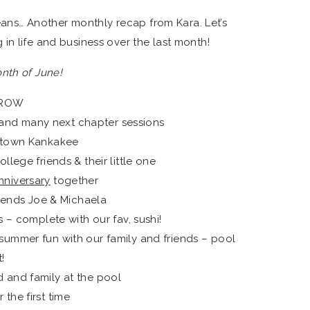
s… Another monthly recap from Kara. Let’s
in life and business over the last month!
nth of June!
GROW
nd many next chapter sessions
wntown Kankakee
llege friends & their little one
nniversary
together
friends Joe & Michaela
s – complete with our fav, sushi!
summer fun with our family and friends – pool
!
 and family at the pool
the first time