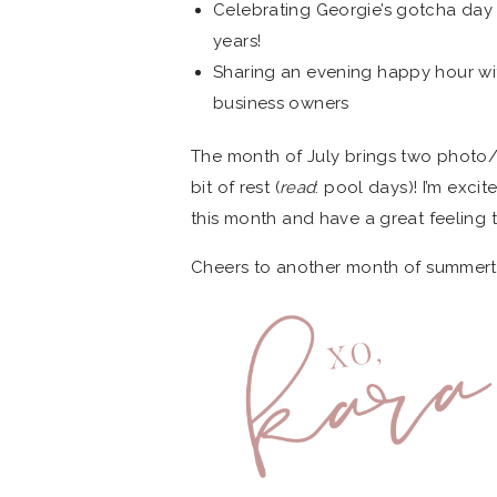
Celebrating Georgie’s gotcha day – 
years!
Sharing an evening happy hour wi
business owners
The month of July brings two photo/v
bit of rest (
read
: pool days)! I’m exc
this month and have a great feeling
Cheers to another month of summer