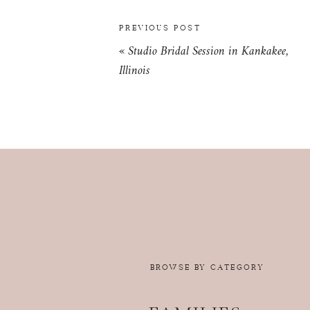
PREVIOUS POST
«
Studio Bridal Session in Kankakee,
Illinois
BROWSE BY CATEGORY