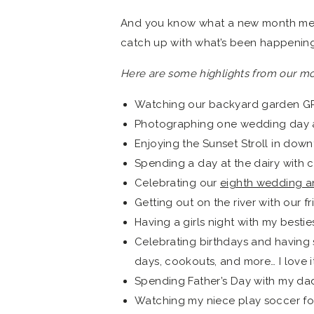
And you know what a new month mean
catch up with what’s been happening 
Here are some highlights from our mo
Watching our backyard garden 
Photographing one wedding day a
Enjoying the Sunset Stroll in do
Spending a day at the dairy with co
Celebrating our
eighth wedding a
Getting out on the river with our 
Having a girls night with my bestie
Celebrating birthdays and having 
days, cookouts, and more… I love it
Spending Father’s Day with my dad
Watching my niece play soccer for 