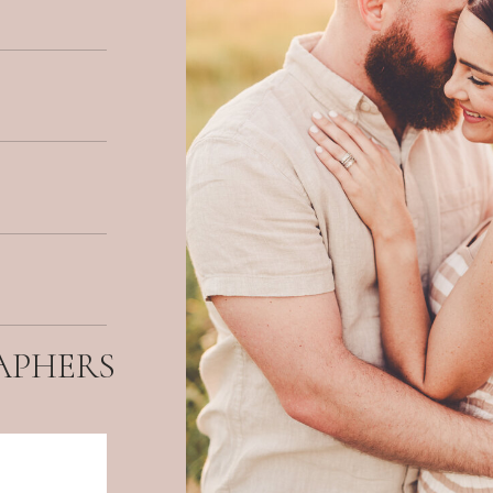
APHERS