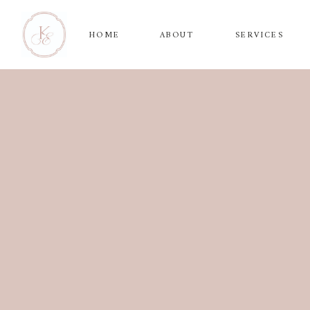
HOME
ABOUT
SERVICES