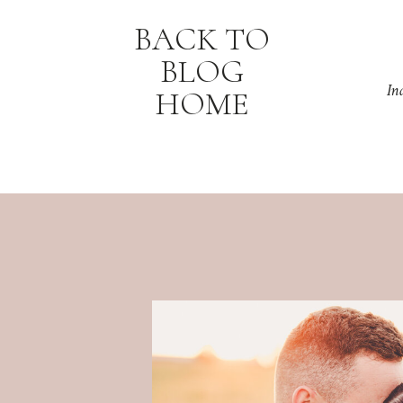
BACK TO
BLOG
In
HOME