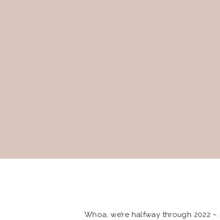
Whoa, we’re halfway through 2022 – 