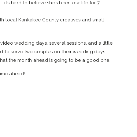
it’s hard to believe she’s been our life for 7
th local Kankakee County creatives and small
ideo wedding days, several sessions, and a little
ited to serve two couples on their wedding days
 that the month ahead is going to be a good one.
time ahead!