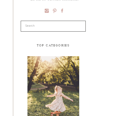
Search
for:
TOP CATEGORIES