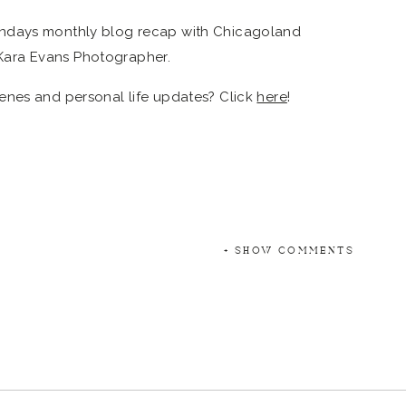
enes and personal life updates? Click
here
!
+ SHOW COMMENTS