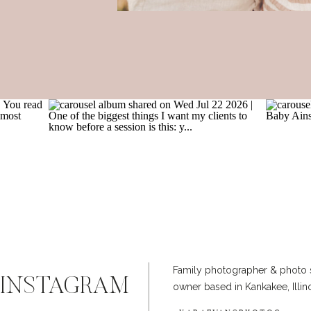
Family photographer & photo 
INSTAGRAM
owner based in Kankakee, Illin
@KARAEVANSPHOTOG