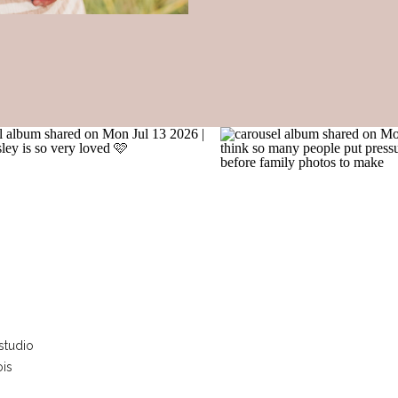
studio
ois