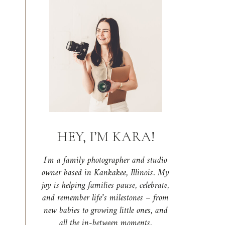
HEY, I’M KARA!
I'm a family photographer and studio
owner based in Kankakee, Illinois. My
joy is helping families pause, celebrate,
and remember life’s milestones – from
new babies to growing little ones, and
all the in-between moments.