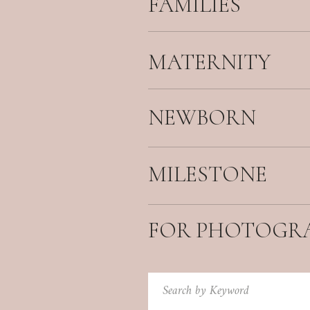
FAMILIES
MATERNITY
NEWBORN
MILESTONE
FOR PHOTOGR
Search
for: