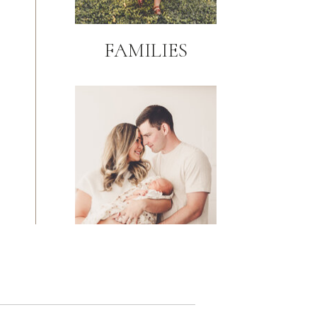
FAMILIES
NEWBORN