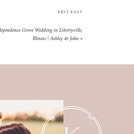
NEXT POST
dependence Grove Wedding in Libertyville,
Illinois | Ashley & John
»
MATERNITY