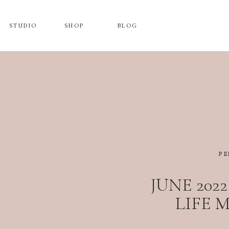
STUDIO
SHOP
BLOG
PE
JUNE 202
LIFE 