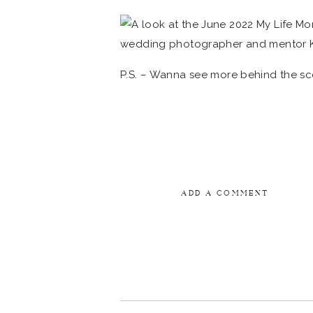
P.S. – Wanna see more behind the sc
ADD A COMMENT