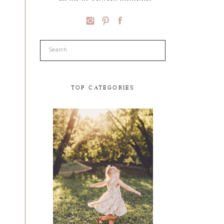
Search
for:
TOP CATEGORIES