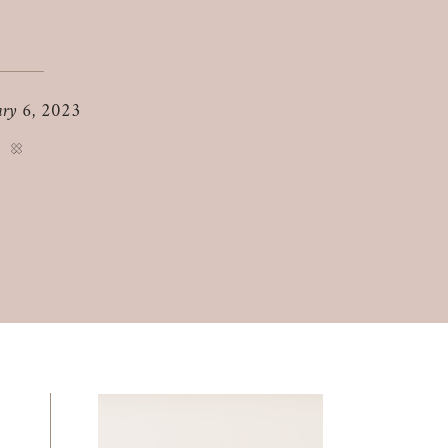
ary 6, 2023