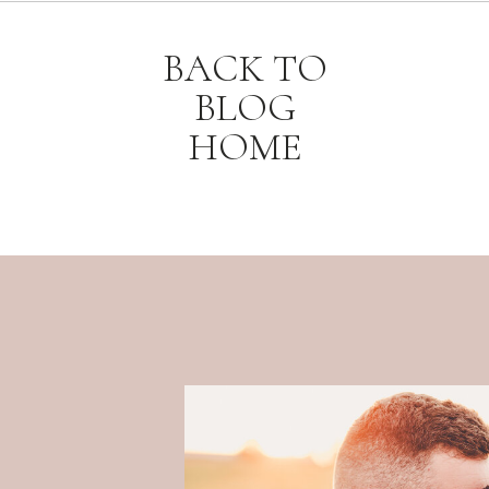
BACK TO
BLOG
HOME