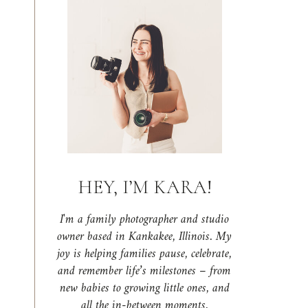
HEY, I’M KARA!
I'm a family photographer and studio
owner based in Kankakee, Illinois. My
joy is helping families pause, celebrate,
and remember life’s milestones – from
new babies to growing little ones, and
all the in-between moments.