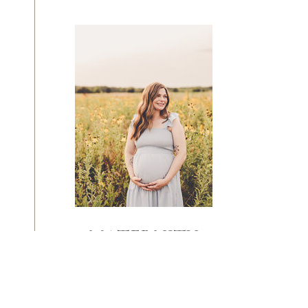
MATERNITY