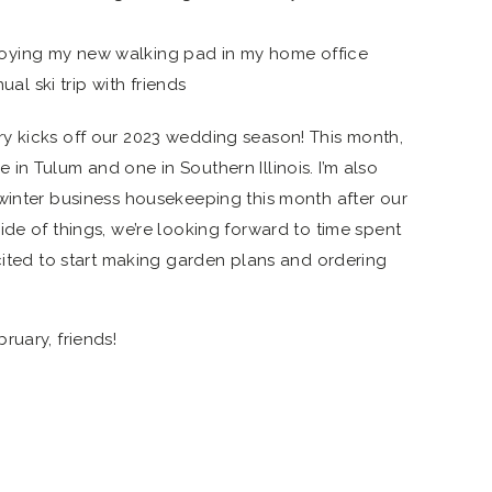
joying my new walking pad in my home office
l ski trip with friends
y kicks off our 2023 wedding season! This month,
in Tulum and one in Southern Illinois. I’m also
winter business housekeeping this month after our
de of things, we’re looking forward to time spent
xcited to start making garden plans and ordering
ruary, friends!