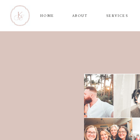
HOME
ABOUT
SERVICES