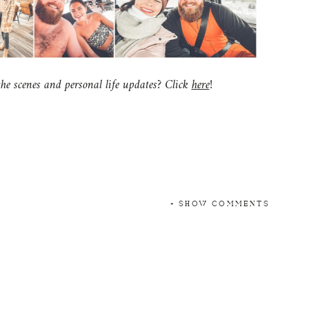
e scenes and personal life updates? Click
here
!
+ SHOW COMMENTS