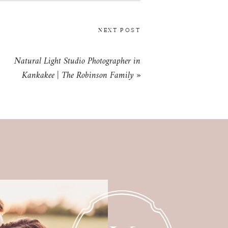
NEXT POST
Natural Light Studio Photographer in
Kankakee | The Robinson Family
»