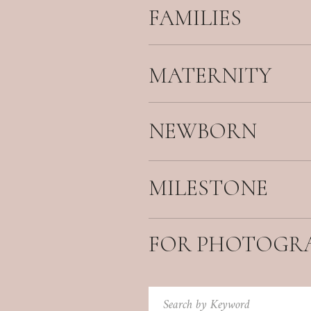
FAMILIES
MATERNITY
NEWBORN
MILESTONE
FOR PHOTOGR
Search