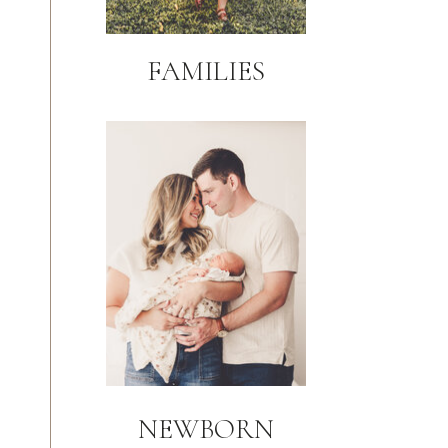
FAMILIES
NEWBORN