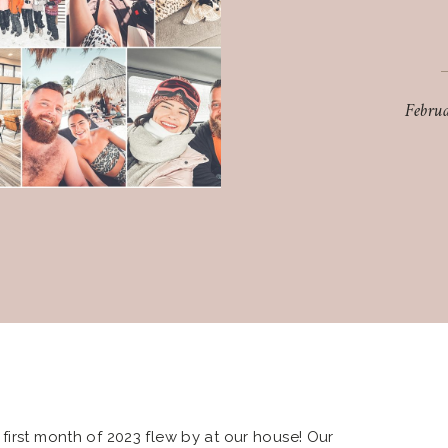
Febru
first month of 2023 flew by at our house! Our