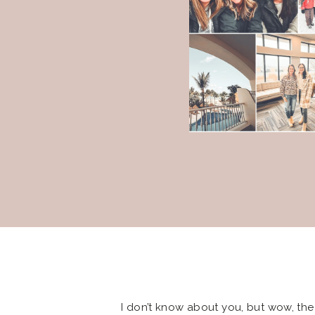
I don’t know about you, but wow, the 