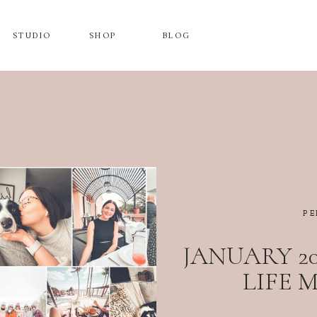
STUDIO
SHOP
BLOG
PE
JANUARY 20
LIFE 