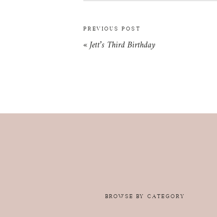
PREVIOUS POST
«
Jett’s Third Birthday
BROWSE BY CATEGORY