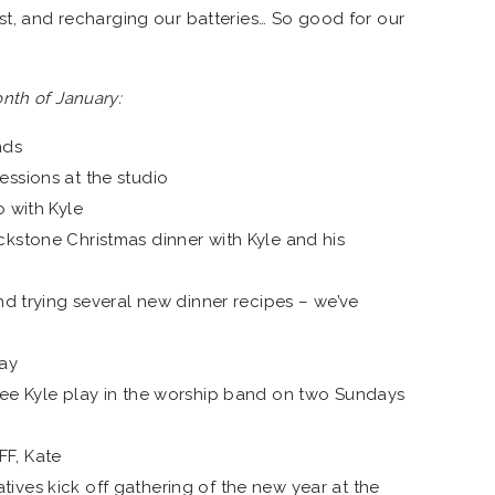
est, and recharging our batteries… So good for our
nth of January:
nds
essions at the studio
o with Kyle
ckstone Christmas dinner with Kyle and his
and trying several new dinner recipes – we’ve
day
see Kyle play in the worship band on two Sundays
F, Kate
ives kick off gathering of the new year at the