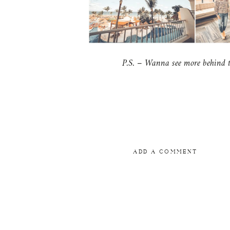
P.S. – Wanna see more behind th
ADD A COMMENT