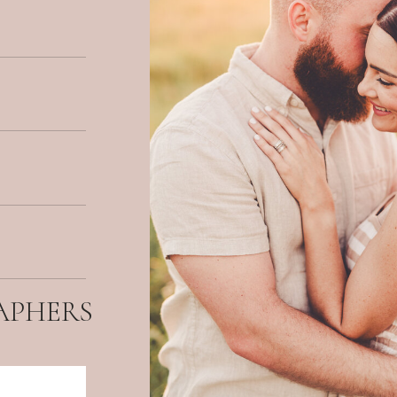
APHERS