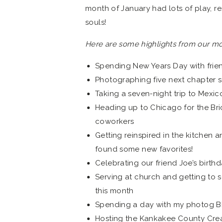
month of January had lots of play, r
souls!
Here are some highlights from our mo
Spending New Years Day with frie
Photographing five next chapter s
Taking a seven-night trip to Mexic
Heading up to Chicago for the Bri
coworkers
Getting reinspired in the kitchen 
found some new favorites!
Celebrating our friend Joe’s birth
Serving at church and getting to 
this month
Spending a day with my photog BF
Hosting the Kankakee County Creat