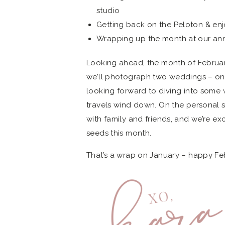
studio
Getting back on the Peloton & en
Wrapping up the month at our annua
Looking ahead, the month of Februar
we’ll photograph two weddings – one 
looking forward to diving into some 
travels wind down. On the personal si
with family and friends, and we’re e
seeds this month.
That’s a wrap on January – happy Feb