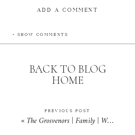
ADD A COMMENT
+ SHOW COMMENTS
BACK TO BLOG
HOME
PREVIOUS POST
«
The Grosvenors | Family | Watseka, Illinois