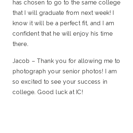
has chosen to go to the same college
that I will graduate from next week! I
know it will be a perfect fit, and I am
confident that he will enjoy his time
there.
Jacob – Thank you for allowing me to
photograph your senior photos! I am
so excited to see your success in
college. Good luck at IC!