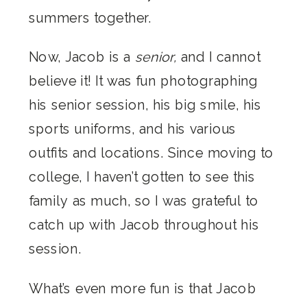
summers together.
Now, Jacob is a
senior,
and I cannot
believe it! It was fun photographing
his senior session, his big smile, his
sports uniforms, and his various
outfits and locations. Since moving to
college, I haven’t gotten to see this
family as much, so I was grateful to
catch up with Jacob throughout his
session.
What’s even more fun is that Jacob