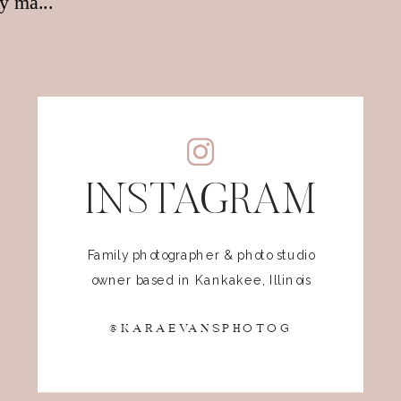
INSTAGRAM
Family photographer & photo studio
owner based in Kankakee, Illinois
@KARAEVANSPHOTOG