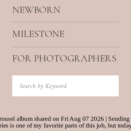
NEWBORN
MILESTONE
FOR PHOTOGRAPHERS
Search
for: