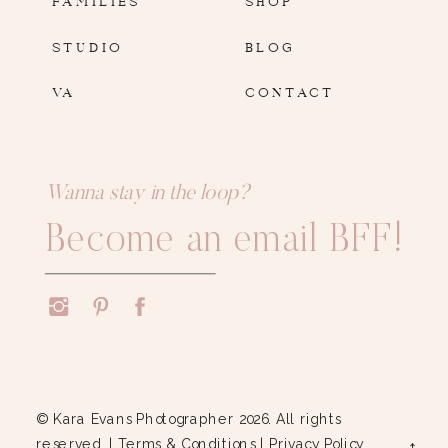
STUDIO
BLOG
VA
CONTACT
Wanna stay in the loop?
Become an email BFF!
© Kara Evans Photographer 2026. All rights
reserved. |
Terms & Conditions
|
Privacy Policy