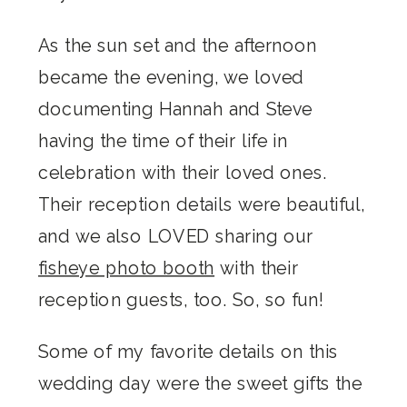
As the sun set and the afternoon
became the evening, we loved
documenting Hannah and Steve
having the time of their life in
celebration with their loved ones.
Their reception details were beautiful,
and we also LOVED sharing our
fisheye photo booth
with their
reception guests, too. So, so fun!
Some of my favorite details on this
wedding day were the sweet gifts the