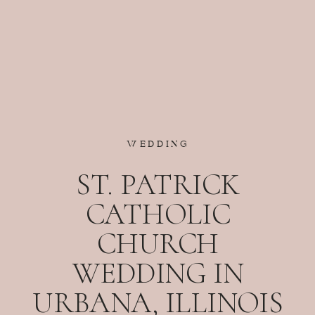
WEDDING
ST. PATRICK
CATHOLIC
CHURCH
WEDDING IN
URBANA, ILLINOIS