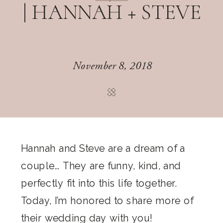
| HANNAH + STEVE
November 8, 2018
Hannah and Steve are a dream of a
couple… They are funny, kind, and
perfectly fit into this life together.
Today, I’m honored to share more of
their wedding day with you!