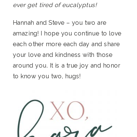
ever get tired of eucalyptus!
Hannah and Steve – you two are
amazing! I hope you continue to love
each other more each day and share
your love and kindness with those
around you. It is a true joy and honor
to know you two, hugs!