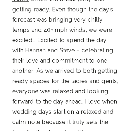
getting ready. Even though the day’s
forecast was bringing very chilly
temps and 40+ mph winds, we were
excited… Excited to spend the day
with Hannah and Steve – celebrating
their love and commitment to one
another! As we arrived to both getting
ready spaces for the ladies and gents,
everyone was relaxed and looking
forward to the day ahead. I love when
wedding days start on a relaxed and
calm note because it truly sets the