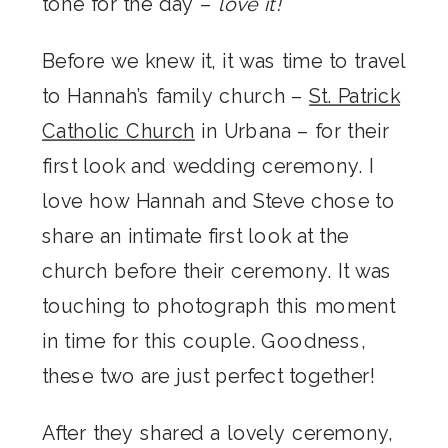
tone for the day –
love it!
Before we knew it, it was time to travel
to Hannah’s family church –
St. Patrick
Catholic Church
in Urbana – for their
first look and wedding ceremony. I
love how Hannah and Steve chose to
share an intimate first look at the
church before their ceremony. It was
touching to photograph this moment
in time for this couple. Goodness,
these two are just perfect together!
After they shared a lovely ceremony,