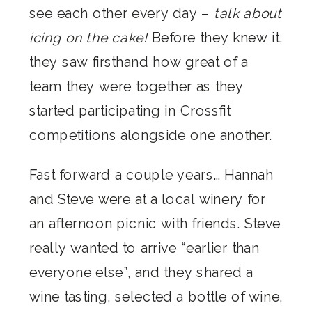
see each other every day –
talk about
icing on the cake!
Before they knew it,
they saw firsthand how great of a
team they were together as they
started participating in Crossfit
competitions alongside one another.
Fast forward a couple years… Hannah
and Steve were at a local winery for
an afternoon picnic with friends. Steve
really wanted to arrive “earlier than
everyone else”, and they shared a
wine tasting, selected a bottle of wine,