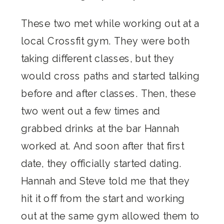
These two met while working out at a
local Crossfit gym. They were both
taking different classes, but they
would cross paths and started talking
before and after classes. Then, these
two went out a few times and
grabbed drinks at the bar Hannah
worked at. And soon after that first
date, they officially started dating.
Hannah and Steve told me that they
hit it off from the start and working
out at the same gym allowed them to