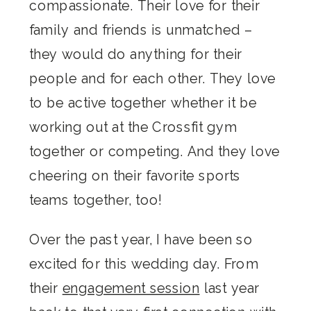
compassionate. Their love for their
family and friends is unmatched –
they would do anything for their
people and for each other. They love
to be active together whether it be
working out at the Crossfit gym
together or competing. And they love
cheering on their favorite sports
teams together, too!
Over the past year, I have been so
excited for this wedding day. From
their
engagement session
last year