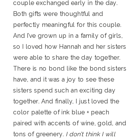
couple exchanged early in the day.
Both gifts were thoughtful and
perfectly meaningful for this couple.
And I’ve grown up in a family of girls,
so I loved how Hannah and her sisters
were able to share the day together.
There is no bond like the bond sisters
have, and it was a joy to see these
sisters spend such an exciting day
together. And finally, I just loved the
color palette of ink blue + peach
paired with accents of wine, gold, and
tons of greenery.
I don’t think I will