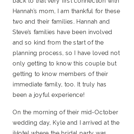
back to that very first connection with
Hannah’s mom, I am thankful for these
two and their families. Hannah and
Steve’s families have been involved
and so kind from the start of the
planning process, so I have loved not
only getting to know this couple but
getting to know members of their
immediate family, too. It truly has
been a joyful experience!
On the morning of their mid-October
wedding day, Kyle and I arrived at the
iHotel
where the bridal party was