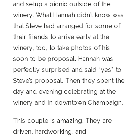
and setup a picnic outside of the
winery. What Hannah didn’t know was
that Steve had arranged for some of
their friends to arrive early at the
winery, too, to take photos of his
soon to be proposal. Hannah was
perfectly surprised and said “yes” to
Steve’s proposal. Then they spent the
day and evening celebrating at the
winery and in downtown Champaign.
This couple is amazing. They are
driven, hardworking, and