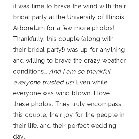
it was time to brave the wind with their
bridal party at the University of Illinois
Arboretum for a few more photos!
Thankfully, this couple (along with
their bridal party!) was up for anything
and willing to brave the crazy weather
conditions…
And I am so thankful
everyone trusted us!
Even while
everyone was wind blown, I love
these photos. They truly encompass
this couple, their joy for the people in
their life, and their perfect wedding
day.