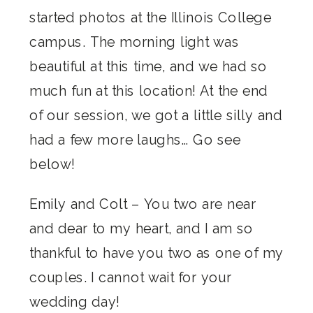
started photos at the Illinois College
campus. The morning light was
beautiful at this time, and we had so
much fun at this location! At the end
of our session, we got a little silly and
had a few more laughs… Go see
below!
Emily and Colt – You two are near
and dear to my heart, and I am so
thankful to have you two as one of my
couples. I cannot wait for your
wedding day!