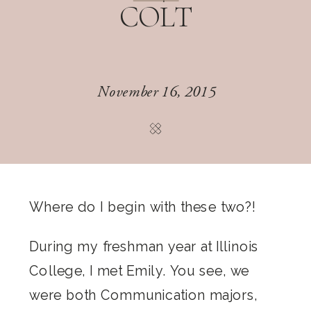
COLT
November 16, 2015
Where do I begin with these two?!
During my freshman year at Illinois
College, I met Emily. You see, we
were both Communication majors,