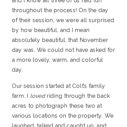
and I know all three of us had fun
throughout the process! On the day
of their session, we were all surprised
by how beautiful, and I mean
absolutely beautiful, that November
day was. We could not have asked for
a more lovely, warm, and colorful
day.
Our session started at Colt’s family
farm. I
loved
riding through the back
acres to photograph these two at
various locations on the property. We
laughed, talked and caught up, and