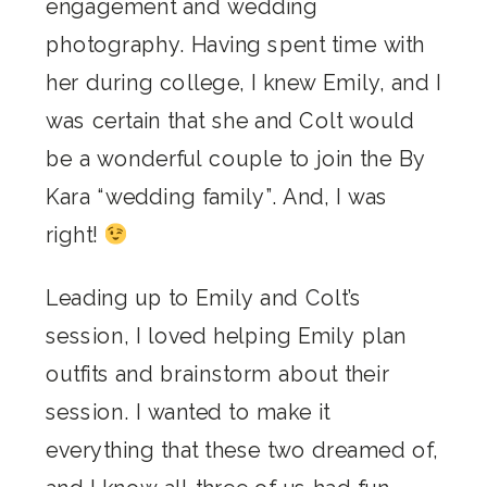
engagement and wedding
photography. Having spent time with
her during college, I knew Emily, and I
was certain that she and Colt would
be a wonderful couple to join the By
Kara “wedding family”. And, I was
right!
Leading up to Emily and Colt’s
session, I loved helping Emily plan
outfits and brainstorm about their
session. I wanted to make it
everything that these two dreamed of,