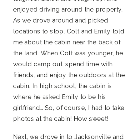
enjoyed driving around the property.
As we drove around and picked
locations to stop, Colt and Emily told
me about the cabin near the back of
the land. When Colt was younger, he
would camp out, spend time with
friends, and enjoy the outdoors at the
cabin. In high school, the cabin is
where he asked Emily to be his
girlfriend… So, of course, I had to take
photos at the cabin! How sweet!
Next, we drove in to Jacksonville and