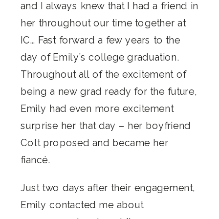
and I always knew that I had a friend in
her throughout our time together at
IC… Fast forward a few years to the
day of Emily’s college graduation.
Throughout all of the excitement of
being a new grad ready for the future,
Emily had even more excitement
surprise her that day – her boyfriend
Colt proposed and became her
fiancé.
Just two days after their engagement,
Emily contacted me about