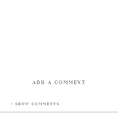
ADD A COMMENT
+ SHOW COMMENTS