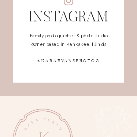
INSTAGRAM
Family photographer & photo studio
owner based in Kankakee, Illinois
@KARAEVANSPHOTOG