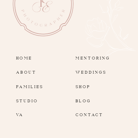
HOME
MENTORING
ABOUT
WEDDINGS
FAMILIES
SHOP
STUDIO
BLOG
VA
CONTACT