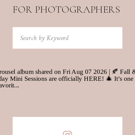
FOR PHOTOGRAPHERS
Search
for: