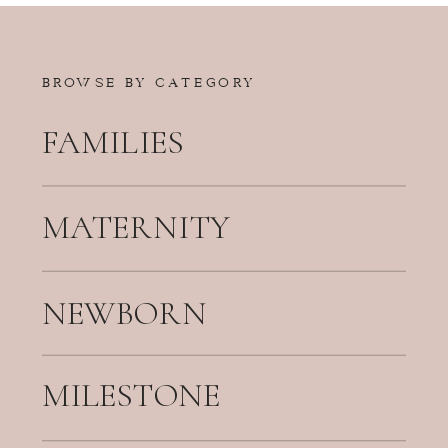
BROWSE BY CATEGORY
FAMILIES
MATERNITY
NEWBORN
MILESTONE