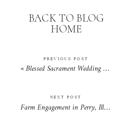
BACK TO BLOG
HOME
PREVIOUS POST
«
Blessed Sacrament Wedding Day in Springfield, Illinois | Rochelle + Ryan
NEXT POST
Farm Engagement in Perry, Illinois | Tiffany + Steven