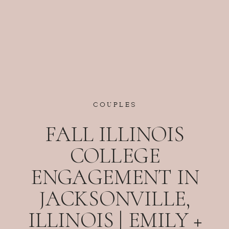
COUPLES
FALL ILLINOIS
COLLEGE
ENGAGEMENT IN
JACKSONVILLE,
ILLINOIS | EMILY +