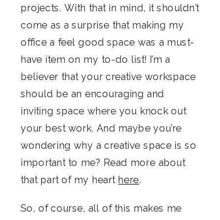
projects. With that in mind, it shouldn’t
come as a surprise that making my
office a feel good space was a must-
have item on my to-do list! I’m a
believer that your creative workspace
should be an encouraging and
inviting space where you knock out
your best work. And maybe you’re
wondering why a creative space is so
important to me? Read more about
that part of my heart
here
.
So, of course, all of this makes me