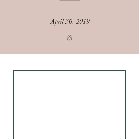
April 30, 2019