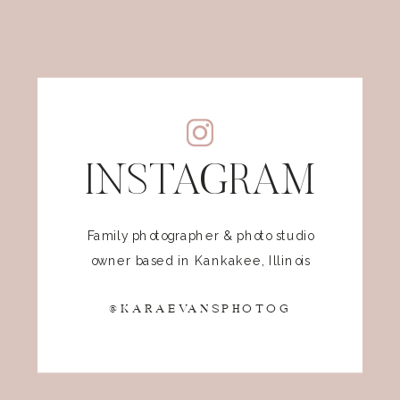
INSTAGRAM
Family photographer & photo studio
owner based in Kankakee, Illinois
@KARAEVANSPHOTOG