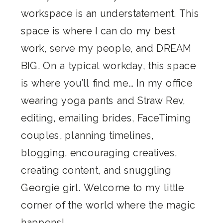
workspace is an understatement. This
space is where I can do my best
work, serve my people, and DREAM
BIG. On a typical workday, this space
is where you’ll find me… In my office
wearing yoga pants and Straw Rev,
editing, emailing brides, FaceTiming
couples, planning timelines,
blogging, encouraging creatives,
creating content, and snuggling
Georgie girl. Welcome to my little
corner of the world where the magic
happens!