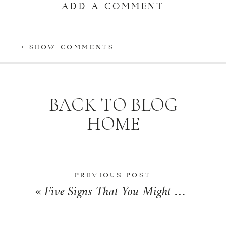
ADD A COMMENT
+ SHOW COMMENTS
BACK TO BLOG
HOME
PREVIOUS POST
«
Five Signs That You Might Need a One-on-One Mentor | Friday Five