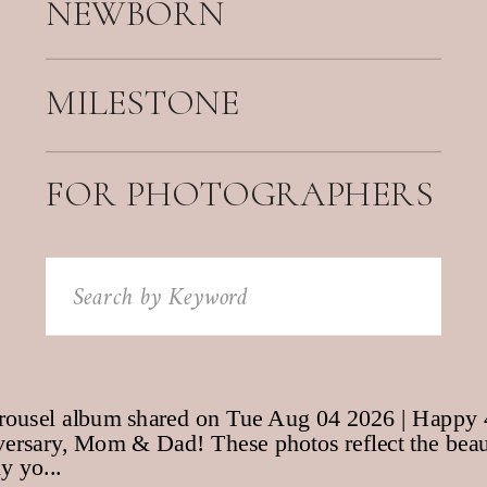
NEWBORN
MILESTONE
FOR PHOTOGRAPHERS
Search
for: