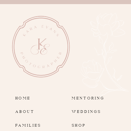
HOME
MENTORING
ABOUT
WEDDINGS
FAMILIES
SHOP