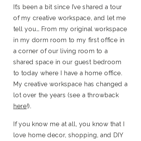
It’s been a bit since I’ve shared a tour
of my creative workspace, and let me
tell you… From my original workspace
in my dorm room to my first office in
a corner of our living room to a
shared space in our guest bedroom
to today where I have a home office.
My creative workspace has changed a
lot over the years (see a throwback
here
!).
If you know me at all, you know that I
love home decor, shopping, and DIY