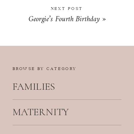
NEXT POST
Georgie’s Fourth Birthday
»
BROWSE BY CATEGORY
FAMILIES
MATERNITY