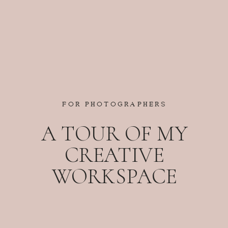
FOR PHOTOGRAPHERS
A TOUR OF MY
CREATIVE
WORKSPACE