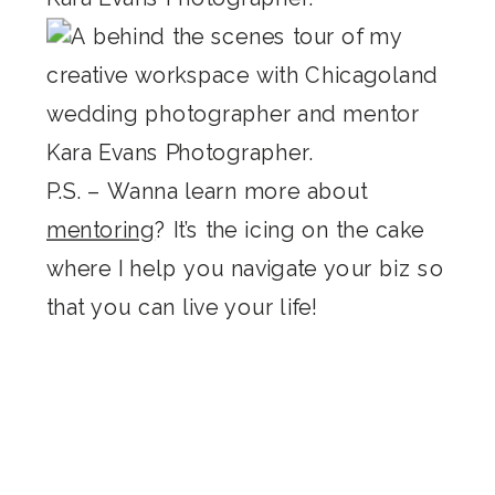
P.S. – Wanna learn more about
mentoring
? It’s the icing on the cake
where I help you navigate your biz so
that you can live your life!