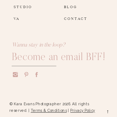
STUDIO
BLOG
VA
CONTACT
Wanna stay in the loop?
Become an email BFF!
© Kara Evans Photographer 2026. All rights
reserved. |
Terms & Conditions
|
Privacy Policy
→