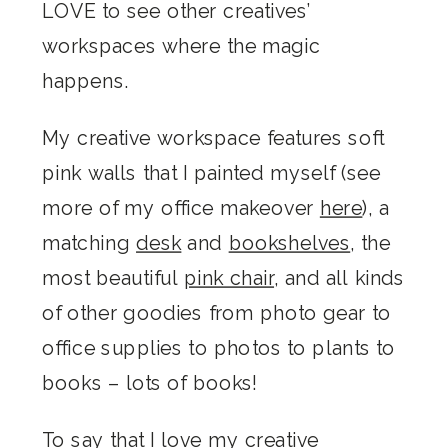
LOVE to see other creatives’
workspaces where the magic
happens.
My creative workspace features soft
pink walls that I painted myself (see
more of my office makeover
here
), a
matching
desk
and
bookshelves
, the
most beautiful
pink chair
, and all kinds
of other goodies from photo gear to
office supplies to photos to plants to
books – lots of books!
To say that I love my creative