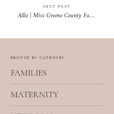
NEXT POST
Allie | Miss Greene County Fair Queen 2014
BROWSE BY CATEGORY
FAMILIES
MATERNITY