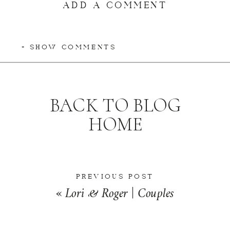
ADD A COMMENT
+ SHOW COMMENTS
BACK TO BLOG
HOME
PREVIOUS POST
«
Lori & Roger | Couples