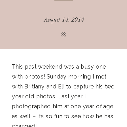
August 14, 2014
This past weekend was a busy one
with photos! Sunday morning I met
with Brittany and Eli to capture his two
year old photos. Last year, I
photographed him at one year of age
as well – it’s so fun to see how he has
changed!