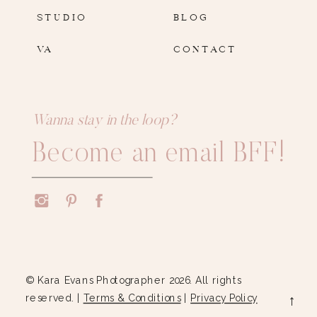
STUDIO
BLOG
VA
CONTACT
Wanna stay in the loop?
Become an email BFF!
© Kara Evans Photographer 2026. All rights
reserved. |
Terms & Conditions
|
Privacy Policy
→