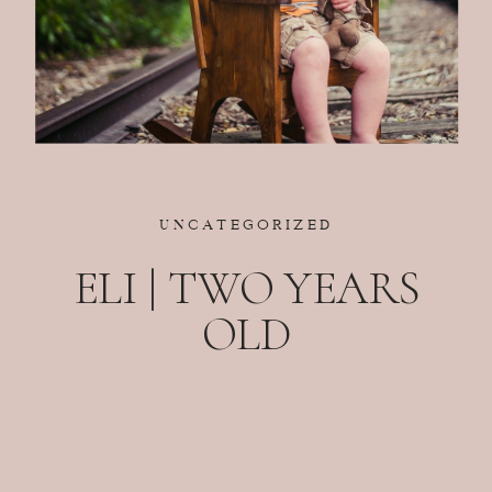
UNCATEGORIZED
ELI | TWO YEARS
OLD