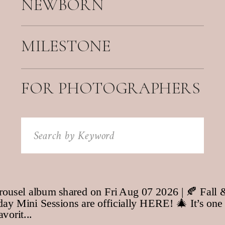
NEWBORN
MILESTONE
FOR PHOTOGRAPHERS
Search
for: