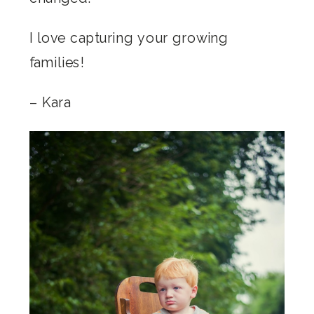
I love capturing your growing
families!
– Kara