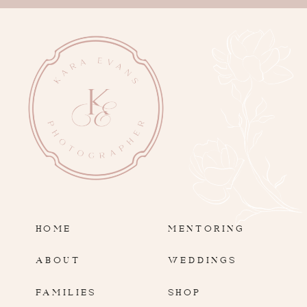
HOME
MENTORING
ABOUT
WEDDINGS
FAMILIES
SHOP