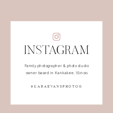
INSTAGRAM
Family photographer & photo studio
owner based in Kankakee, Illinois
@KARAEVANSPHOTOG