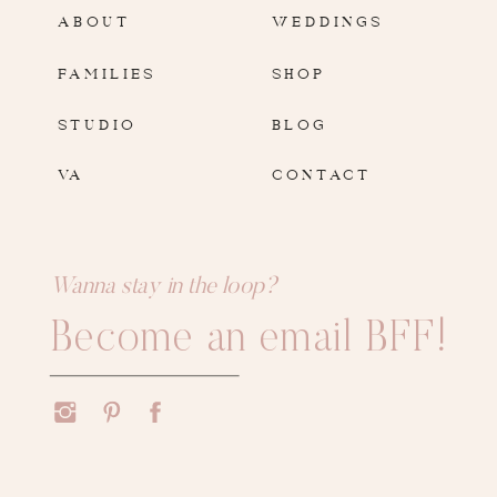
ABOUT
WEDDINGS
FAMILIES
SHOP
STUDIO
BLOG
VA
CONTACT
Wanna stay in the loop?
Become an email BFF!