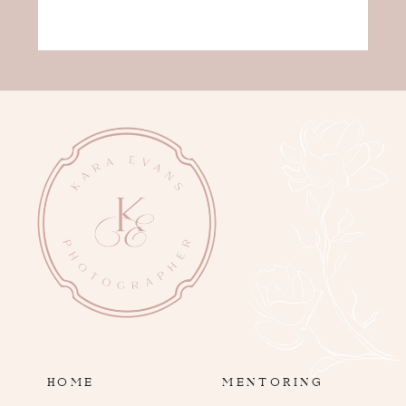
HOME
MENTORING