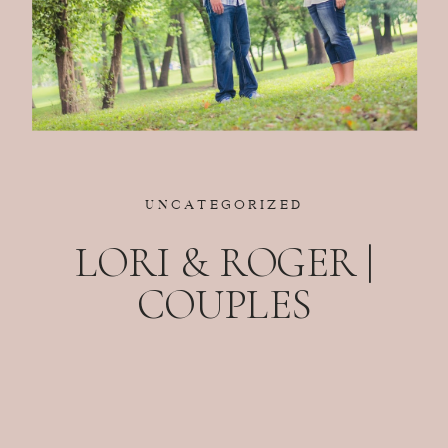
UNCATEGORIZED
LORI & ROGER |
COUPLES