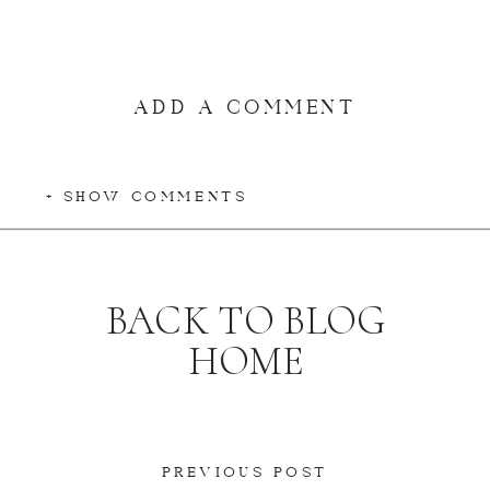
ADD A COMMENT
+ SHOW COMMENTS
BACK TO BLOG
HOME
PREVIOUS POST