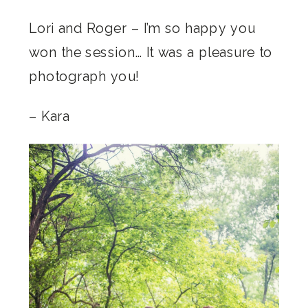
Lori and Roger – I’m so happy you
won the session… It was a pleasure to
photograph you!
– Kara