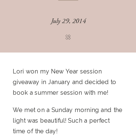
July 29, 2014
Lori won my New Year session
giveaway in January and decided to
book a summer session with me!
We met on a Sunday morning and the
light was beautiful! Such a perfect
time of the day!