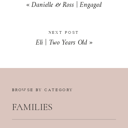
«
Danielle & Ross | Engaged
NEXT POST
Eli | Two Years Old
»
BROWSE BY CATEGORY
FAMILIES