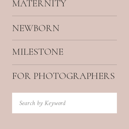
MATERNITY
NEWBORN
MILESTONE
FOR PHOTOGRAPHERS
Search
for: