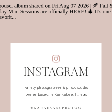
INSTAGRAM
Family photographer & photo studio
owner based in Kankakee, Illinois
@KARAEVANSPHOTOG