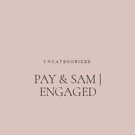
UNCATEGORIZED
PAY & SAM |
ENGAGED