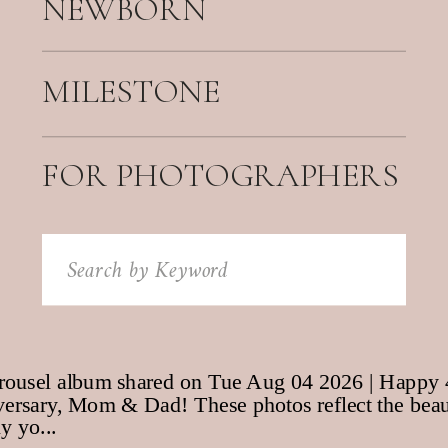
NEWBORN
MILESTONE
FOR PHOTOGRAPHERS
Search
for: