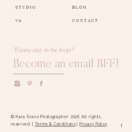
STUDIO
BLOG
VA
CONTACT
Wanna stay in the loop?
Become an email BFF!
© Kara Evans Photographer 2026. All rights
reserved. |
Terms & Conditions
|
Privacy Policy
→