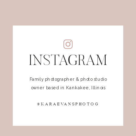
INSTAGRAM
Family photographer & photo studio
owner based in Kankakee, Illinois
@KARAEVANSPHOTOG