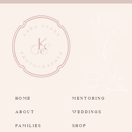
HOME
MENTORING
ABOUT
WEDDINGS
FAMILIES
SHOP