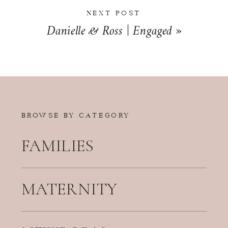
NEXT POST
Danielle & Ross | Engaged
»
BROWSE BY CATEGORY
FAMILIES
MATERNITY