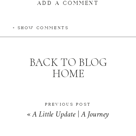
ADD A COMMENT
+ SHOW COMMENTS
BACK TO BLOG
HOME
PREVIOUS POST
«
A Little Update | A Journey