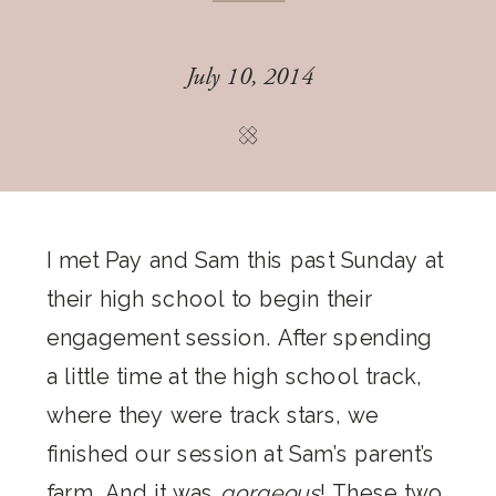
July 10, 2014
I met Pay and Sam this past Sunday at
their high school to begin their
engagement session. After spending
a little time at the high school track,
where they were track stars, we
finished our session at Sam’s parent’s
farm. And it was
gorgeous
! These two