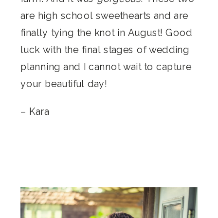
are high school sweethearts and are
finally tying the knot in August! Good
luck with the final stages of wedding
planning and I cannot wait to capture
your beautiful day!
– Kara