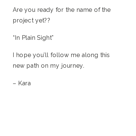
Are you ready for the name of the
project yet??
“In Plain Sight”
I hope you’ll follow me along this
new path on my journey.
– Kara