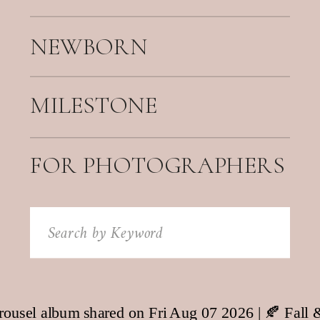
NEWBORN
MILESTONE
FOR PHOTOGRAPHERS
Search
for: