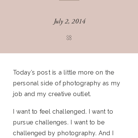
July 2, 2014
Today’s post is a little more on the
personal side of photography as my
job and my creative outlet.
I want to feel challenged. I want to
pursue challenges. I want to be
challenged by photography. And I