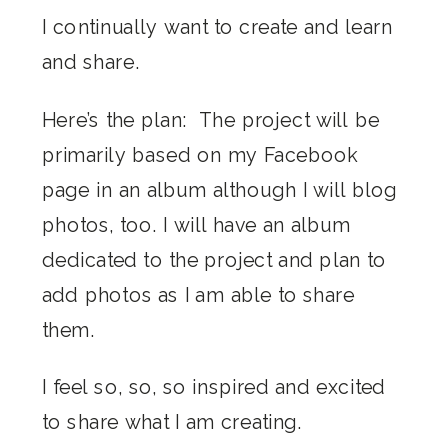
I continually want to create and learn
and share.
Here’s the plan: The project will be
primarily based on my Facebook
page in an album although I will blog
photos, too. I will have an album
dedicated to the project and plan to
add photos as I am able to share
them.
I feel so, so, so inspired and excited
to share what I am creating.