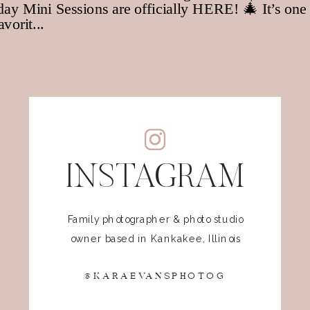
INSTAGRAM
Family photographer & photo studio
owner based in Kankakee, Illinois
@KARAEVANSPHOTOG