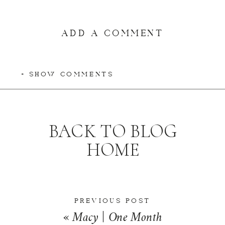
ADD A COMMENT
+ SHOW COMMENTS
BACK TO BLOG
HOME
PREVIOUS POST
«
Macy | One Month