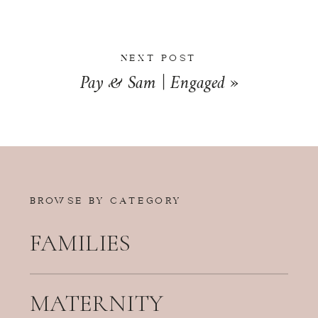
NEXT POST
Pay & Sam | Engaged
»
BROWSE BY CATEGORY
FAMILIES
MATERNITY