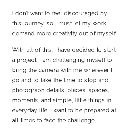
I don’t want to feel discouraged by
this journey, so I must let my work
demand more creativity out of myself.
With all of this, I have decided to start
a project. I am challenging myself to
bring the camera with me wherever I
go and to take the time to stop and
photograph details, places, spaces,
moments, and simple, little things in
everyday life. I want to be prepared at
all times to face the challenge.