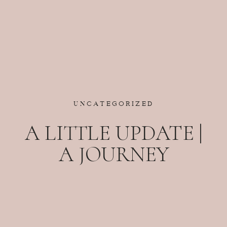
UNCATEGORIZED
A LITTLE UPDATE |
A JOURNEY