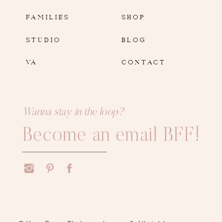
FAMILIES
SHOP
STUDIO
BLOG
VA
CONTACT
Wanna stay in the loop?
Become an email BFF!