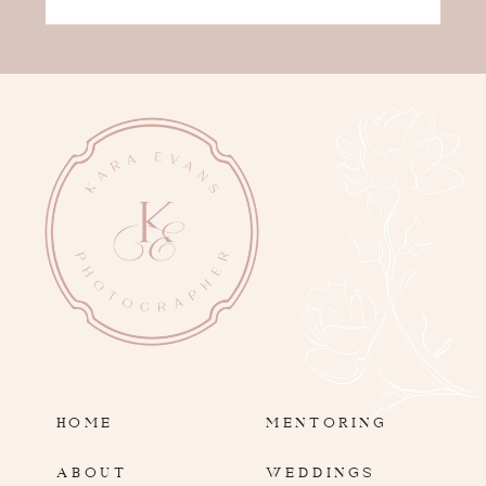
HOME
MENTORING
ABOUT
WEDDINGS