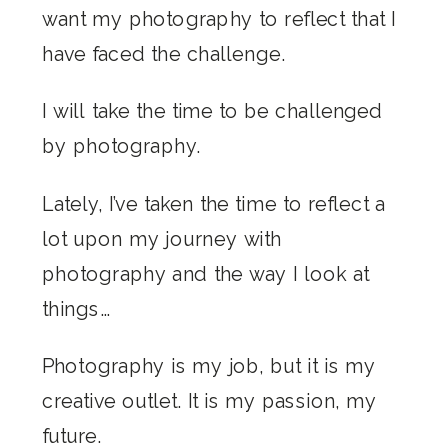
want my photography to reflect that I
have faced the challenge.
I will take the time to be challenged
by photography.
Lately, I’ve taken the time to reflect a
lot upon my journey with
photography and the way I look at
things…
Photography is my job, but it is my
creative outlet. It is my passion, my
future.