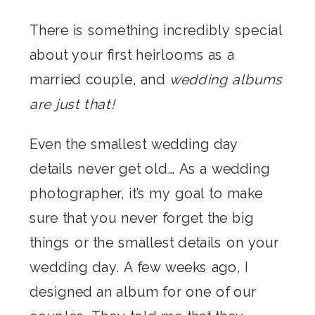
There is something incredibly special
about your first heirlooms as a
married couple, and
wedding albums
are just that!
Even the smallest wedding day
details never get old… As a wedding
photographer, it’s my goal to make
sure that you never forget the big
things or the smallest details on your
wedding day. A few weeks ago, I
designed an album for one of our