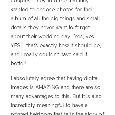
couples. They told me that they
wanted to choose photos for their
album of all the big things and small
details they never want to forget
about their wedding day… Yes, yes,
YES – that’s exactly how it should be,
and I really couldn’t have said it
better!
I absolutely agree that having digital
images is AMAZING and there are so
many advantages to this. But it is also
incredibly meaningful to have a
printed heirloom that tells the story of