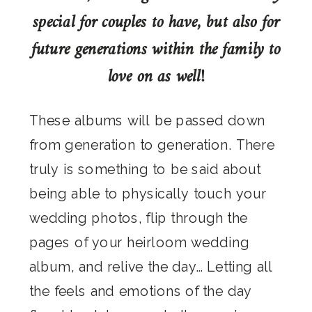
special for couples to have, but also for
future generations within the family to
love on as well!
These albums will be passed down
from generation to generation. There
truly is something to be said about
being able to physically touch your
wedding photos, flip through the
pages of your heirloom wedding
album, and relive the day… Letting all
the feels and emotions of the day