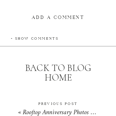
ADD A COMMENT
+ SHOW COMMENTS
BACK TO BLOG
HOME
PREVIOUS POST
«
Rooftop Anniversary Photos at The Historic Pearl in San Antonio, Texas | Alexis + Scott