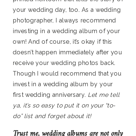
your wedding day, too. As a wedding
photographer, I always recommend
investing in a wedding album of your
own! And of course, it’s okay if this
doesn’t happen immediately after you
receive your wedding photos back.
Though I would recommend that you
invest in a wedding album by your
first wedding anniversary.
Let me tell
ya, it’s so easy to put it on your “to-
do” list and forget about it!
Trust me, wedding albums are not only