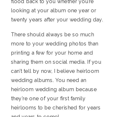
flood back to you whether you’re
looking at your album one year or
twenty years after your wedding day.
There should always be so much
more to your wedding photos than
printing a few for your home and
sharing them on social media. If you
can’t tell by now, I believe heirloom
wedding albums. You need an
heirloom wedding album because
they’re one of your first family
heirlooms to be cherished for years
and years to come!