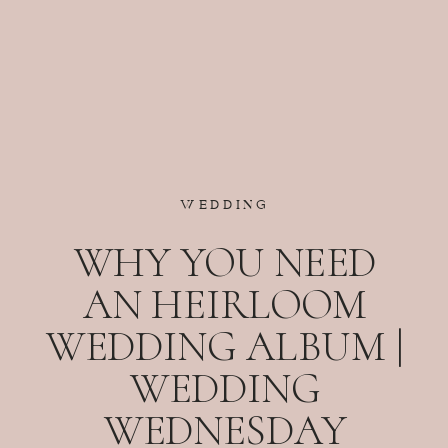
WEDDING
WHY YOU NEED
AN HEIRLOOM
WEDDING ALBUM |
WEDDING
WEDNESDAY