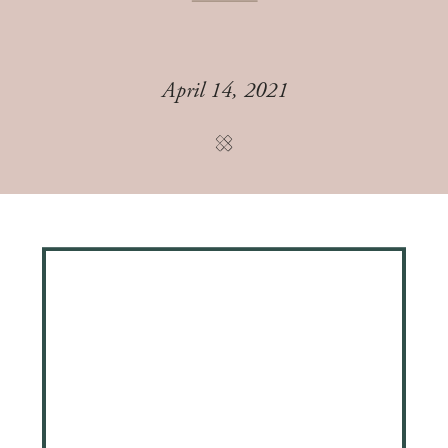
April 14, 2021