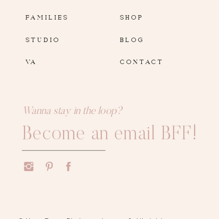
FAMILIES
SHOP
STUDIO
BLOG
VA
CONTACT
Wanna stay in the loop?
Become an email BFF!