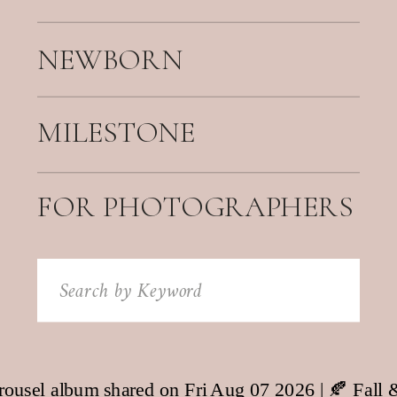
NEWBORN
MILESTONE
FOR PHOTOGRAPHERS
Search
for: