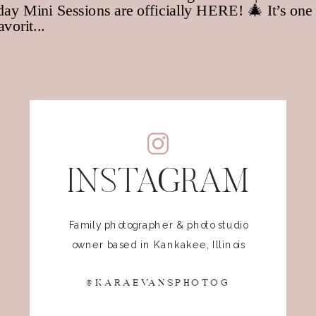
INSTAGRAM
Family photographer & photo studio
owner based in Kankakee, Illinois
@KARAEVANSPHOTOG