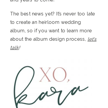
The best news yet? It’s never too late
to create an heirloom wedding
album, so if you want to learn more
about the album design process,
let’s
talk
!