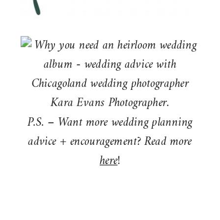
P.S. – Want more wedding planning
advice + encouragement? Read more
here
!