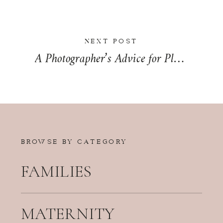
NEXT POST
A Photographer’s Advice for Planning Your Wedding Timeline | Wedding Wednesday
BROWSE BY CATEGORY
FAMILIES
MATERNITY