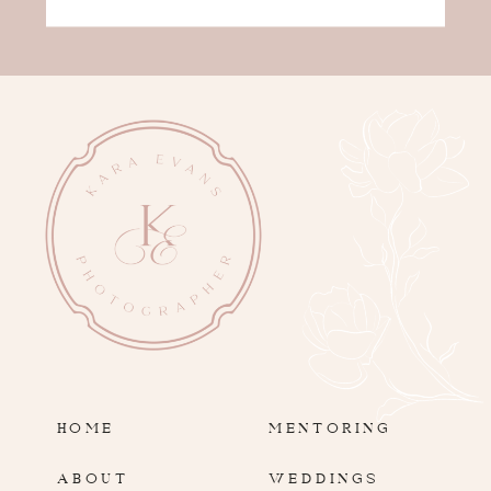
HOME
MENTORING
ABOUT
WEDDINGS