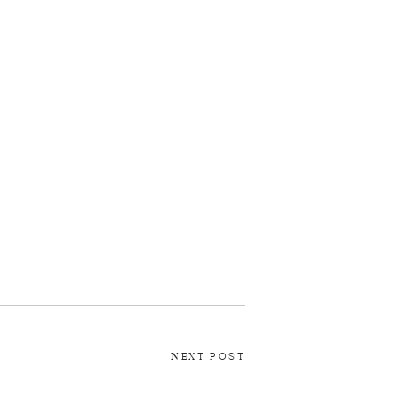
NEXT POST