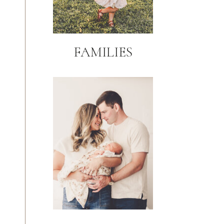
FAMILIES