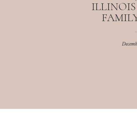
ILLINOI
FAMILY
Decemb