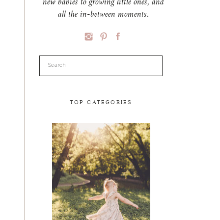
new babies to growing little ones, and
all the in-between moments.
Search
for:
TOP CATEGORIES