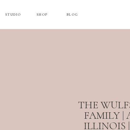
STUDIO
SHOP
BLOG
THE WULFS
FAMILY |
ILLINOIS