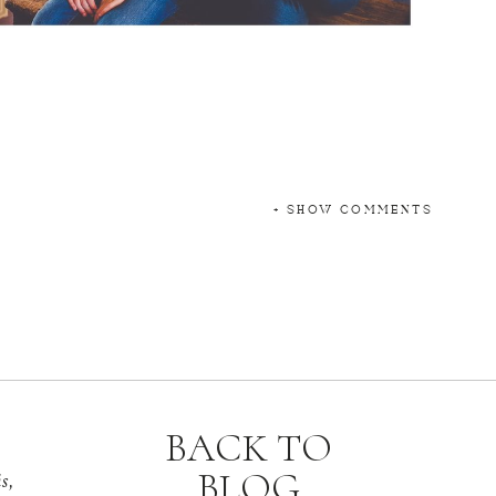
+ SHOW COMMENTS
BACK TO
BLOG
s,