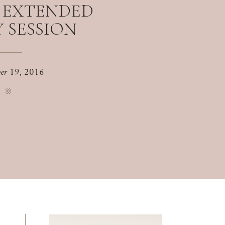
S EXTENDED
 SESSION
er 19, 2016