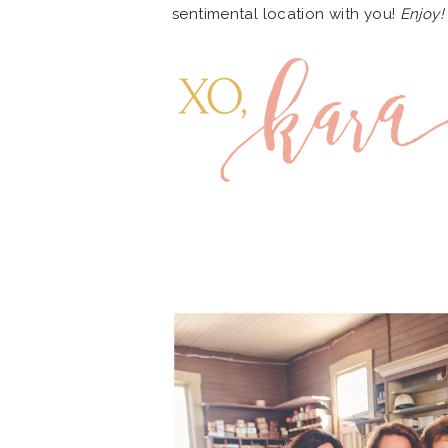
sentimental location with you!
Enjoy!