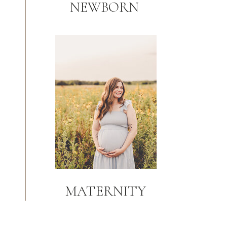
NEWBORN
MATERNITY