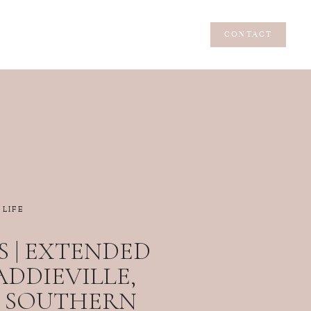
CONTACT
CONTACT
LIFE
 | EXTENDED
 ADDIEVILLE,
 | SOUTHERN