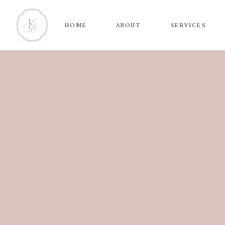
HOME
ABOUT
SERVICES