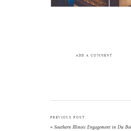
ADD A COMMENT
PREVIOUS POST
«
Southern Illinois Engagement in Du Boi