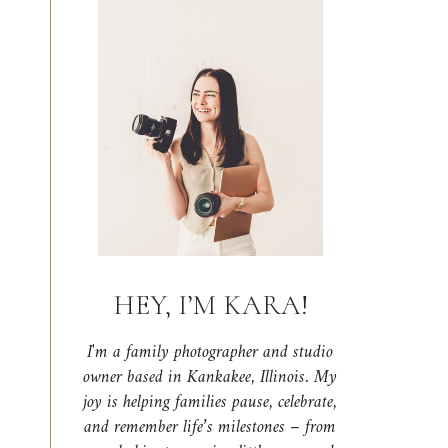
HEY, I’M KARA!
I'm a family photographer and studio
owner based in Kankakee, Illinois. My
joy is helping families pause, celebrate,
and remember life’s milestones – from