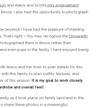
sion
and Alexis and Scott’s
mini engagement
n Illinois, I also had the opportunity to photograph
ow beyond)
, I have had the pleasure of meeting
. That’s right – You may recognize the
Dingwerth
photographed them in Illinois rather than
 and even pups in the family, I have enjoyed being
th Alexis and her mom to plan details for this
ith this family to plan outfits, textures, and
ok of this session.
It is my goal to work closely
ardrobe and overall feel!
amily as it took place on family land and in the
 to share these photos in a meaningful,