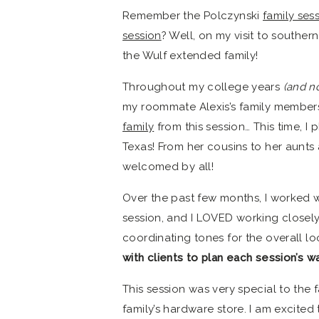
Remember the Polczynski
family ses
session
? Well, on my visit to souther
the Wulf extended family!
Throughout my college years
(and n
my roommate Alexis’s family members
family
from this session… This time, I 
Texas! From her cousins to her aunts
welcomed by all!
Over the past few months, I worked wi
session, and I LOVED working closely w
coordinating tones for the overall lo
with clients to plan each session’s w
This session was very special to the f
family’s hardware store. I am excited