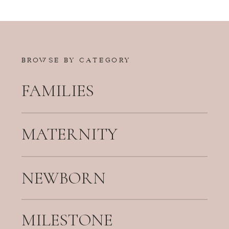
BROWSE BY CATEGORY
FAMILIES
MATERNITY
NEWBORN
MILESTONE