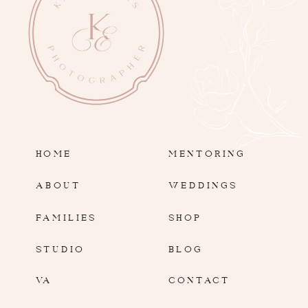
HOME
MENTORING
ABOUT
WEDDINGS
FAMILIES
SHOP
STUDIO
BLOG
VA
CONTACT