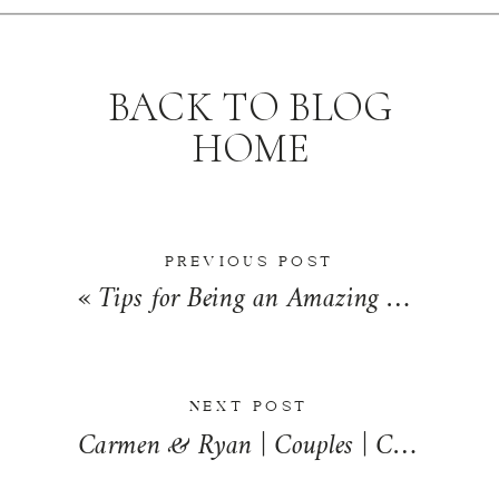
BACK TO BLOG
HOME
PREVIOUS POST
«
Tips for Being an Amazing Bridesmaid | Wedding Wednesday
NEXT POST
Carmen & Ryan | Couples | Champaign, Illinois