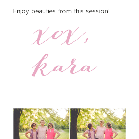
Enjoy beauties from this session!