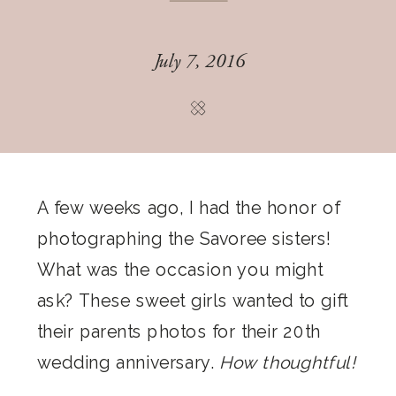
July 7, 2016
A few weeks ago, I had the honor of
photographing the Savoree sisters!
What was the occasion you might
ask? These sweet girls wanted to gift
their parents photos for their 20th
wedding anniversary.
How thoughtful!