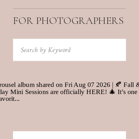
FOR PHOTOGRAPHERS
Search
for: