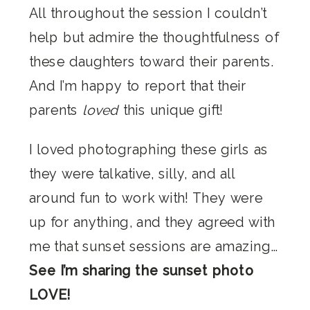
All throughout the session I couldn’t
help but admire the thoughtfulness of
these daughters toward their parents.
And I’m happy to report that their
parents
loved
this unique gift!
I loved photographing these girls as
they were talkative, silly, and all
around fun to work with! They were
up for anything, and they agreed with
me that sunset sessions are amazing…
See I’m sharing the sunset photo
LOVE!