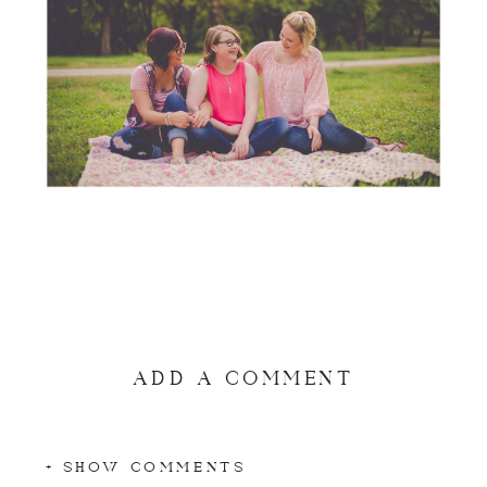
ADD A COMMENT
+ SHOW COMMENTS