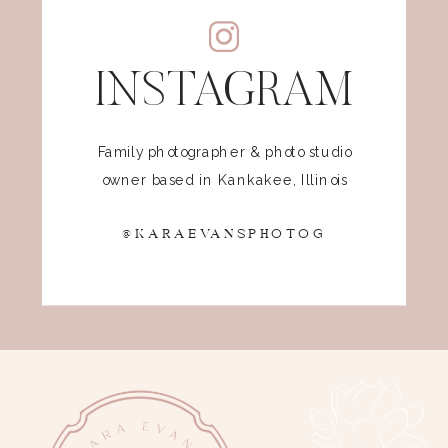
INSTAGRAM
Family photographer & photo studio
owner based in Kankakee, Illinois
@KARAEVANSPHOTOG