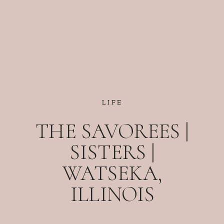
LIFE
THE SAVOREES |
SISTERS |
WATSEKA,
ILLINOIS