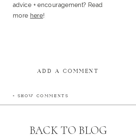
advice + encouragement? Read
more
here
!
ADD A COMMENT
+ SHOW COMMENTS
BACK TO BLOG