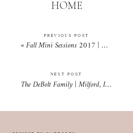
HOME
PREVIOUS POST
«
Fall Mini Sessions 2017 | Milford, Illinois | Iroquois County Family Photographer
NEXT POST
The DeBolt Family | Milford, Illinois | Iroquois County Lifestyle Family Photographer
BROWSE BY CATEGORY