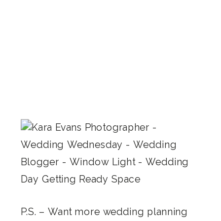
P.S. – Want more wedding planning