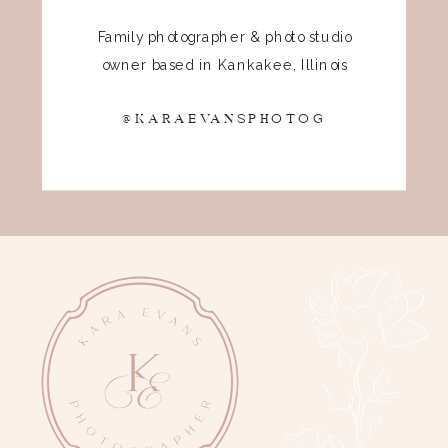
Family photographer & photo studio
owner based in Kankakee, Illinois
@KARAEVANSPHOTOG