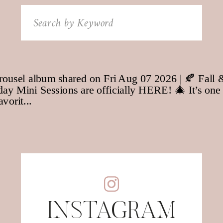
Search
for:
INSTAGRAM