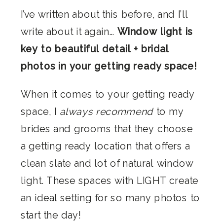
I’ve written about this before, and I’ll
write about it again…
Window light is
key to beautiful detail + bridal
photos in your getting ready space!
When it comes to your getting ready
space, I
always recommend
to my
brides and grooms that they choose
a getting ready location that offers a
clean slate and lot of natural window
light. These spaces with LIGHT create
an ideal setting for so many photos to
start the day!