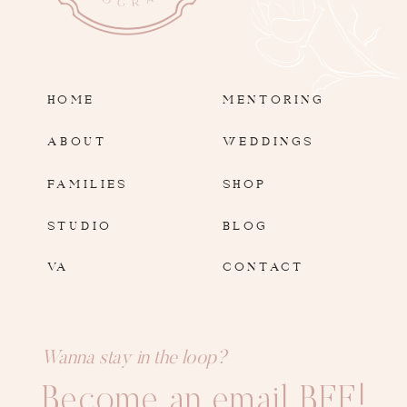
HOME
MENTORING
ABOUT
WEDDINGS
FAMILIES
SHOP
STUDIO
BLOG
VA
CONTACT
Wanna stay in the loop?
Become an email BFF!