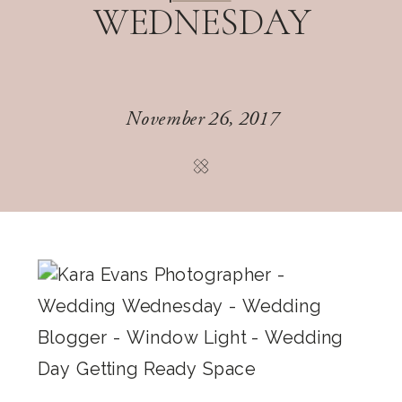
WEDNESDAY
November 26, 2017