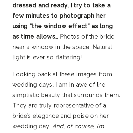
dressed and ready, I try to take a
few minutes to photograph her
using “the window effect” as long
as time allows…
Photos of the bride
near a window in the space! Natural
light is ever so flattering!
Looking back at these images from
wedding days, I am in awe of the
simplistic beauty that surrounds them.
They are truly representative of a
bride’s elegance and poise on her
wedding day.
And, of course, I’m