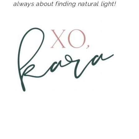
always about finding natural light!