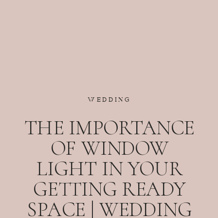
WEDDING
THE IMPORTANCE
OF WINDOW
LIGHT IN YOUR
GETTING READY
SPACE | WEDDING