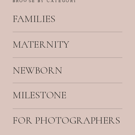
FAMILIES
MATERNITY
NEWBORN
MILESTONE
FOR PHOTOGRAPHERS