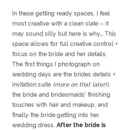
In these getting ready spaces, I feel
most creative with a clean slate – it
may sound silly but here is why… This
space allows for full creative control +
focus on the bride and her details.
The first things I photograph on
wedding days are the brides details +
invitation suite
(more on that later!)
,
the bride and bridesmaids’ finishing
touches with hair and makeup, and
finally the bride getting into her
wedding dress.
After the bride is