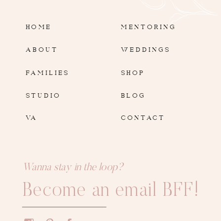
HOME
MENTORING
ABOUT
WEDDINGS
FAMILIES
SHOP
STUDIO
BLOG
VA
CONTACT
Wanna stay in the loop?
Become an email BFF!