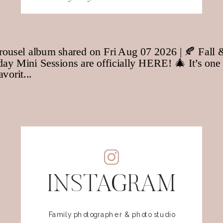
for:
INSTAGRAM
Family photographer & photo studio