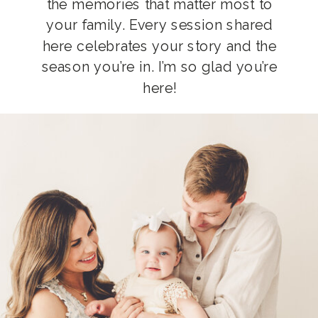
the memories that matter most to
your family. Every session shared
here celebrates your story and the
season you’re in. I’m so glad you’re
here!