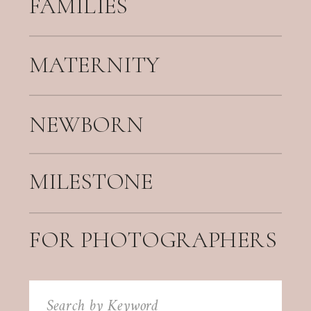
FAMILIES
MATERNITY
NEWBORN
MILESTONE
FOR PHOTOGRAPHERS
Search