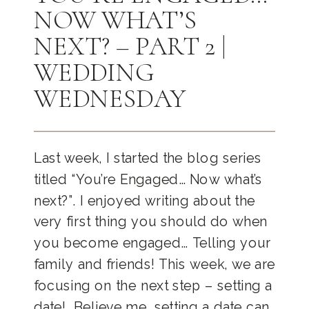
NOW WHAT’S
NEXT? – PART 2 |
WEDDING
WEDNESDAY
Last week, I started the blog series
titled “You’re Engaged… Now what’s
next?”. I enjoyed writing about the
very first thing you should do when
you become engaged… Telling your
family and friends! This week, we are
focusing on the next step – setting a
date! Believe me, setting a date can