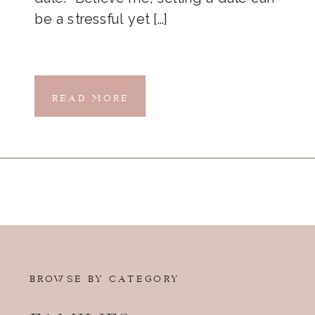
be a stressful yet […]
READ MORE
BROWSE BY CATEGORY