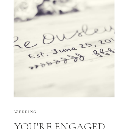
WEDDING
YOU’RE ENGAGED…