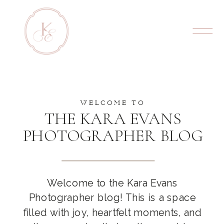
WELCOME TO
THE KARA EVANS
PHOTOGRAPHER BLOG
Welcome to the Kara Evans
Photographer blog! This is a space
filled with joy, heartfelt moments, and