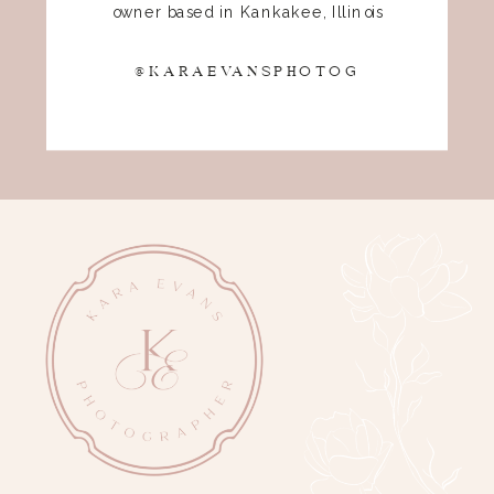
owner based in Kankakee, Illinois
@KARAEVANSPHOTOG