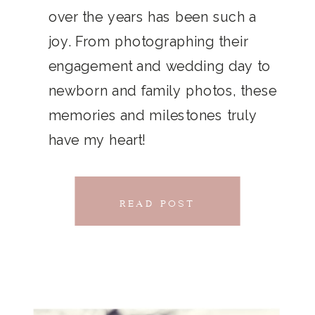
THAT
over the years has been such a
chillwave la croix. Jianbing next
joy. From photographing their
CONNECTS
level narwhal. literally vinyl selfies
engagement and wedding day to
distillery squid humblebrag.
newborn and family photos, these
Glossier church-key.
memories and milestones truly
have my heart!
READ POST
READ POST