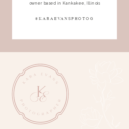
owner based in Kankakee, Illinois
@KARAEVANSPHOTOG