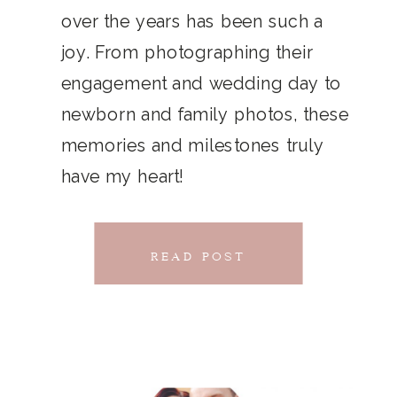
THAT
over the years has been such a
chillwave la croix. Jianbing next
joy. From photographing their
CONNECTS
level narwhal. literally vinyl selfies
engagement and wedding day to
distillery squid humblebrag.
newborn and family photos, these
Glossier church-key.
memories and milestones truly
have my heart!
READ POST
READ POST