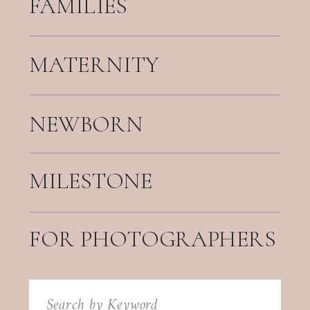
FAMILIES
MATERNITY
NEWBORN
MILESTONE
FOR PHOTOGRAPHERS
Search