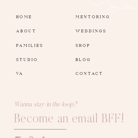
HOME
MENTORING
ABOUT
WEDDINGS
FAMILIES
SHOP
STUDIO
BLOG
VA
CONTACT
Wanna stay in the loop?
Become an email BFF!