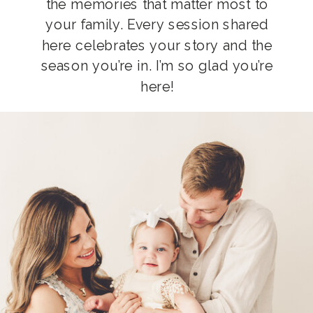
the memories that matter most to
your family. Every session shared
here celebrates your story and the
season you’re in. I’m so glad you’re
here!