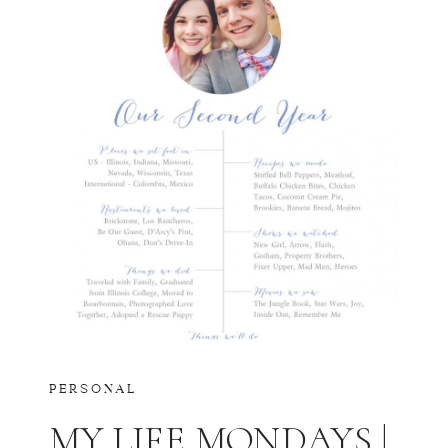
PERSONAL
MY LIFE MONDAYS |