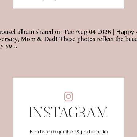
for:
INSTAGRAM
Family photographer & photo studio