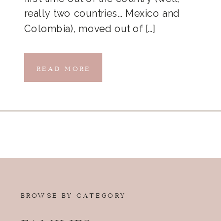
really two countries… Mexico and
Colombia), moved out of […]
READ MORE
BROWSE BY CATEGORY