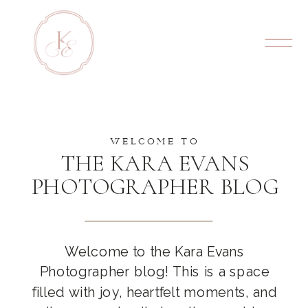
WELCOME TO
THE KARA EVANS
PHOTOGRAPHER BLOG
Welcome to the Kara Evans
Photographer blog! This is a space
filled with joy, heartfelt moments, and