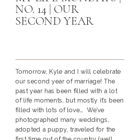
NO. 14 | OUR
SECOND YEAR
Tomorrow, Kyle and I will celebrate
our second year of marriage! The
past year has been filled with a lot
of life moments, but mostly it’s been
filled with lots of love… We’ve
photographed many weddings,
adopted a puppy, traveled for the
first time out of the country (well,