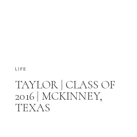
LIFE
TAYLOR | CLASS OF
2016 | MCKINNEY,
TEXAS