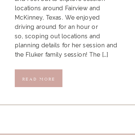
locations around Fairview and
McKinney, Texas. We enjoyed
driving around for an hour or
so, scoping out locations and
planning details for her session and
the Fluker family session! The […]
READ MORE