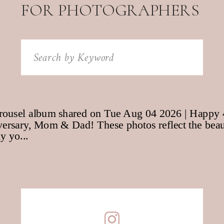
FOR PHOTOGRAPHERS
Search
for: