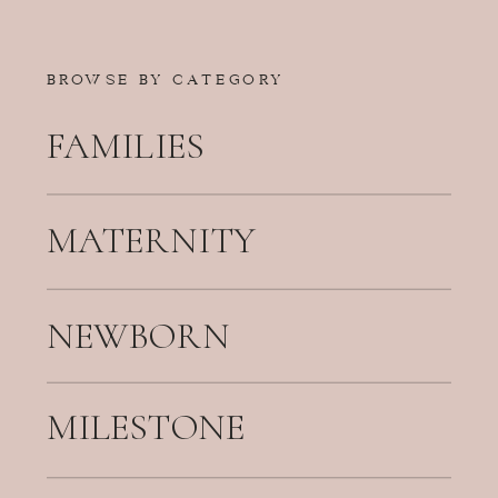
BROWSE BY CATEGORY
FAMILIES
MATERNITY
NEWBORN
MILESTONE