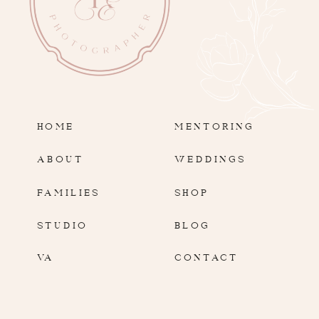
HOME
MENTORING
ABOUT
WEDDINGS
FAMILIES
SHOP
STUDIO
BLOG
VA
CONTACT