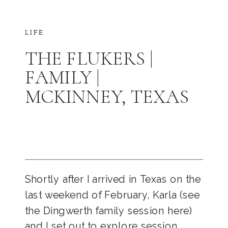
LIFE
THE FLUKERS |
FAMILY |
MCKINNEY, TEXAS
Shortly after I arrived in Texas on the
last weekend of February, Karla (see
the Dingwerth family session here)
and I set out to explore session