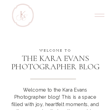
WELCOME TO
THE KARA EVANS
PHOTOGRAPHER BLOG
Welcome to the Kara Evans
Photographer blog! This is a space
filled with joy, heartfelt moments, and