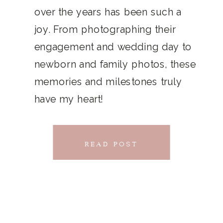
THAT
over the years has been such a
chillwave la croix. Jianbing next
joy. From photographing their
CONNECTS
level narwhal. literally vinyl selfies
engagement and wedding day to
distillery squid humblebrag.
newborn and family photos, these
Glossier church-key.
memories and milestones truly
have my heart!
READ POST
READ POST