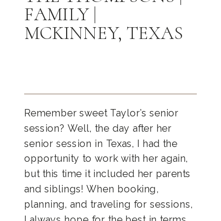
FAMILY |
MCKINNEY, TEXAS
Remember sweet Taylor’s senior
session? Well, the day after her
senior session in Texas, I had the
opportunity to work with her again,
but this time it included her parents
and siblings! When booking,
planning, and traveling for sessions,
I always hope for the best in terms