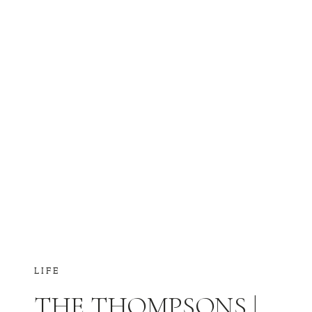
LIFE
THE THOMPSONS |