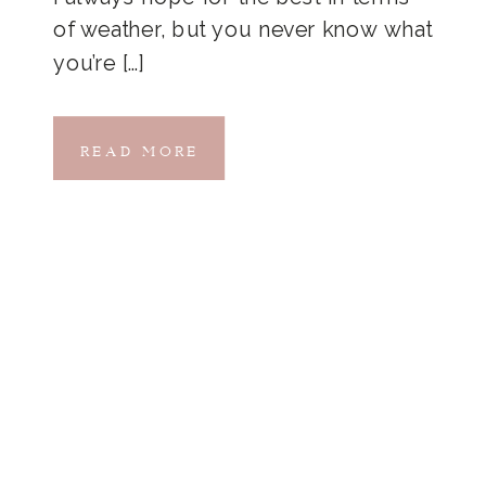
of weather, but you never know what
you’re […]
READ MORE