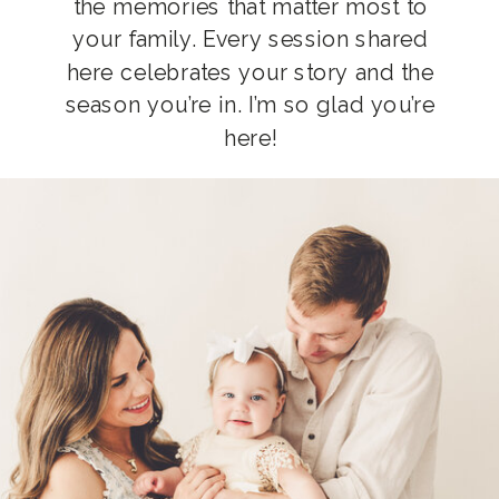
the memories that matter most to
your family. Every session shared
here celebrates your story and the
season you’re in. I’m so glad you’re
here!