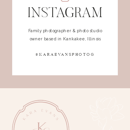
INSTAGRAM
Family photographer & photo studio
owner based in Kankakee, Illinois
@KARAEVANSPHOTOG