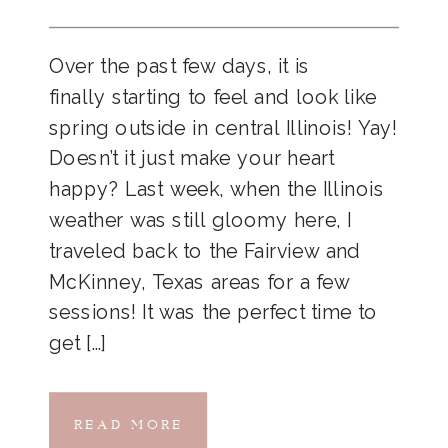
Over the past few days, it is
finally starting to feel and look like
spring outside in central Illinois! Yay!
Doesn’t it just make your heart
happy? Last week, when the Illinois
weather was still gloomy here, I
traveled back to the Fairview and
McKinney, Texas areas for a few
sessions! It was the perfect time to
get […]
READ MORE