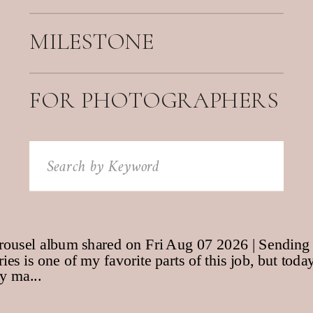
MILESTONE
FOR PHOTOGRAPHERS
Search
for: