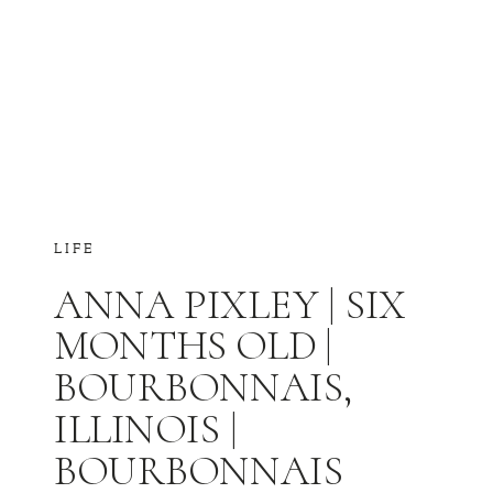
LIFE
ANNA PIXLEY | SIX
MONTHS OLD |
BOURBONNAIS,
ILLINOIS |
BOURBONNAIS