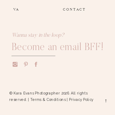
VA
CONTACT
Wanna stay in the loop?
Become an email BFF!
© Kara Evans Photographer 2026. All rights
reserved. |
Terms & Conditions
|
Privacy Policy
→