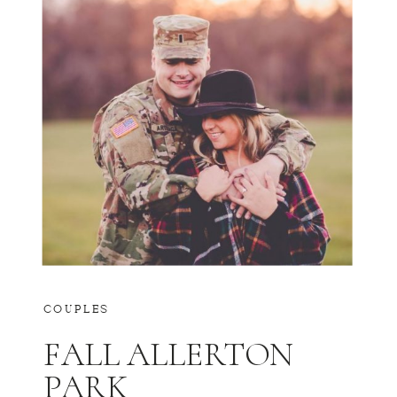
COUPLES
FALL ALLERTON
PARK