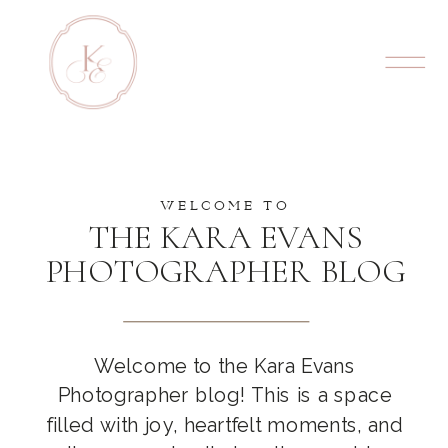
WELCOME TO
THE KARA EVANS
PHOTOGRAPHER BLOG
Welcome to the Kara Evans
Photographer blog! This is a space
filled with joy, heartfelt moments, and