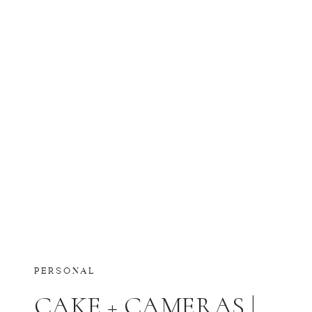
PERSONAL
CAKE + CAMERAS |