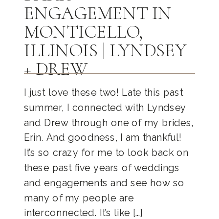
ENGAGEMENT IN
MONTICELLO,
ILLINOIS | LYNDSEY
+ DREW
I just love these two! Late this past
summer, I connected with Lyndsey
and Drew through one of my brides,
Erin. And goodness, I am thankful!
It’s so crazy for me to look back on
these past five years of weddings
and engagements and see how so
many of my people are
interconnected. It’s like […]