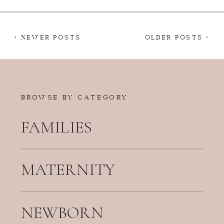
< NEWER POSTS
OLDER POSTS >
BROWSE BY CATEGORY
FAMILIES
MATERNITY
NEWBORN