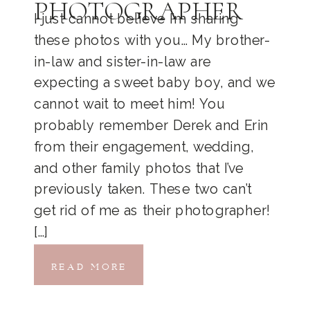
PHOTOGRAPHER
I just cannot believe I’m sharing
these photos with you… My brother-
in-law and sister-in-law are
expecting a sweet baby boy, and we
cannot wait to meet him! You
probably remember Derek and Erin
from their engagement, wedding,
and other family photos that I’ve
previously taken. These two can’t
get rid of me as their photographer!
[…]
READ MORE