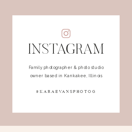
INSTAGRAM
Family photographer & photo studio
owner based in Kankakee, Illinois
@KARAEVANSPHOTOG