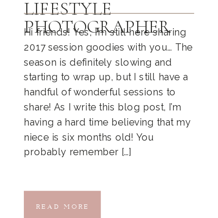
LIFESTYLE
PHOTOGRAPHER
Hi friends! Yes, I’m still here sharing
2017 session goodies with you… The
season is definitely slowing and
starting to wrap up, but I still have a
handful of wonderful sessions to
share! As I write this blog post, I’m
having a hard time believing that my
niece is six months old! You
probably remember […]
READ MORE