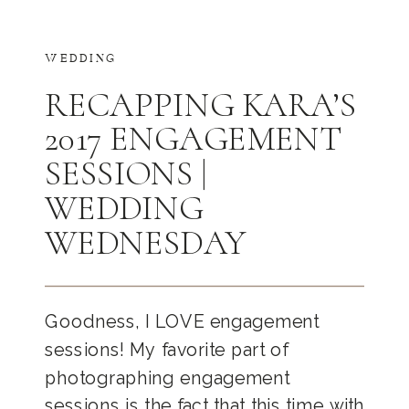
WEDDING
RECAPPING KARA’S
2017 ENGAGEMENT
SESSIONS |
WEDDING
WEDNESDAY
Goodness, I LOVE engagement
sessions! My favorite part of
photographing engagement
sessions is the fact that this time with