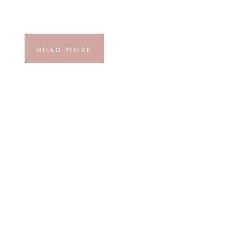
READ MORE