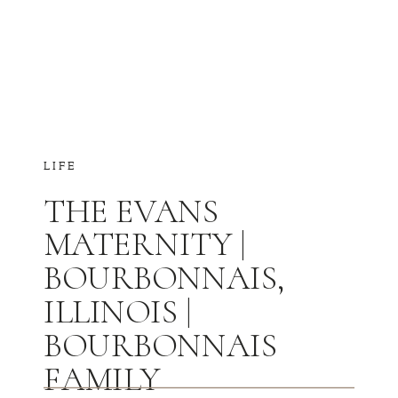
LIFE
THE EVANS
MATERNITY |
BOURBONNAIS,
ILLINOIS |
BOURBONNAIS
FAMILY