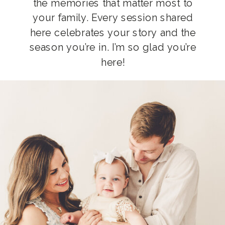
the memories that matter most to
your family. Every session shared
here celebrates your story and the
season you’re in. I’m so glad you’re
here!