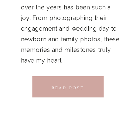
THAT
over the years has been such a
chillwave la croix. Jianbing next
joy. From photographing their
CONNECTS
level narwhal. literally vinyl selfies
engagement and wedding day to
distillery squid humblebrag.
newborn and family photos, these
Glossier church-key.
memories and milestones truly
have my heart!
READ POST
READ POST