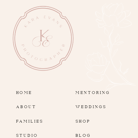
HOME
MENTORING
ABOUT
WEDDINGS
FAMILIES
SHOP
STUDIO
BLOG