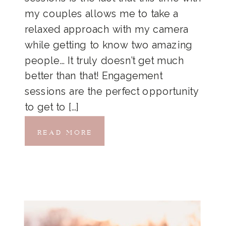
my couples allows me to take a
relaxed approach with my camera
while getting to know two amazing
people… It truly doesn’t get much
better than that! Engagement
sessions are the perfect opportunity
to get to […]
READ MORE