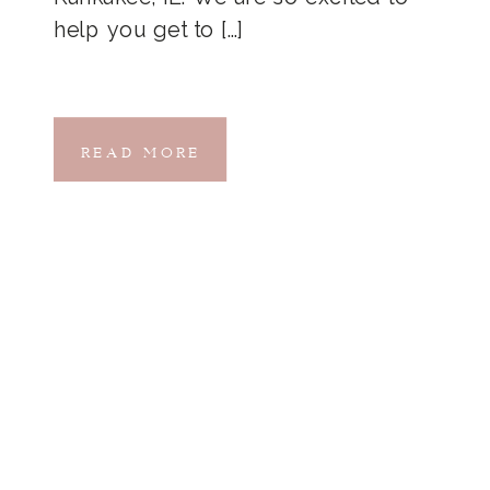
help you get to […]
READ MORE