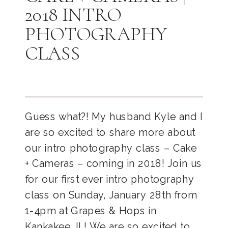
2018 INTRO
PHOTOGRAPHY
CLASS
Guess what?! My husband Kyle and I
are so excited to share more about
our intro photography class – Cake
+ Cameras – coming in 2018! Join us
for our first ever intro photography
class on Sunday, January 28th from
1-4pm at Grapes & Hops in
Kankakee, IL! We are so excited to