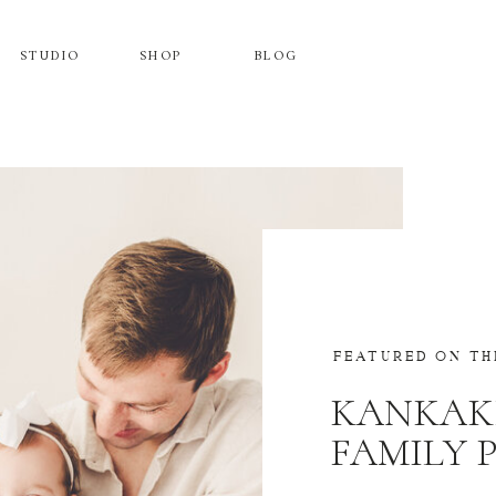
STUDIO
SHOP
BLOG
FEATURED ON TH
KANKAK
FAMILY