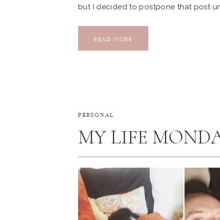
but I decided to postpone that post unt
extra today… She’s my favorite little p
Almost two years ago, Kyle […]
READ MORE
PERSONAL
MY LIFE MONDAY