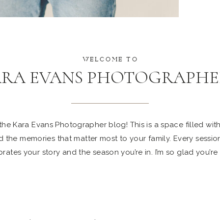
WELCOME TO
ARA EVANS PHOTOGRAPHE
e Kara Evans Photographer blog! This is a space filled with 
 the memories that matter most to your family. Every sessio
rates your story and the season you’re in. I’m so glad you’re