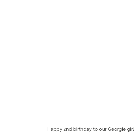
Happy 2nd birthday to our Georgie girl