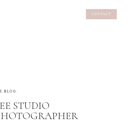
CONTACT
CONTACT
E BLOG:
EE STUDIO
 PHOTOGRAPHER