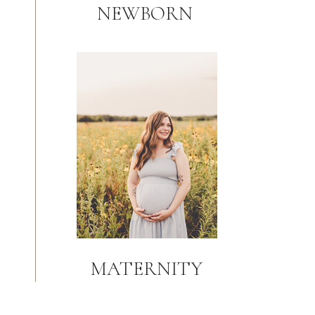
NEWBORN
MATERNITY