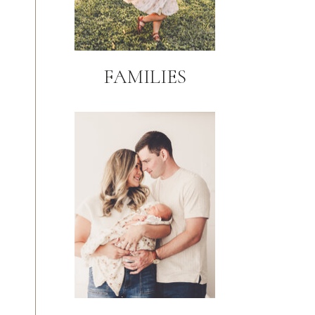
FAMILIES