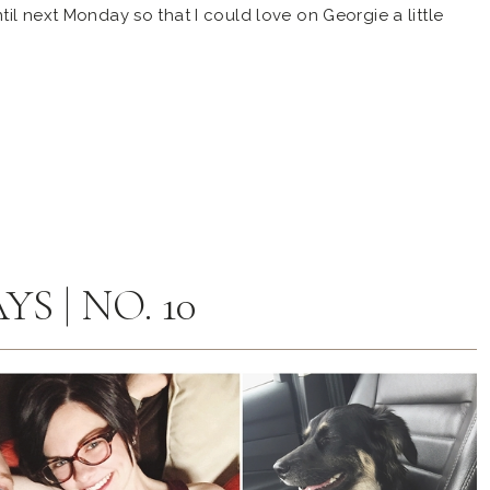
il next Monday so that I could love on Georgie a little
uppy, office manager, and the perfect member of our family!
S | NO. 10