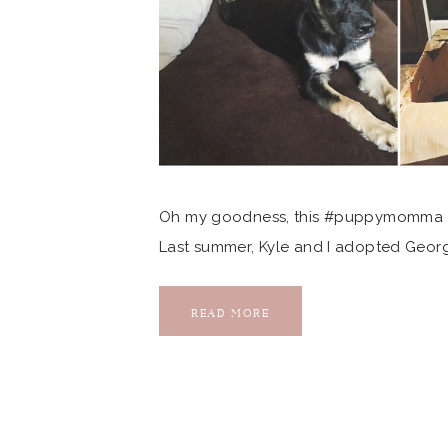
Oh my goodness, this #puppymomma can
Last summer, Kyle and I adopted Georg
photographer friends also works there
connected me to the shelter, we wouldn’t
READ MORE