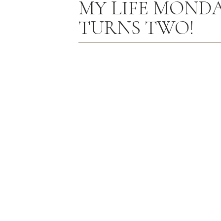
MY LIFE MONDAY
TURNS TWO!