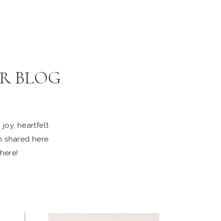
R BLOG
joy, heartfelt
n shared here
 here!