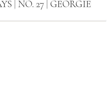
S | NO. 27 | GEORGIE