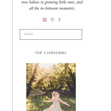
new babies to growing little ones, and
all the in-between moments.
Search
for:
TOP CATEGORIES