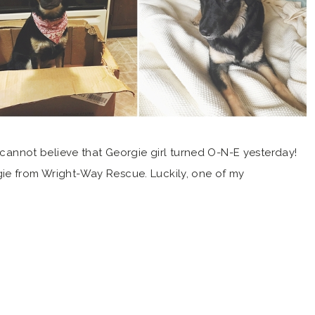
not believe that Georgie girl turned O-N-E yesterday!
ie from Wright-Way Rescue. Luckily, one of my
 and recommended the shelter to us. If she hadn’t
 have little Georgie girl in our life! Boy […]