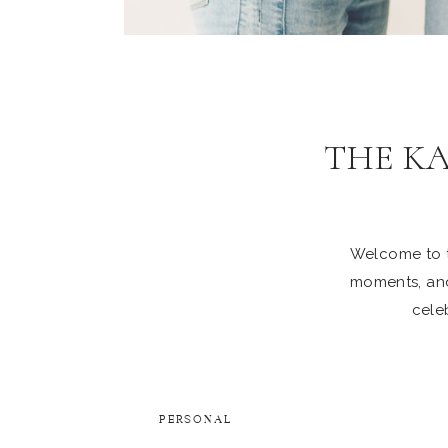
THE K
Welcome to th
moments, and
celeb
PERSONAL