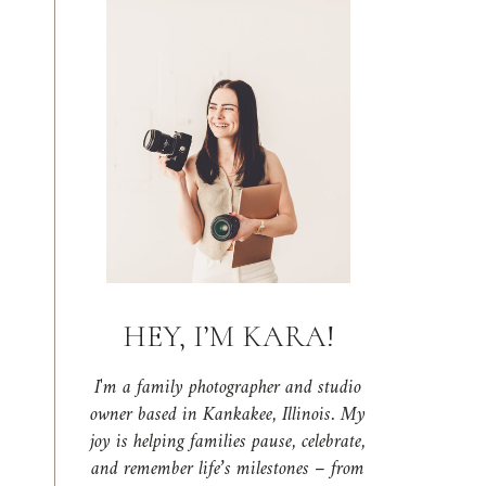
HEY, I’M KARA!
I'm a family photographer and studio
owner based in Kankakee, Illinois. My
joy is helping families pause, celebrate,
and remember life’s milestones – from