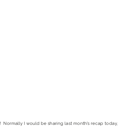
! Normally I would be sharing last month’s recap today,