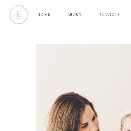
HOME
ABOUT
SERVICES