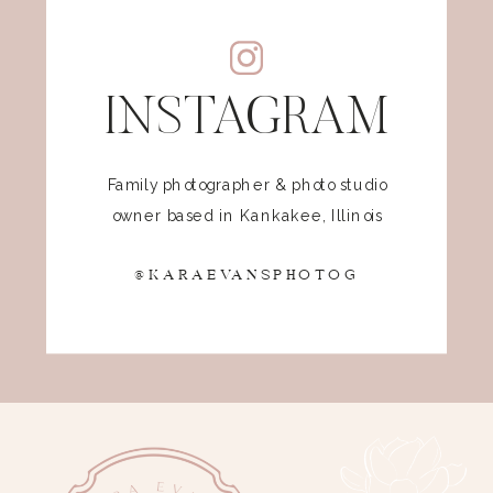
INSTAGRAM
Family photographer & photo studio
owner based in Kankakee, Illinois
@KARAEVANSPHOTOG