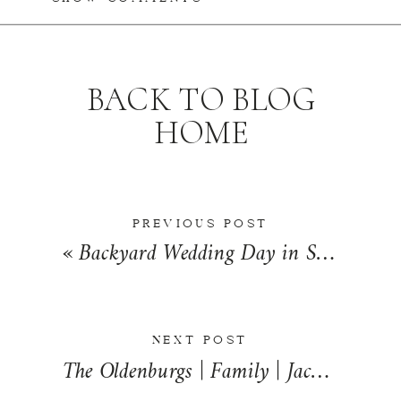
BACK TO BLOG
HOME
PREVIOUS POST
«
Backyard Wedding Day in St. Charles, Missouri | Amanda + Caleb
NEXT POST
The Oldenburgs | Family | Jacksonville, Illinois