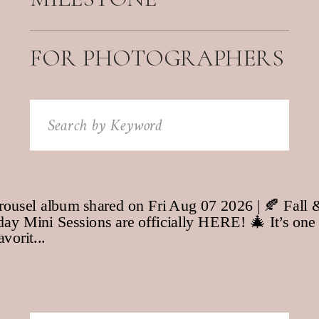
FOR PHOTOGRAPHERS
Search
for: