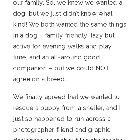
our family. So, we knew we wanted a
dog, but we just didn’t know what
kind! We both wanted the same things
in a dog – family friendly, lazy but
active for evening walks and play
time, and an all-around good
companion – but we could NOT
agree on a breed.
We finally agreed that we wanted to
rescue a puppy from a shelter, and I
just so happened to run across a
photographer friend and graphic