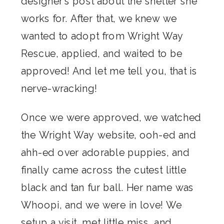
designer’s post about the shelter she
works for. After that, we knew we
wanted to adopt from Wright Way
Rescue, applied, and waited to be
approved! And let me tell you, that is
nerve-wracking!
Once we were approved, we watched
the Wright Way website, ooh-ed and
ahh-ed over adorable puppies, and
finally came across the cutest little
black and tan fur ball. Her name was
Whoopi, and we were in love! We
setup a visit, met little miss, and