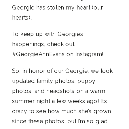
Georgie has stolen my heart (our
hearts).
To keep up with Georgie’s
happenings, check out
#GeorgieAnnEvans on Instagram!
So, in honor of our Georgie, we took
updated family photos, puppy
photos, and headshots on a warm
summer night a few weeks ago! It’s
crazy to see how much she’s grown
since these photos, but I’m so glad