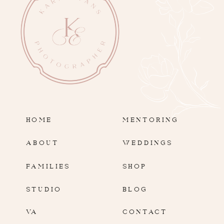
HOME
MENTORING
ABOUT
WEDDINGS
FAMILIES
SHOP
STUDIO
BLOG
VA
CONTACT