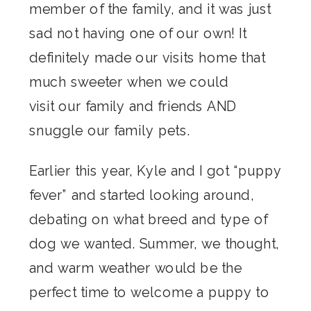
member of the family, and it was just
sad not having one of our own! It
definitely made our visits home that
much sweeter when we could
visit our family and friends AND
snuggle our family pets.
Earlier this year, Kyle and I got “puppy
fever” and started looking around,
debating on what breed and type of
dog we wanted. Summer, we thought,
and warm weather would be the
perfect time to welcome a puppy to