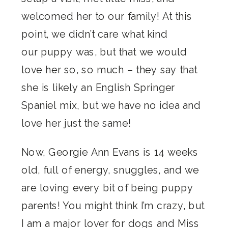
welcomed her to our family! At this
point, we didn’t care what kind
our puppy was, but that we would
love her so, so much – they say that
she is likely an English Springer
Spaniel mix, but we have no idea and
love her just the same!
Now, Georgie Ann Evans is 14 weeks
old, full of energy, snuggles, and we
are loving every bit of being puppy
parents! You might think I’m crazy, but
I am a major lover for dogs and Miss