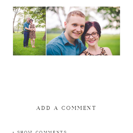
ADD A COMMENT
+ SHOW COMMENTS