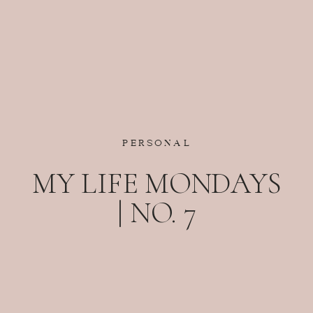
PERSONAL
MY LIFE MONDAYS
| NO. 7