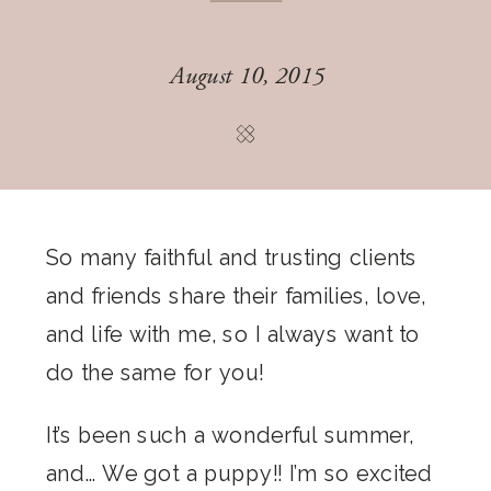
August 10, 2015
So many faithful and trusting clients
and friends share their families, love,
and life with me, so I always want to
do the same for you!
It’s been such a wonderful summer,
and… We got a puppy!! I’m so excited