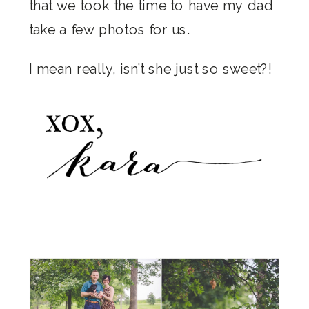
that we took the time to have my dad
take a few photos for us.
I mean really, isn’t she just so sweet?!