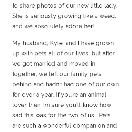
to share photos of our new little lady.
She is seriously growing like a weed,
and we absolutely adore her!
My husband, Kyle, and I have grown
up with pets all of our lives, but after
we got married and moved in
together, we left our family pets
behind and hadn’t had one of our own
for over a year. If you’re an animal
lover then I’m sure you’ll know how
sad this was for the two of us… Pets
are such a wonderful companion and