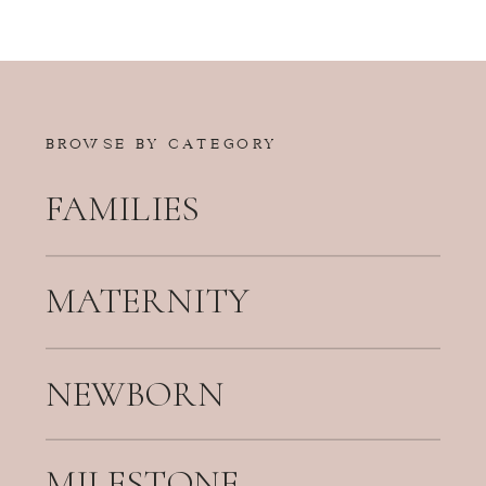
BROWSE BY CATEGORY
FAMILIES
MATERNITY
NEWBORN
MILESTONE