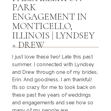
PARK
ENGAGEMENT IN
MONTICELLO,
ILLINOIS | LYNDSEY
+ DREW
I just love these two! Late this past
summer, I connected with Lyndsey
and Drew through one of my brides,
Erin. And goodness, I am thankful!
It’s so crazy for me to look back on
these past five years of weddings
and engagements and see how so
many of my people are