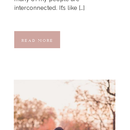
interconnected. It’s like […]
READ MORE