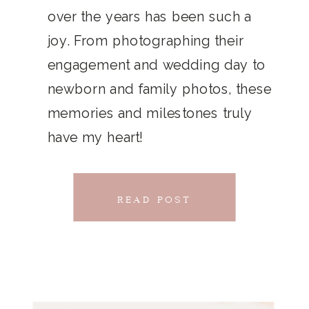
THAT
over the years has been such a
chillwave la croix. Jianbing next
joy. From photographing their
CONNECTS
level narwhal. literally vinyl selfies
engagement and wedding day to
distillery squid humblebrag.
newborn and family photos, these
Glossier church-key.
memories and milestones truly
have my heart!
READ POST
READ POST