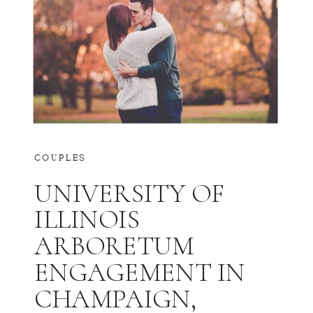
COUPLES
UNIVERSITY OF
ILLINOIS
ARBORETUM
ENGAGEMENT IN
CHAMPAIGN,