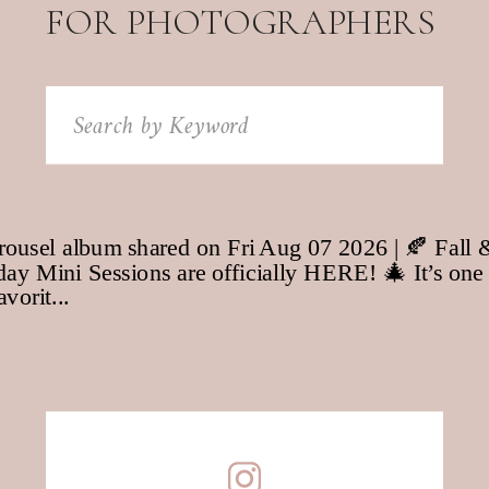
FOR PHOTOGRAPHERS
Search
for: