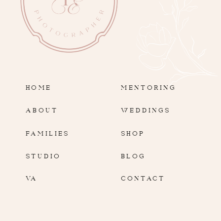
HOME
MENTORING
ABOUT
WEDDINGS
FAMILIES
SHOP
STUDIO
BLOG
VA
CONTACT