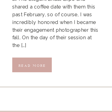
shared a coffee date with them this
past February, so of course, I was
incredibly honored when I became
their engagement photographer this
fall. On the day of their session at
the […]
READ MORE