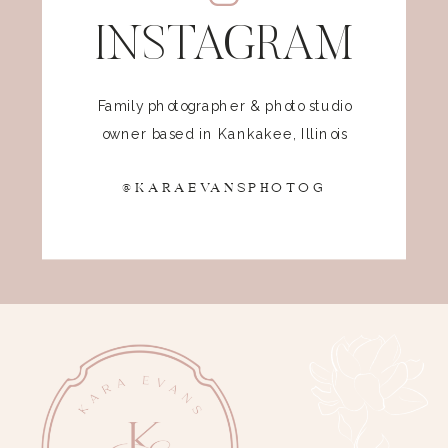
INSTAGRAM
Family photographer & photo studio
owner based in Kankakee, Illinois
@KARAEVANSPHOTOG