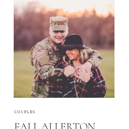
COUPLES
FALL ALLERTON