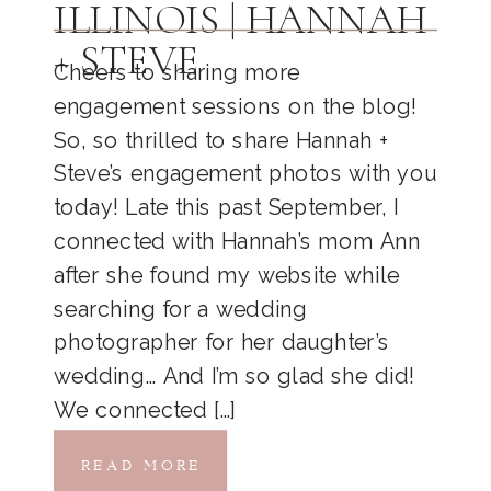
ILLINOIS | HANNAH
+ STEVE
Cheers to sharing more
engagement sessions on the blog!
So, so thrilled to share Hannah +
Steve’s engagement photos with you
today! Late this past September, I
connected with Hannah’s mom Ann
after she found my website while
searching for a wedding
photographer for her daughter’s
wedding… And I’m so glad she did!
We connected […]
READ MORE