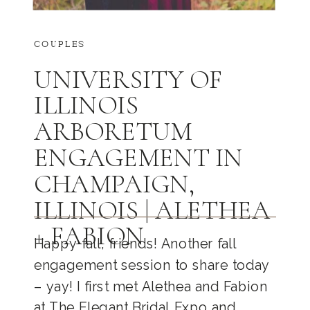
COUPLES
UNIVERSITY OF
ILLINOIS
ARBORETUM
ENGAGEMENT IN
CHAMPAIGN,
ILLINOIS | ALETHEA
+ FABION
Happy fall, friends! Another fall
engagement session to share today
– yay! I first met Alethea and Fabion
at The Elegant Bridal Expo and