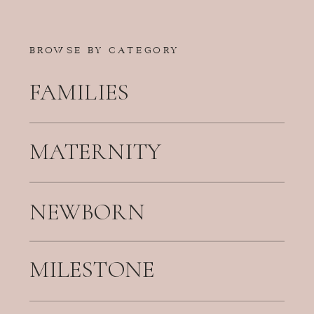
BROWSE BY CATEGORY
FAMILIES
MATERNITY
NEWBORN
MILESTONE