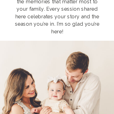
the memories that matter most to
your family. Every session shared
here celebrates your story and the
season you’re in. I’m so glad you’re
here!