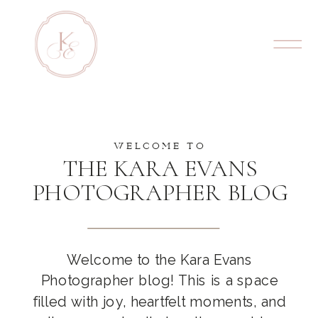
WELCOME TO
THE KARA EVANS
PHOTOGRAPHER BLOG
Welcome to the Kara Evans
Photographer blog! This is a space
filled with joy, heartfelt moments, and