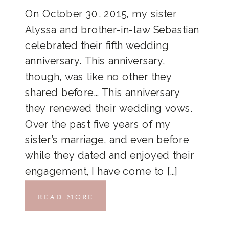
On October 30, 2015, my sister
Alyssa and brother-in-law Sebastian
celebrated their fifth wedding
anniversary. This anniversary,
though, was like no other they
shared before… This anniversary
they renewed their wedding vows.
Over the past five years of my
sister’s marriage, and even before
while they dated and enjoyed their
engagement, I have come to […]
READ MORE