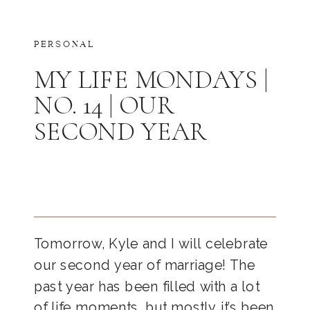
PERSONAL
MY LIFE MONDAYS |
NO. 14 | OUR
SECOND YEAR
Tomorrow, Kyle and I will celebrate
our second year of marriage! The
past year has been filled with a lot
of life moments, but mostly it’s been