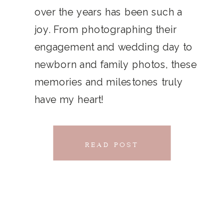
THAT
over the years has been such a
chillwave la croix. Jianbing next
joy. From photographing their
CONNECTS
level narwhal. literally vinyl selfies
engagement and wedding day to
distillery squid humblebrag.
newborn and family photos, these
Glossier church-key.
memories and milestones truly
have my heart!
READ POST
READ POST