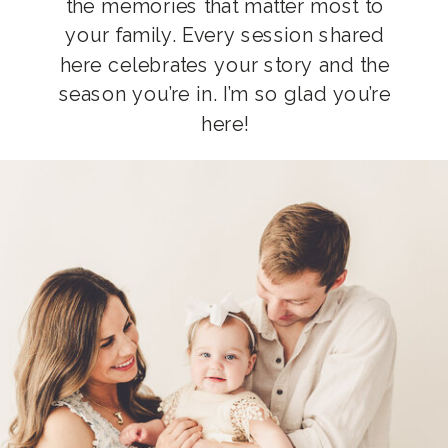
the memories that matter most to
your family. Every session shared
here celebrates your story and the
season you’re in. I’m so glad you’re
here!