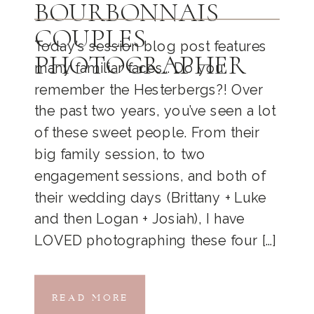
BOURBONNAIS
COUPLES
Today’s session blog post features
PHOTOGRAPHER
many familiar faces… Do you
remember the Hesterbergs?! Over
the past two years, you’ve seen a lot
of these sweet people. From their
big family session, to two
engagement sessions, and both of
their wedding days (Brittany + Luke
and then Logan + Josiah), I have
LOVED photographing these four […]
READ MORE