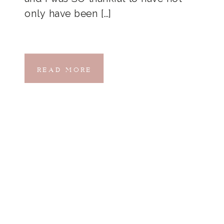
only have been […]
READ MORE