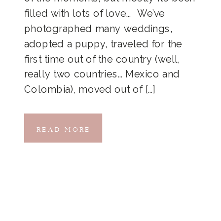
filled with lots of love… We’ve
photographed many weddings,
adopted a puppy, traveled for the
first time out of the country (well,
really two countries… Mexico and
Colombia), moved out of […]
READ MORE