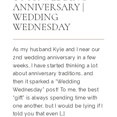
ANNIVERSARY |
WEDDING
WEDNESDAY
As my husband Kyle and I near our
2nd wedding anniversary in a few
weeks, I have started thinking a lot
about anniversary traditions, and
then it sparked a “Wedding
Wednesday” post! To me, the best
“gift” is always spending time with
one another, but I would be lying if I
told you that even […]