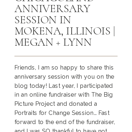
ANNIVERSARY
SESSION IN
MOKENA, ILLINOIS |
MEGAN + LYNN
Friends, I am so happy to share this
anniversary session with you on the
blog today! Last year, I participated
in an online fundraiser with The Big
Picture Project and donated a
Portraits for Change Session… Fast
forward to the end of the fundraiser,
and I was SO thankful to have not