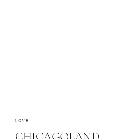
LOVE
CHICAGOLAND