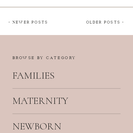
< NEWER POSTS
OLDER POSTS >
BROWSE BY CATEGORY
FAMILIES
MATERNITY
NEWBORN