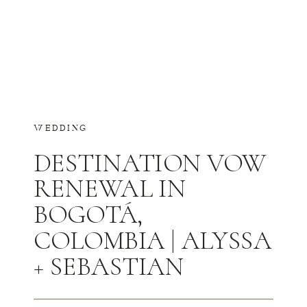
WEDDING
DESTINATION VOW
RENEWAL IN
BOGOTÁ,
COLOMBIA | ALYSSA
+ SEBASTIAN