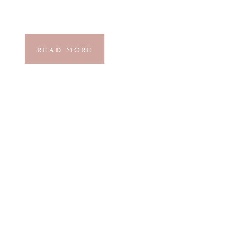
READ MORE