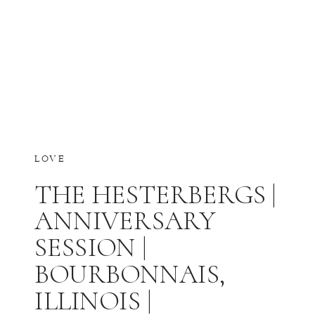
LOVE
THE HESTERBERGS |
ANNIVERSARY
SESSION |
BOURBONNAIS,
ILLINOIS |