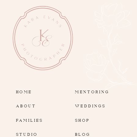
HOME
MENTORING
ABOUT
WEDDINGS
FAMILIES
SHOP
STUDIO
BLOG