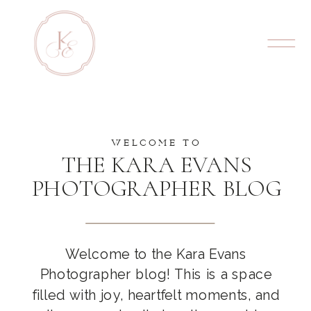
WELCOME TO
THE KARA EVANS
PHOTOGRAPHER BLOG
Welcome to the Kara Evans
Photographer blog! This is a space
filled with joy, heartfelt moments, and