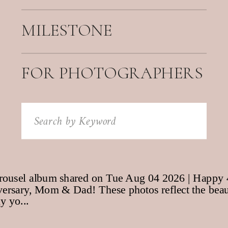
MILESTONE
FOR PHOTOGRAPHERS
Search
for: