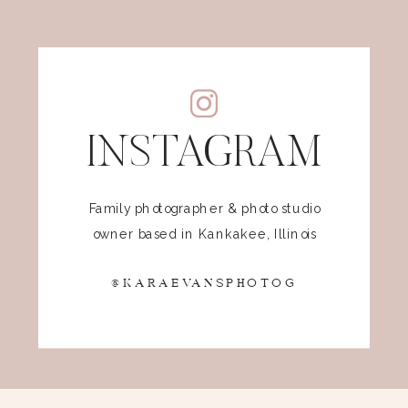
INSTAGRAM
Family photographer & photo studio
owner based in Kankakee, Illinois
@KARAEVANSPHOTOG