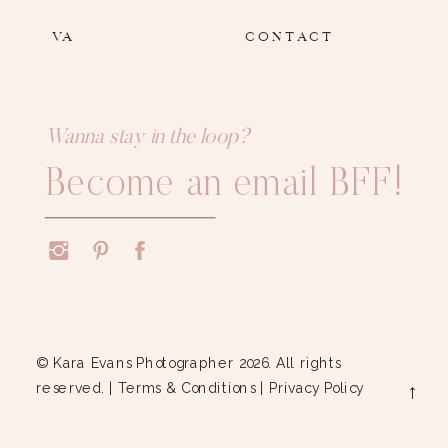
VA
CONTACT
Wanna stay in the loop?
Become an email BFF!
© Kara Evans Photographer 2026. All rights
reserved. |
Terms & Conditions
|
Privacy Policy
→