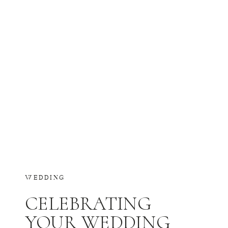
WEDDING
CELEBRATING
YOUR WEDDING