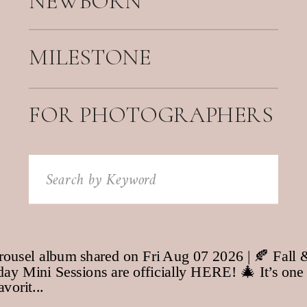
NEWBORN
MILESTONE
FOR PHOTOGRAPHERS
Search
for: