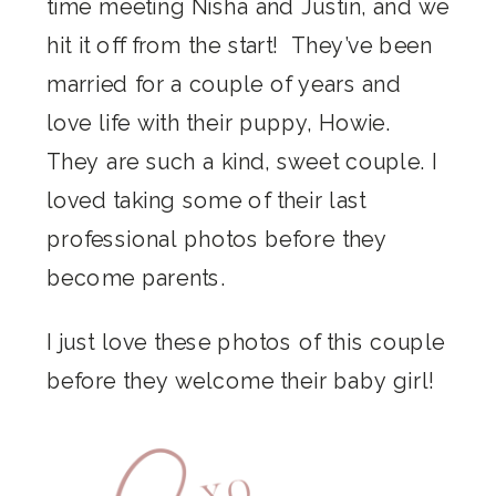
time meeting Nisha and Justin, and we
hit it off from the start! They’ve been
married for a couple of years and
love life with their puppy, Howie.
They are such a kind, sweet couple. I
loved taking some of their last
professional photos before they
become parents.
I just love these photos of this couple
before they welcome their baby girl!