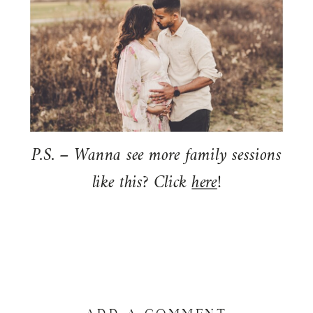
P.S. – Wanna see more family sessions
like this? Click
here
!
ADD A COMMENT