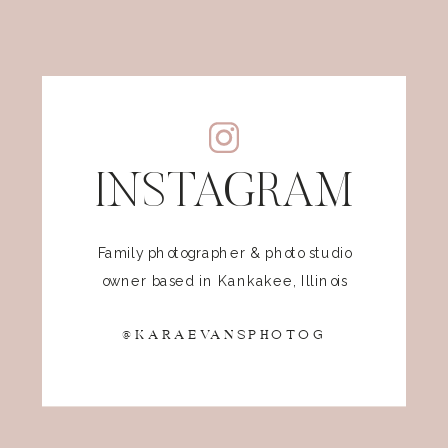
INSTAGRAM
Family photographer & photo studio
owner based in Kankakee, Illinois
@KARAEVANSPHOTOG