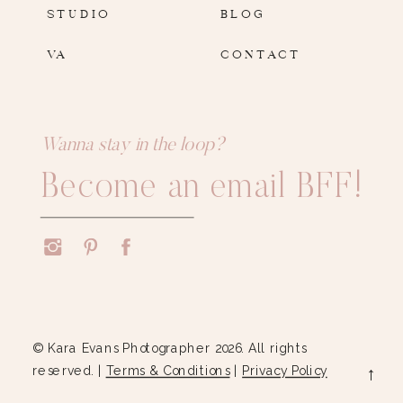
STUDIO
BLOG
VA
CONTACT
Wanna stay in the loop?
Become an email BFF!
© Kara Evans Photographer 2026. All rights
reserved. |
Terms & Conditions
|
Privacy Policy
→