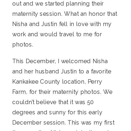
out and we started planning their
maternity session. What an honor that
Nisha and Justin fell in love with my
work and would travel to me for
photos.
This December, I welcomed Nisha
and her husband Justin to a favorite
Kankakee County location, Perry
Farm, for their maternity photos. We
couldn’t believe that it was 50
degrees and sunny for this early
December session. This was my first