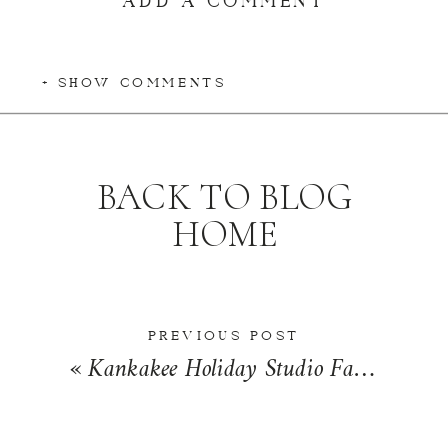
+ SHOW COMMENTS
BACK TO BLOG
HOME
PREVIOUS POST
«
Kankakee Holiday Studio Family Photographer | The Robinson Family