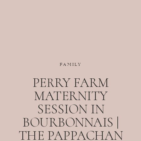
FAMILY
PERRY FARM
MATERNITY
SESSION IN
BOURBONNAIS |
THE PAPPACHAN