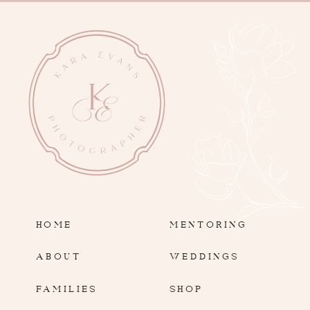
HOME
MENTORING
ABOUT
WEDDINGS
FAMILIES
SHOP