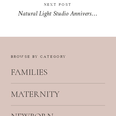
NEXT POST
Natural Light Studio Anniversary Session in Kankakee | Sarah & Jon
BROWSE BY CATEGORY
FAMILIES
MATERNITY