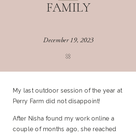
FAMILY
December 19, 2023
My last outdoor session of the year at
Perry Farm did not disappoint!
After Nisha found my work online a
couple of months ago, she reached