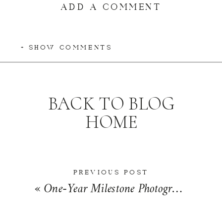
ADD A COMMENT
+ SHOW COMMENTS
BACK TO BLOG
HOME
PREVIOUS POST
«
One-Year Milestone Photographer in Kankakee | The Palaggi Family