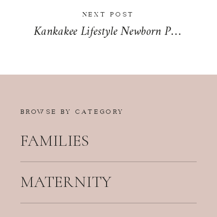
NEXT POST
Kankakee Lifestyle Newborn Photographer | The Taylor-Sanford Family
BROWSE BY CATEGORY
FAMILIES
MATERNITY