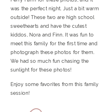
was the perfect night. Just a bit warm
outside! These two are high school
sweethearts and have the cutest
kiddos, Nora and Finn. It was fun to
meet this family for the first time and
photograph these photos for them.
We had so much fun chasing the
sunlight for these photos!
Enjoy some favorites from this family
session!