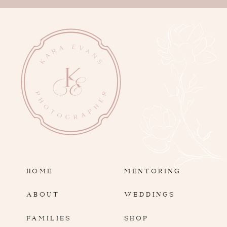
HOME
MENTORING
ABOUT
WEDDINGS
FAMILIES
SHOP