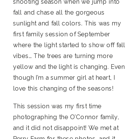
shooting season when we jump into
fall and chase all the gorgeous
sunlight and fall colors. This was my
first family session of September
where the light started to show off fall
vibes… The trees are turning more
yellow and the light is changing. Even
though I’m a summer girl at heart, I
love this changing of the seasons!
This session was my first time
photographing the O’Connor family,
and it did not disappoint! We met at
Perry Farm for these photos, and it