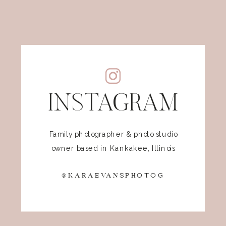
INSTAGRAM
Family photographer & photo studio
owner based in Kankakee, Illinois
@KARAEVANSPHOTOG