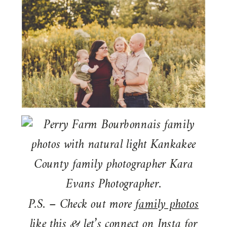
P.S. – Check out more
family photos
like this & let’s connect on
Insta
for