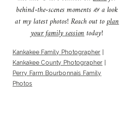
behind-the-scenes moments & a look
at my latest photos! Reach out to
plan
your family session
today!
Kankakee Family Photographer
|
Kankakee County Photographer
|
Perry Farm Bourbonnais Family
Photos