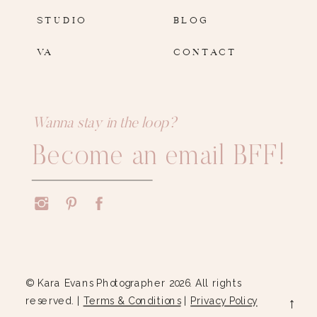
STUDIO
BLOG
VA
CONTACT
Wanna stay in the loop?
Become an email BFF!
© Kara Evans Photographer 2026. All rights
reserved. |
Terms & Conditions
|
Privacy Policy
→