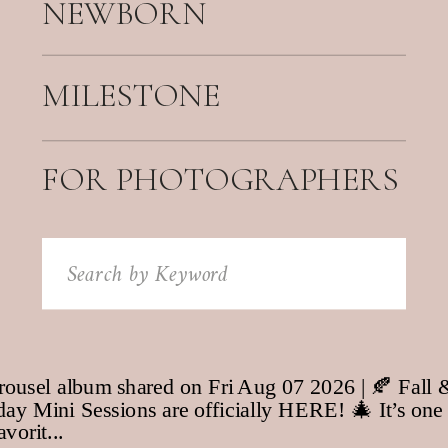
NEWBORN
MILESTONE
FOR PHOTOGRAPHERS
Search
for: