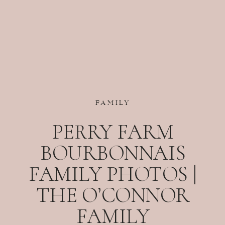
FAMILY
PERRY FARM
BOURBONNAIS
FAMILY PHOTOS |
THE O’CONNOR
FAMILY