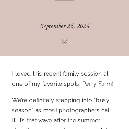
September 26, 2024
I loved this recent family session at
one of my favorite spots, Perry Farm!
We’re definitely stepping into “busy
season” as most photographers call
it. It’s that wave after the summer