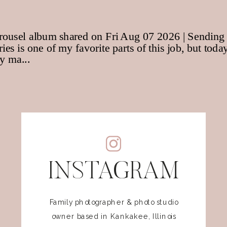
INSTAGRAM
Family photographer & photo studio
owner based in Kankakee, Illinois