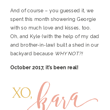
And of course – you guessed it, we
spent this month showering Georgie
with so much love and kisses, too.
Oh, and Kyle (with the help of my dad
and brother-in-law) built a shed in our
backyard because
WHY NOT?!
October 2017, it’s been real!