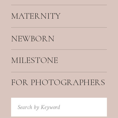
MATERNITY
NEWBORN
MILESTONE
FOR PHOTOGRAPHERS
Search
for: