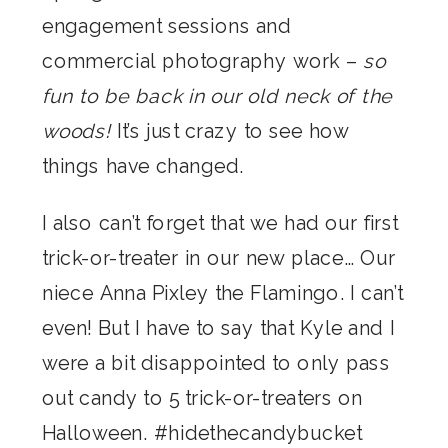
engagement sessions and
commercial photography work –
so
fun to be back in our old neck of the
woods!
It’s just crazy to see how
things have changed.
I also can’t forget that we had our first
trick-or-treater in our new place… Our
niece Anna Pixley the Flamingo. I can’t
even! But I have to say that Kyle and I
were a bit disappointed to only pass
out candy to 5 trick-or-treaters on
Halloween. #hidethecandybucket