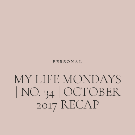
PERSONAL
MY LIFE MONDAYS
| NO. 34 | OCTOBER
2017 RECAP