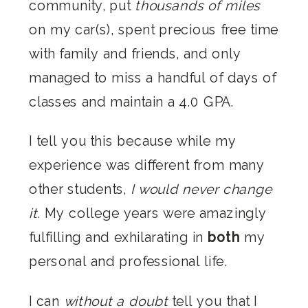
community, put
thousands of miles
on my car(s), spent precious free time
with family and friends, and only
managed to miss a handful of days of
classes and maintain a 4.0 GPA.
I tell you this because while my
experience was different from many
other students,
I would never change
it.
My college years were amazingly
fulfilling and exhilarating in
both
my
personal and professional life.
I can
without a doubt
tell you that I