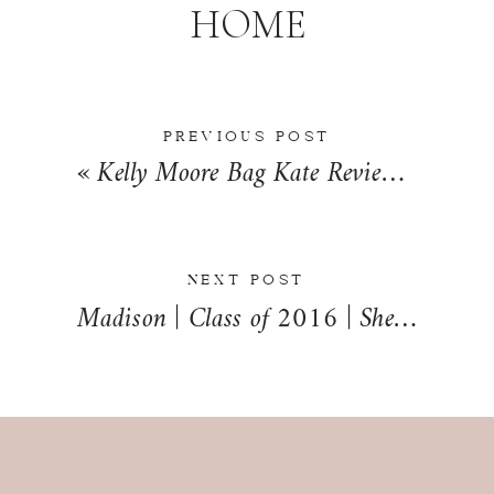
HOME
PREVIOUS POST
«
Kelly Moore Bag Kate Review | Kara’s Favorites
NEXT POST
Madison | Class of 2016 | Sheldon, Illinois