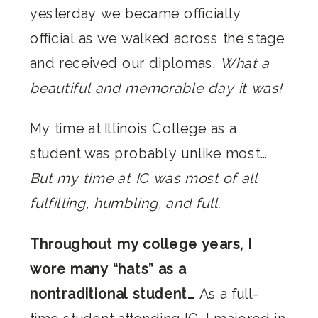
yesterday we became officially
official as we walked across the stage
and received our diplomas.
What a
beautiful and memorable day it was!
My time at Illinois College as a
student was probably unlike most…
But my time at IC was most of all
fulfilling, humbling, and full.
Throughout my college years, I
wore many “hats” as a
nontraditional student…
As a full-