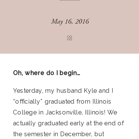
May 16, 2016
Oh, where do I begin…
Yesterday, my husband Kyle and I
“officially” graduated from Illinois
College in Jacksonville, Illinois! We
actually graduated early at the end of
the semester in December, but