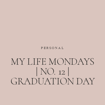
PERSONAL
MY LIFE MONDAYS
| NO. 12 |
GRADUATION DAY