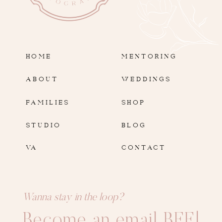
HOME
MENTORING
ABOUT
WEDDINGS
FAMILIES
SHOP
STUDIO
BLOG
VA
CONTACT
Wanna stay in the loop?
Become an email BFF!