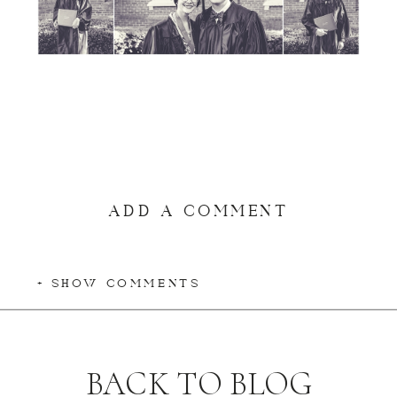
ADD A COMMENT
+ SHOW COMMENTS
BACK TO BLOG