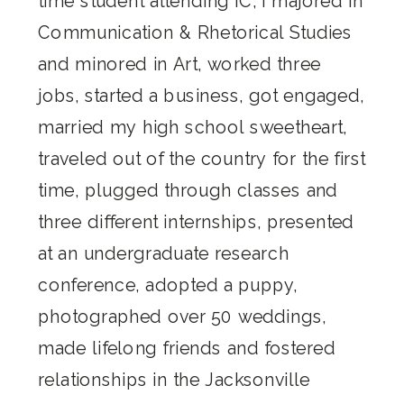
time student attending IC, I majored in
Communication & Rhetorical Studies
and minored in Art, worked three
jobs, started a business, got engaged,
married my high school sweetheart,
traveled out of the country for the first
time, plugged through classes and
three different internships, presented
at an undergraduate research
conference, adopted a puppy,
photographed over 50 weddings,
made lifelong friends and fostered
relationships in the Jacksonville