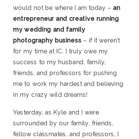
would not be where I am today –
an
entrepreneur and creative running
my wedding and family
photography business
– if it weren’t
for my time at IC. I truly owe my
success to my husband, family,
friends, and professors for pushing
me to work my hardest and believing
in my crazy wild dreams!
Yesterday, as Kyle and I were
surrounded by our family, friends,
fellow classmates, and professors, I