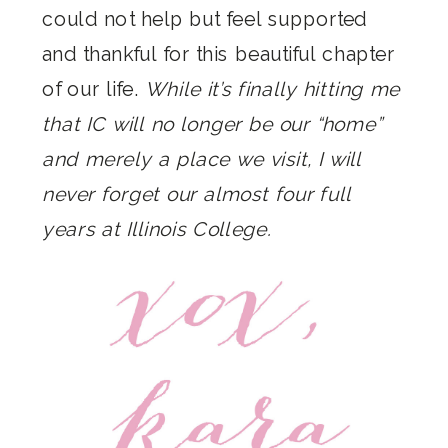
could not help but feel supported
and thankful for this beautiful chapter
of our life.
While it’s finally hitting me
that IC will no longer be our “home”
and merely a place we visit, I will
never forget our almost four full
years at Illinois College.