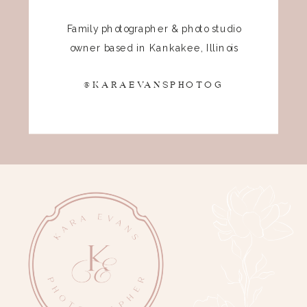
Family photographer & photo studio
owner based in Kankakee, Illinois
@KARAEVANSPHOTOG