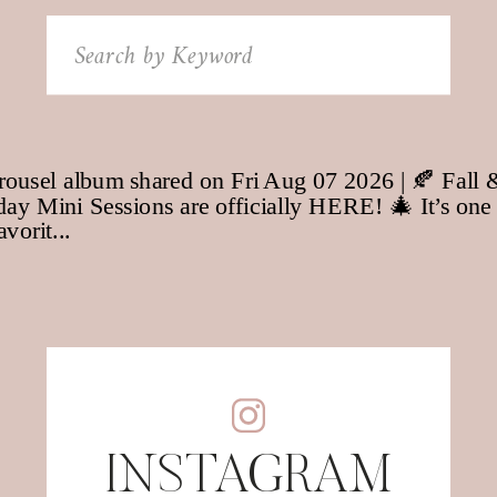
Search
for:
INSTAGRAM