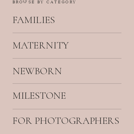
BROWSE BY CATEGORY
FAMILIES
MATERNITY
NEWBORN
MILESTONE
FOR PHOTOGRAPHERS